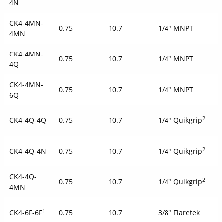
4N
CK4-4MN-
0.75
10.7
1/4" MNPT
4MN
CK4-4MN-
0.75
10.7
1/4" MNPT
4Q
CK4-4MN-
0.75
10.7
1/4" MNPT
6Q
2
CK4-4Q-4Q
0.75
10.7
1/4" Quikgrip
2
CK4-4Q-4N
0.75
10.7
1/4" Quikgrip
CK4-4Q-
2
0.75
10.7
1/4" Quikgrip
4MN
1
CK4-6F-6F
0.75
10.7
3/8" Flaretek