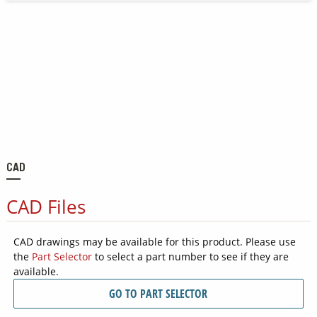
CAD
CAD Files
CAD drawings may be available for this product. Please use
the
Part Selector
to select a part number to see if they are
available.
GO TO PART SELECTOR