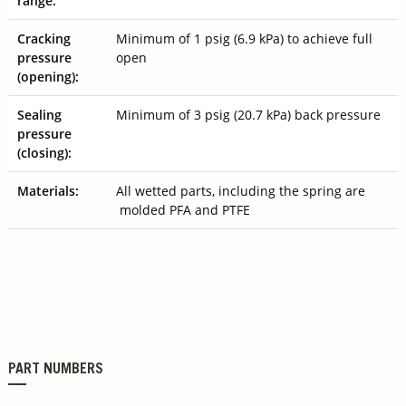
range:
Cracking
Minimum of 1 psig (6.9 kPa) to achieve full
pressure
open
(opening):
Sealing
Minimum of 3 psig (20.7 kPa) back pressure
pressure
(closing):
Materials:
All wetted parts, including the spring are
molded PFA and PTFE
PART NUMBERS