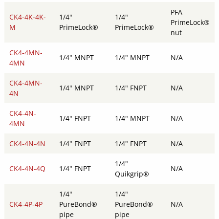
PFA
CK4-4K-4K-
1/4"
1/4"
PrimeLock®
M
PrimeLock®
PrimeLock®
nut
CK4-4MN-
1/4" MNPT
1/4" MNPT
N/A
4MN
CK4-4MN-
1/4" MNPT
1/4" FNPT
N/A
4N
CK4-4N-
1/4" FNPT
1/4" MNPT
N/A
4MN
CK4-4N-4N
1/4" FNPT
1/4" FNPT
N/A
1/4"
CK4-4N-4Q
1/4" FNPT
N/A
Quikgrip®
1/4"
1/4"
CK4-4P-4P
PureBond®
PureBond®
N/A
pipe
pipe