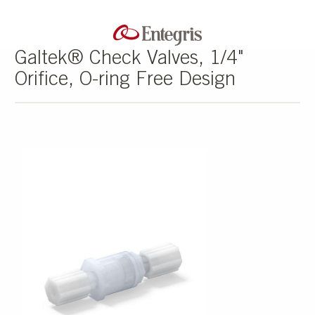
Galtek® Check Valves, 1/4"
Orifice, O-ring Free Design