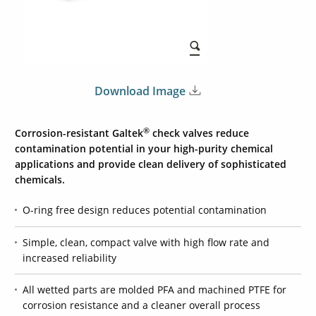
Download Image
®
Corrosion-resistant Galtek
check valves reduce
contamination potential in your high-purity chemical
applications and provide clean delivery of sophisticated
chemicals.
O-ring free design reduces potential contamination
Simple, clean, compact valve with high flow rate and
increased reliability
All wetted parts are molded PFA and machined PTFE for
corrosion resistance and a cleaner overall process