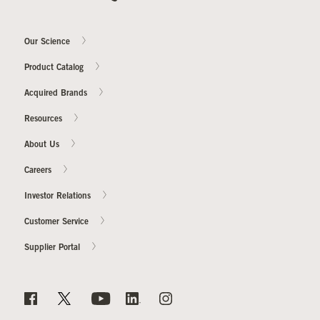
Our Science
Product Catalog
Acquired Brands
Resources
About Us
Careers
Investor Relations
Customer Service
Supplier Portal