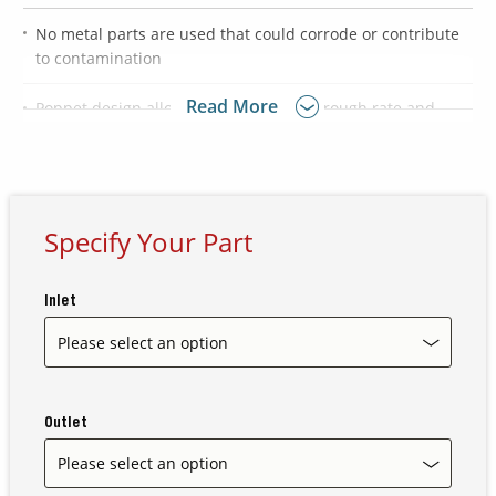
No metal parts are used that could corrode or contribute
to contamination
Contact Us
Our
Read More
Poppet design allows for a high flow through rate and
Science
maximizes rinsability
Careers
Product
Specify Your Part
Catalog
Inlet
Resources
Outlet
About Us