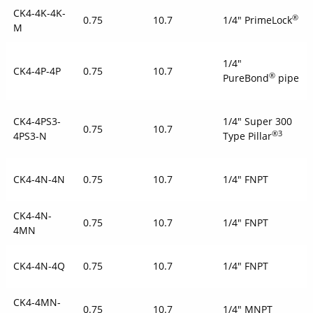
CK4-4K-4K-
®
0.75
10.7
1/4" PrimeLock
M
1/4"
CK4-4P-4P
0.75
10.7
®
PureBond
pipe
CK4-4PS3-
1/4" Super 300
0.75
10.7
®3
4PS3-N
Type Pillar
CK4-4N-4N
0.75
10.7
1/4" FNPT
CK4-4N-
0.75
10.7
1/4" FNPT
4MN
CK4-4N-4Q
0.75
10.7
1/4" FNPT
CK4-4MN-
0.75
10.7
1/4" MNPT