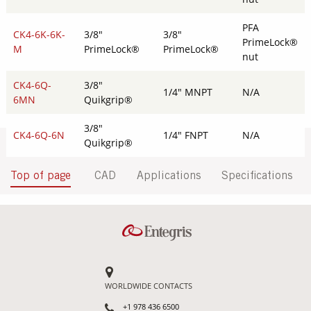
PFA
CK4-6K-6K-
3/8"
3/8"
PrimeLock®
M
PrimeLock®
PrimeLock®
nut
CK4-6Q-
3/8"
1/4" MNPT
N/A
6MN
Quikgrip®
3/8"
CK4-6Q-6N
1/4" FNPT
N/A
Quikgrip®
Top of page
CAD
Applications
Specifications
WORLDWIDE CONTACTS
+1 978 436 6500