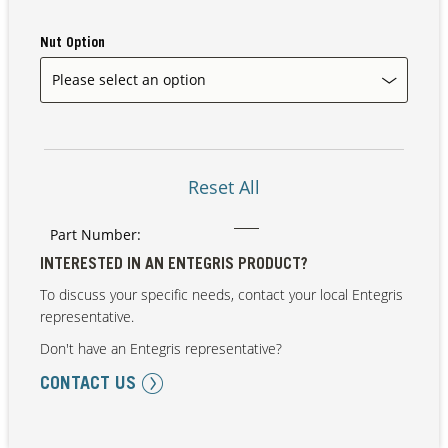
Nut Option
Our Sites
Reset All
Part Number:
INTERESTED IN AN ENTEGRIS PRODUCT?
To discuss your specific needs, contact your local Entegris
representative.
Don't have an Entegris representative?
CONTACT US