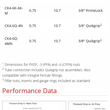
CK4-6K-6K-
0.75
10.7
3/8" PrimeLock
M
2
CK4-6Q-4N
0.75
10.7
3/8" Quikgrip
CK4-6Q-
2
0.75
10.7
3/8" Quikgrip
4MN
1
Dimensions for PVDF, -3 (PFA) and -6 (CPFA) nuts
2
Tube connection includes Quikgrip nut assemblies. Also
compatible with Integral Ferrule fittings.
3
Pillar nuts, inserts and gauge rings included as standard.
Performance Data