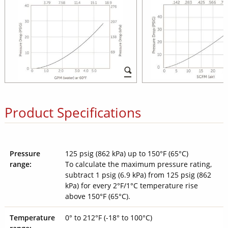
Product Specifications
Pressure
125 psig (862 kPa) up to 150°F (65°C)
range:
To calculate the maximum pressure rating,
subtract 1 psig (6.9 kPa) from 125 psig (862
kPa) for every 2°F/1°C temperature rise
above 150°F (65°C).
Temperature
0° to 212°F (-18° to 100°C)