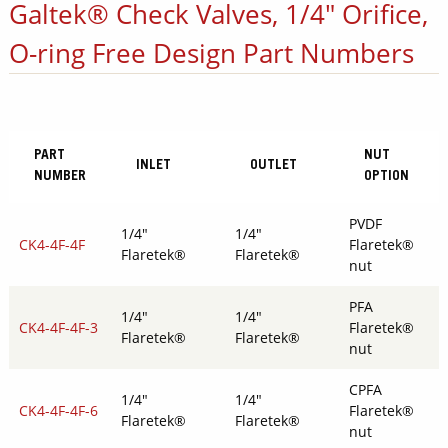
Galtek® Check Valves, 1/4" Orifice,
O-ring Free Design Part Numbers
PART
NUT
INLET
OUTLET
NUMBER
OPTION
PVDF
1/4"
1/4"
CK4-4F-4F
Flaretek®
Flaretek®
Flaretek®
nut
PFA
1/4"
1/4"
CK4-4F-4F-3
Flaretek®
Flaretek®
Flaretek®
nut
CPFA
1/4"
1/4"
CK4-4F-4F-6
Flaretek®
Flaretek®
Flaretek®
nut