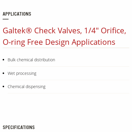
APPLICATIONS
Galtek® Check Valves, 1/4" Orifice,
O-ring Free Design Applications
Bulk chemical distribution
Wet processing
Chemical dispensing
SPECIFICATIONS