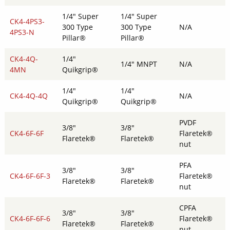
1/4" Super
1/4" Super
CK4-4PS3-
300 Type
300 Type
N/A
4PS3-N
Pillar®
Pillar®
CK4-4Q-
1/4"
1/4" MNPT
N/A
4MN
Quikgrip®
1/4"
1/4"
CK4-4Q-4Q
N/A
Quikgrip®
Quikgrip®
PVDF
3/8"
3/8"
CK4-6F-6F
Flaretek®
Flaretek®
Flaretek®
nut
PFA
3/8"
3/8"
CK4-6F-6F-3
Flaretek®
Flaretek®
Flaretek®
nut
CPFA
3/8"
3/8"
CK4-6F-6F-6
Flaretek®
Flaretek®
Flaretek®
nut