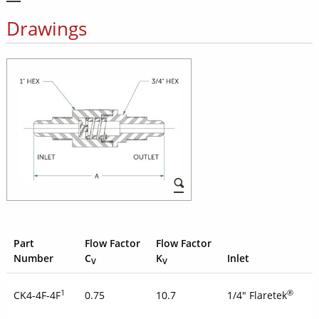
Drawings
Part
Flow Factor
Flow Factor
Number
C
K
Inlet
V
V
1
®
CK4-4F-4F
0.75
10.7
1/4" Flaretek