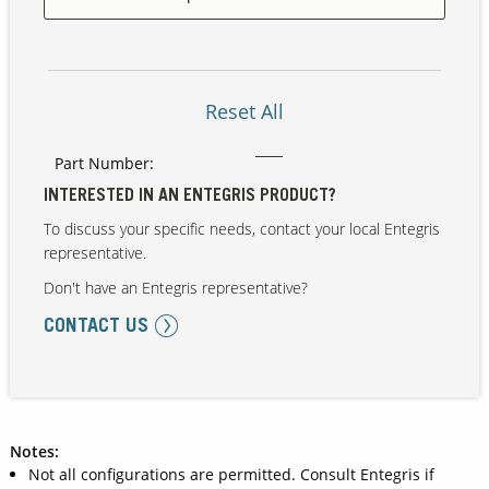
Our Sites
Reset All
Part Number:
INTERESTED IN AN ENTEGRIS PRODUCT?
To discuss your specific needs, contact your local Entegris
representative.
Don't have an Entegris representative?
CONTACT US
Notes:
Not all configurations are permitted. Consult Entegris if