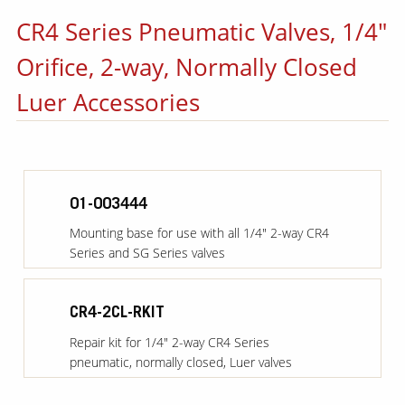
CR4 Series Pneumatic Valves, 1/4"
Orifice, 2-way, Normally Closed
Luer Accessories
01-003444
Mounting base for use with all 1/4" 2-way CR4
Series and SG Series valves
CR4-2CL-RKIT
Repair kit for 1/4" 2-way CR4 Series
pneumatic, normally closed, Luer valves