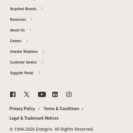
Acquired Brands
Resources
About Us
Careers
Investor Relations
Customer Service
Supplier Portal
Privacy Policy
Terms & Conditions
Legal & Trademark Notices
© 1994-2026 Entegris. All Rights Reserved.