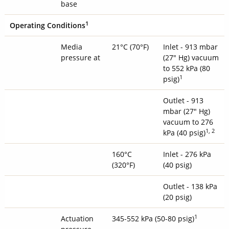
base
1
Operating Conditions
Media
21°C (70°F)
Inlet - 913 mbar
pressure at
(27" Hg) vacuum
to 552 kPa (80
1
psig)
Outlet - 913
mbar (27" Hg)
vacuum to 276
1, 2
kPa (40 psig)
160°C
Inlet - 276 kPa
(320°F)
(40 psig)
Outlet - 138 kPa
(20 psig)
1
Actuation
345-552 kPa (50-80 psig)