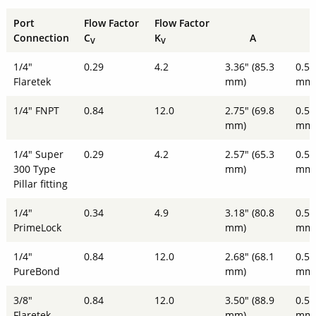
Port
Flow Factor
Flow Factor
Connection
C
K
A
V
V
1/4"
0.29
4.2
3.36" (85.3
0.51
Flaretek
mm)
mm
1/4" FNPT
0.84
12.0
2.75" (69.8
0.51
mm)
mm
1/4" Super
0.29
4.2
2.57" (65.3
0.51
300 Type
mm)
mm
Pillar fitting
1/4"
0.34
4.9
3.18" (80.8
0.51
PrimeLock
mm)
mm
1/4"
0.84
12.0
2.68" (68.1
0.51
PureBond
mm)
mm
3/8"
0.84
12.0
3.50" (88.9
0.51
Flaretek
mm)
mm