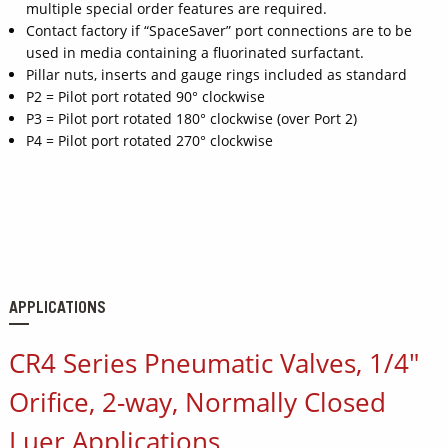
multiple special order features are required.
Contact factory if “SpaceSaver” port connections are to be
used in media containing a fluorinated surfactant.
Pillar nuts, inserts and gauge rings included as standard
P2 = Pilot port rotated 90° clockwise
P3 = Pilot port rotated 180° clockwise (over Port 2)
P4 = Pilot port rotated 270° clockwise
APPLICATIONS
CR4 Series Pneumatic Valves, 1/4"
Orifice, 2-way, Normally Closed
Luer Applications