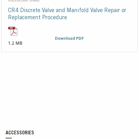
Instruction Sheet
CR4 Discrete Valve and Manifold Valve Repair or
Replacement Procedure
Download PDF
1.2 MB
ACCESSORIES