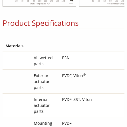
Product Specifications
Materials
All wetted
PFA
parts
®
Exterior
PVDF, Viton
actuator
parts
Interior
PVDF, SST, Viton
actuator
parts
Mounting
PVDF