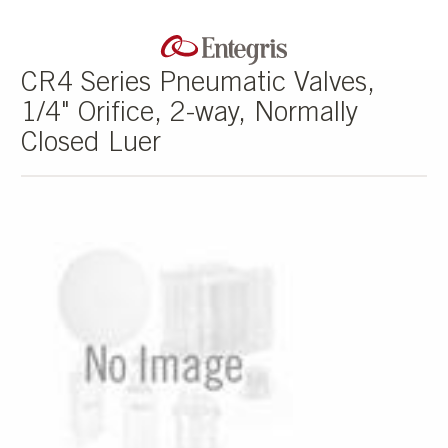
CR4 Series Pneumatic Valves,
1/4" Orifice, 2-way, Normally
Closed Luer