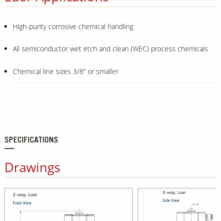
High-purity corrosive chemical handling
All semiconductor wet etch and clean (WEC) process chemicals
Chemical line sizes 3/8" or smaller
SPECIFICATIONS
Drawings