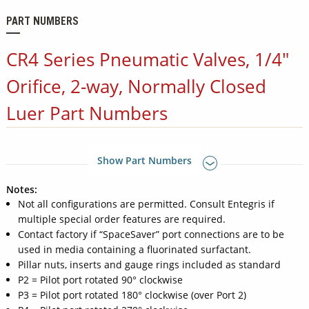
PART NUMBERS
CR4 Series Pneumatic Valves, 1/4"
Orifice, 2-way, Normally Closed
Luer Part Numbers
Show Part Numbers
Notes:
Not all configurations are permitted. Consult Entegris if
multiple special order features are required.
Contact factory if “SpaceSaver” port connections are to be
used in media containing a fluorinated surfactant.
Pillar nuts, inserts and gauge rings included as standard
P2 = Pilot port rotated 90° clockwise
P3 = Pilot port rotated 180° clockwise (over Port 2)