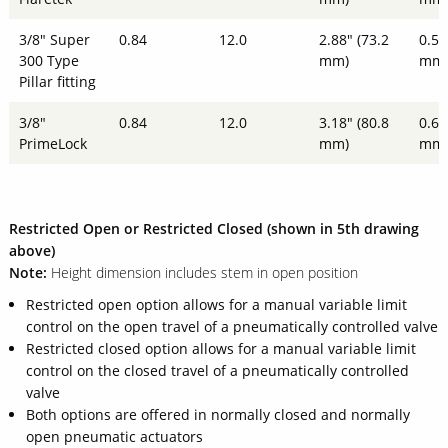
3/8" Super
0.84
12.0
2.88" (73.2
0.51
300 Type
mm)
mm
Pillar fitting
3/8"
0.84
12.0
3.18" (80.8
0.61
PrimeLock
mm)
mm
Restricted Open or Restricted Closed (shown in 5th drawing
above)
Note:
Height dimension includes stem in open position
Restricted open option allows for a manual variable limit
control on the open travel of a pneumatically controlled valve
Restricted closed option allows for a manual variable limit
control on the closed travel of a pneumatically controlled
valve
Both options are offered in normally closed and normally
open pneumatic actuators