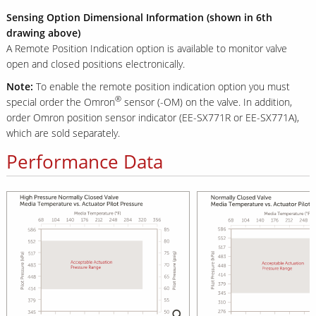
Sensing Option Dimensional Information (shown in 6th
drawing above)
A Remote Position Indication option is available to monitor valve
open and closed positions electronically.
Note:
To enable the remote position indication option you must
®
special order the Omron
sensor (-OM) on the valve. In addition,
order Omron position sensor indicator (EE-SX771R or EE-SX771A),
which are sold separately.
Performance Data