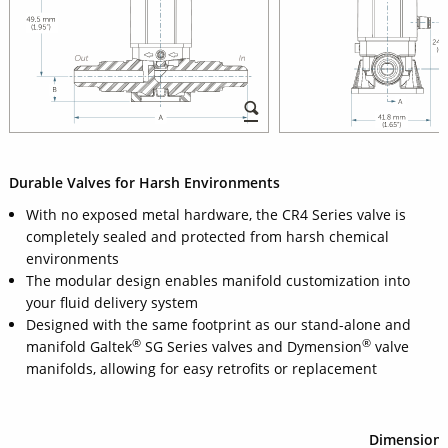
Durable Valves for Harsh Environments
With no exposed metal hardware, the CR4 Series valve is
completely sealed and protected from harsh chemical
environments
The modular design enables manifold customization into
your fluid delivery system
Designed with the same footprint as our stand-alone and
®
®
manifold Galtek
SG Series valves and Dymension
valve
manifolds, allowing for easy retrofits or replacement
Dimension