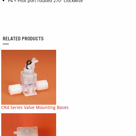
P4 = Pilot port rotated 270° clockwise
RELATED PRODUCTS
CR4 Series Valve Mounting Bases