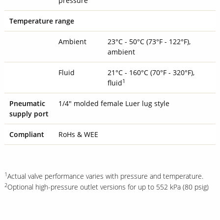
pressure
Temperature range
Ambient
23°C - 50°C (73°F - 122°F),
ambient
Fluid
21°C - 160°C (70°F - 320°F),
1
fluid
Pneumatic
1/4" molded female Luer lug style
supply port
Compliant
RoHs & WEE
1
Actual valve performance varies with pressure and temperature.
2
Optional high-pressure outlet versions for up to 552 kPa (80 psig)