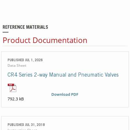
REFERENCE MATERIALS
Product Documentation
PUBLISHED JUL 1, 2026
Data Sheet
CR4 Series 2-way Manual and Pneumatic Valves
Download PDF
792.3 kB
PUBLISHED JUL 31, 2018