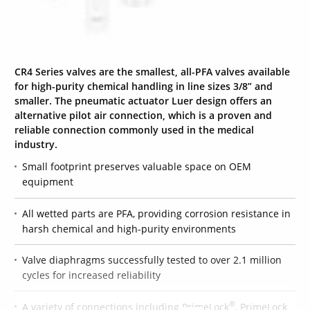
CR4 Series valves are the smallest, all-PFA valves available
for high-purity chemical handling in line sizes 3/8” and
smaller. The pneumatic actuator Luer design offers an
alternative pilot air connection, which is a proven and
reliable connection commonly used in the medical
industry.
Small footprint preserves valuable space on OEM
equipment
All wetted parts are PFA, providing corrosion resistance in
harsh chemical and high-purity environments
Valve diaphragms successfully tested to over 2.1 million
cycles for increased reliability
®
A variety of connections including PrimeLock
, PrimeLock