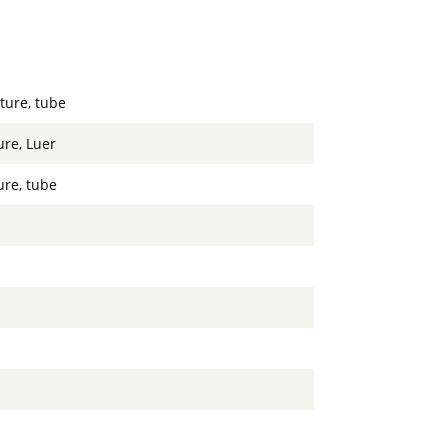
ture, tube
re, Luer
re, tube