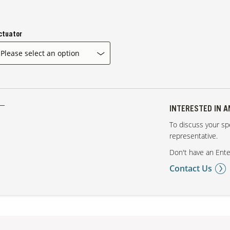
ctuator
INTERESTED IN 
To discuss your spe
representative.
Don't have an Ente
Contact Us