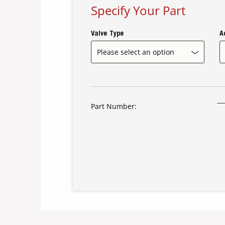
Specify Your Part
Valve Type
A
Part Number: