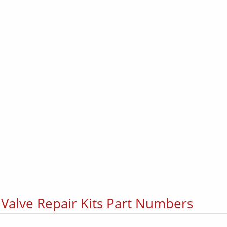
 Valve Repair Kits Part Numbers