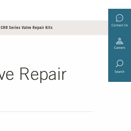
Contact Us
CR8 Series Valve Repair Kits
Careers
ve Repair
Search