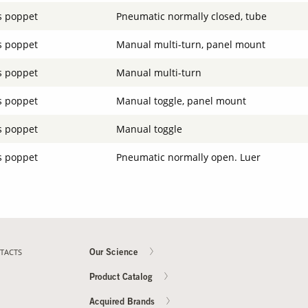
s poppet
Pneumatic normally closed, tube
s poppet
Manual multi-turn, panel mount
s poppet
Manual multi-turn
s poppet
Manual toggle, panel mount
s poppet
Manual toggle
s poppet
Pneumatic normally open. Luer
TACTS
Our Science
Product Catalog
Acquired Brands