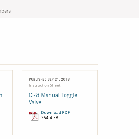
mbers
PUBLISHED SEP 21, 2018
Instruction Sheet
n
CR8 Manual Toggle
Valve
Download PDF
764.4 kB