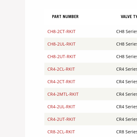
PART NUMBER
VALVE T
CH8-2CT-RKIT
CH8 Serie
CH8-2UL-RKIT
CH8 Serie
CH8-2UT-RKIT
CH8 Serie
CR4-2CL-RKIT
CR4 Serie
CR4-2CT-RKIT
CR4 Serie
CR4-2MTL-RKIT
CR4 Serie
CR4-2UL-RKIT
CR4 Serie
CR4-2UT-RKIT
CR4 Serie
CR8-2CL-RKIT
CR8 Serie