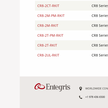
CR8-2CT-RKIT
CR8 Serie
CR8-2M-PM-RKIT
CR8 Serie
CR8-2M-RKIT
CR8 Serie
CR8-2T-PM-RKIT
CR8 Serie
CR8-2T-RKIT
CR8 Serie
CR8-2UL-RKIT
CR8 Serie
WORLDWIDE CON
+1 978 436 6500