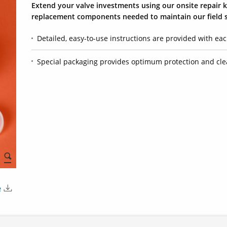
Extend your valve investments using our onsite repair ki
replacement components needed to maintain our field s
Detailed, easy-to-use instructions are provided with eac
Special packaging provides optimum protection and cle
e