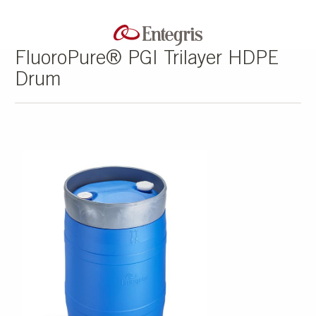
FluoroPure® PGI Trilayer HDPE
Drum