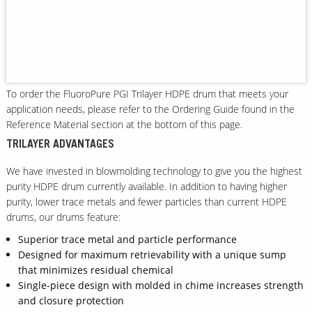
Our Sites
To order the FluoroPure PGI Trilayer HDPE drum that meets your
application needs, please refer to the Ordering Guide found in the
Reference Material section at the bottom of this page.
TRILAYER ADVANTAGES
We have invested in blowmolding technology to give you the highest
purity HDPE drum currently available. In addition to having higher
purity, lower trace metals and fewer particles than current HDPE
drums, our drums feature:
Superior trace metal and particle performance
Designed for maximum retrievability with a unique sump
that minimizes residual chemical
Single-piece design with molded in chime increases strength
and closure protection