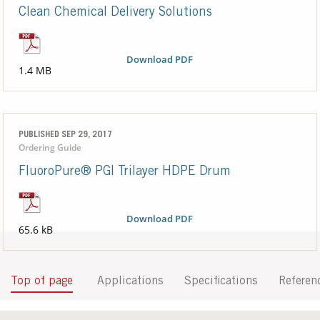
Clean Chemical Delivery Solutions
Download PDF
1.4 MB
PUBLISHED SEP 29, 2017
Ordering Guide
FluoroPure® PGI Trilayer HDPE Drum
Download PDF
65.6 kB
Top of page
Applications
Specifications
Referen