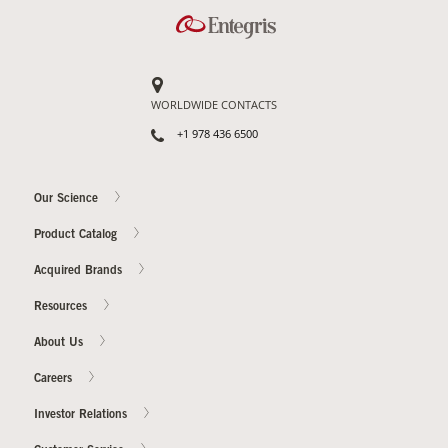
WORLDWIDE CONTACTS
+1 978 436 6500
Our Science
Product Catalog
Acquired Brands
Resources
About Us
Careers
Investor Relations