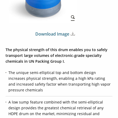
Download Image
The physical strength of this drum enables you to safely
transport large volumes of electronic-grade specialty
chemicals in
UN Packing Group I
.
The unique semi-elliptical top and bottom design
increases physical strength, enabling a high kPa rating
and increased safety factor when transporting high vapor
pressure chemicals
A low sump feature combined with the semi-elliptical
design provides the greatest chemical retrieval of any
HDPE drum on the market, minimizing residual and