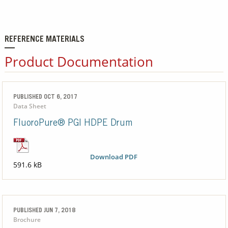
REFERENCE MATERIALS
Product Documentation
PUBLISHED OCT 6, 2017
Data Sheet
FluoroPure® PGI HDPE Drum
Download PDF
591.6 kB
PUBLISHED JUN 7, 2018
Brochure