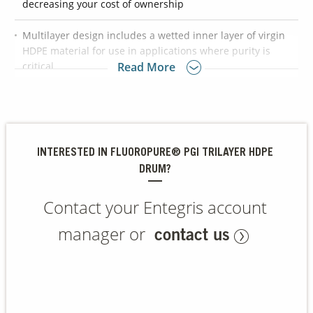
decreasing your cost of ownership
Multilayer design includes a wetted inner layer of virgin
Contact Us
HDPE material for use in applications where purity is
Our
critical
Read More
Science
Careers
®
Fully UN approved for use with both Sentry
QCIII and
QCII quick connect systems
Product
Approved for low pressure dispense (140 kPa) applications
Catalog
INTERESTED IN FLUOROPURE® PGI TRILAYER HDPE
DRUM?
UN tested and approved and in compliance for
transporting Packing Group I chemicals
Contact your Entegris account
Resources
Suitable for use in semiconductor, life sciences, data
manager or
contact us
storage, and LED markets
About Us