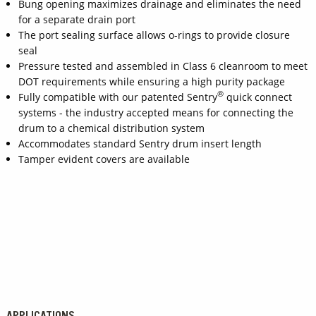
Bung opening maximizes drainage and eliminates the need
for a separate drain port
The port sealing surface allows o-rings to provide closure
seal
Pressure tested and assembled in Class 6 cleanroom to meet
DOT requirements while ensuring a high purity package
®
Fully compatible with our patented Sentry
quick connect
systems - the industry accepted means for connecting the
drum to a chemical distribution system
Accommodates standard Sentry drum insert length
Tamper evident covers are available