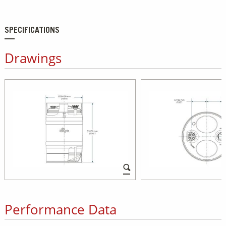
SPECIFICATIONS
Drawings
Performance Data