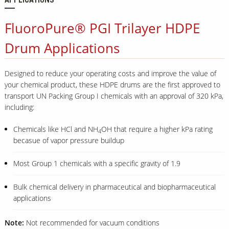
APPLICATIONS
FluoroPure® PGI Trilayer HDPE
Drum Applications
Designed to reduce your operating costs and improve the value of
your chemical product, these HDPE drums are the first approved to
transport UN Packing Group I chemicals with an approval of 320 kPa,
including:
Chemicals like HCl and NH
OH that require a higher kPa rating
4
becasue of vapor pressure buildup
Most Group 1 chemicals with a specific gravity of 1.9
Bulk chemical delivery in pharmaceutical and biopharmaceutical
applications
Note:
Not recommended for vacuum conditions