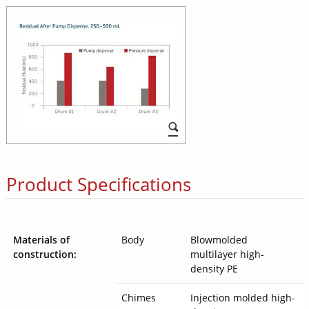
Product Specifications
Materials of
Body
Blowmolded
construction:
multilayer high-
density PE
Chimes
Injection molded high-