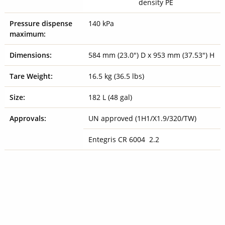
density PE
Pressure dispense
140 kPa
maximum:
Dimensions:
584 mm (23.0") D x 953 mm (37.53") H
Tare Weight:
16.5 kg (36.5 lbs)
Size:
182 L (48 gal)
Approvals:
UN approved (1H1/X1.9/320/TW)
Entegris CR 6004 2.2