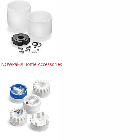
NOWPak® Bottle Accessories