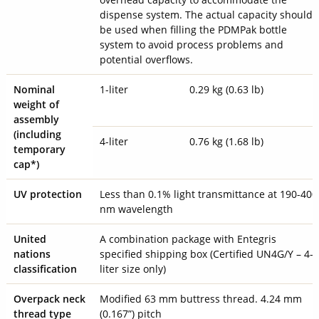
dispense system. The actual capacity should
be used when filling the PDMPak bottle
system to avoid process problems and
potential overflows.
Nominal
1-liter
0.29 kg (0.63 lb)
weight of
assembly
(including
4-liter
0.76 kg (1.68 lb)
temporary
cap*)
UV protection
Less than 0.1% light transmittance at 190-400
nm wavelength
United
A combination package with Entegris
nations
specified shipping box (Certified UN4G/Y – 4-
classification
liter size only)
Overpack neck
Modified 63 mm buttress thread. 4.24 mm
thread type
(0.167”) pitch