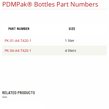
PDMPak® Bottles Part Numbers
PART NUMBER
SIZE
PK-01-A4-T420-1
1 liter
PK-04-A4-T420-1
4 liters
RELATED PRODUCTS