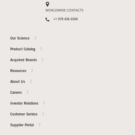
WORLDWIDE CONTACTS
+1 978 436 6500
Our Science
Product Catalog
Acquired Brands
Resources
About Us
Careers
Investor Relations
Customer Service
Supplier Portal