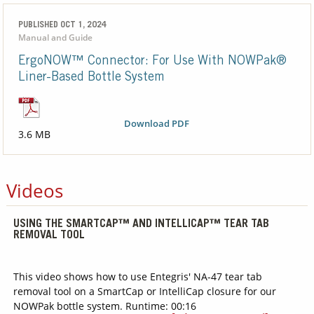
PUBLISHED OCT 1, 2024
Manual and Guide
ErgoNOW™ Connector: For Use With NOWPak®
Liner-Based Bottle System
Download PDF
3.6 MB
Videos
USING THE SMARTCAP™ AND INTELLICAP™ TEAR TAB
REMOVAL TOOL
This video shows how to use Entegris' NA-47 tear tab
removal tool on a SmartCap or IntelliCap closure for our
NOWPak bottle system. Runtime: 00:16