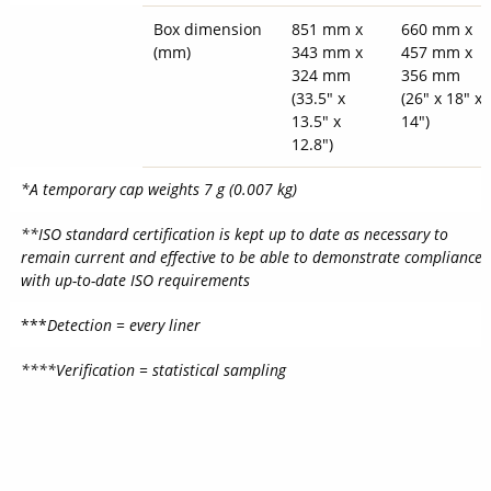
Box dimension
851 mm x
660 mm x
(mm)
343 mm x
457 mm x
324 mm
356 mm
(33.5" x
(26" x 18" x
13.5" x
14")
12.8")
*A temporary cap weights 7 g (0.007 kg)
**ISO standard certification is kept up to date as necessary to
remain current and effective to be able to demonstrate compliance
with up-to-date ISO requirements
***
Detection = every liner
****Verification = statistical sampling