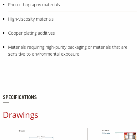
Photolithography materials
High-viscosity materials
Copper plating additives
Materials requiring high-purity packaging or materials that are
sensitive to environmental exposure
SPECIFICATIONS
Drawings