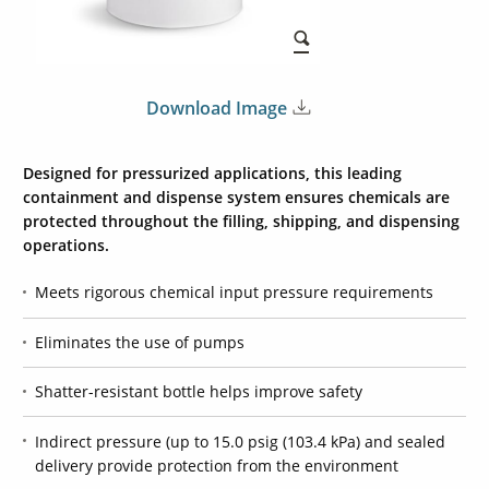
Download Image
Designed for pressurized applications, this leading
containment and dispense system ensures chemicals are
protected throughout the filling, shipping, and dispensing
operations.
Meets rigorous chemical input pressure requirements
Eliminates the use of pumps
Shatter-resistant bottle helps improve safety
Indirect pressure (up to 15.0 psig (103.4 kPa) and sealed
delivery provide protection from the environment