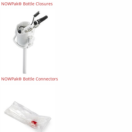
NOWPak® Bottle Closures
NOWPak® Bottle Connectors