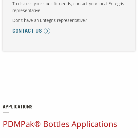
To discuss your specific needs, contact your local Entegris
representative.
Don't have an Entegris representative?
Our Sites
CONTACT US
APPLICATIONS
PDMPak® Bottles Applications