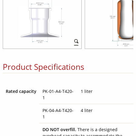
Product Specifications
Rated capacity
PK-01-A4-T420-
1 liter
1
PK-04-A4-T420-
4 liter
1
DO NOT overfill.
There is a designed
overhead capacity to accommodate the