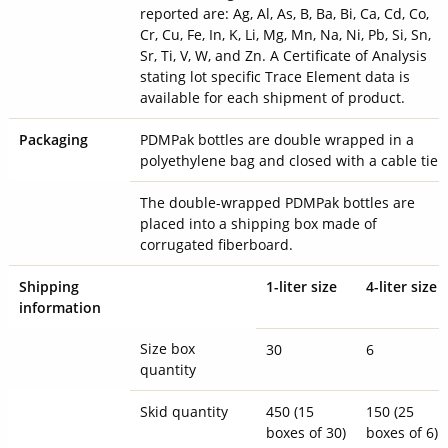
reported are: Ag, Al, As, B, Ba, Bi, Ca, Cd, Co,
Cr, Cu, Fe, In, K, Li, Mg, Mn, Na, Ni, Pb, Si, Sn,
Sr, Ti, V, W, and Zn. A Certificate of Analysis
stating lot specific Trace Element data is
available for each shipment of product.
Packaging
PDMPak bottles are double wrapped in a
polyethylene bag and closed with a cable tie.
The double-wrapped PDMPak bottles are
placed into a shipping box made of
corrugated fiberboard.
Shipping
1-liter size
4-liter size
information
Size box
30
6
quantity
Skid quantity
450 (15
150 (25
boxes of 30)
boxes of 6)