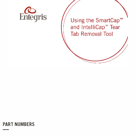
0:00 / 0:20
PART NUMBERS