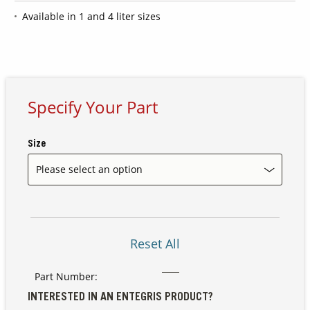
Available in 1 and 4 liter sizes
Contact Us
Our
Science
Careers
Specify Your Part
Product
Size
Catalog
Resources
Reset All
Part Number:
About Us
INTERESTED IN AN ENTEGRIS PRODUCT?