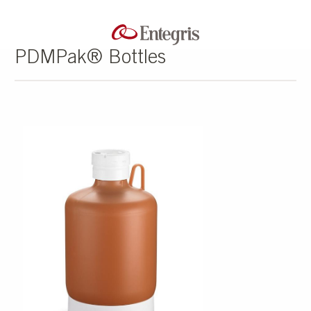
PDMPak® Bottles