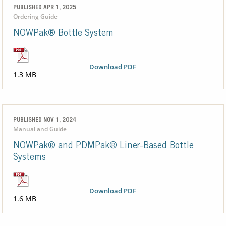
PUBLISHED APR 1, 2025
Ordering Guide
NOWPak® Bottle System
Download PDF
1.3 MB
PUBLISHED NOV 1, 2024
Manual and Guide
NOWPak® and PDMPak® Liner-Based Bottle
Systems
Download PDF
1.6 MB