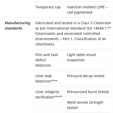
Temporary cap
Injection molded LDPE –
red pigmented
Manufacturing
Fabricated and tested in a Class 5 Cleanroom
standards
as per International Standard ISO 14644-1:**
Cleanrooms and associated controlled
environments – Part 1: Classification of air
cleanliness.
Film and seal
Light table visual
defect
inspection
detection
Liner leak
Pressure decay tested
detection***
Liner integrity
Pressurized burst tested
verification****
Weld tensile strength
tested