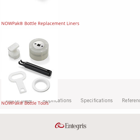
NOWPak® Bottle Replacement Liners
Top of page
Applications
Specifications
Referen
NOWPak® Bottle Tools