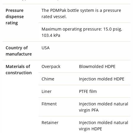
Pressure
The PDMPak bottle system is a pressure
dispense
rated vessel.
rating
Maximum operating pressure: 15.0 psig,
103.4 kPa
Country of
USA
manufacture
Materials of
Overpack
Blowmolded HDPE
construction
Chime
Injection molded HDPE
Liner
PTFE film
Fitment
Injection molded natural
virgin PFA
Retainer
Injection molded natural
virgin HDPE