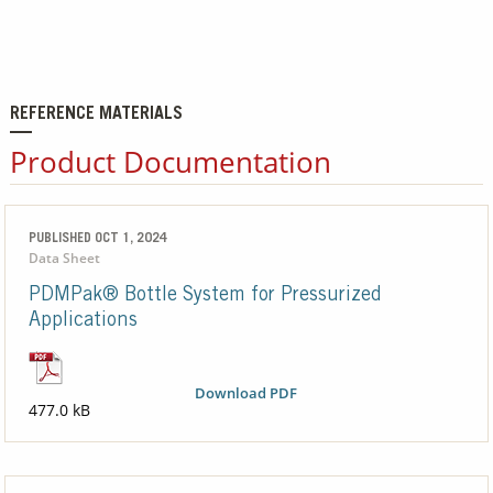
REFERENCE MATERIALS
Product Documentation
PUBLISHED OCT 1, 2024
Data Sheet
PDMPak® Bottle System for Pressurized
Applications
Download PDF
477.0 kB