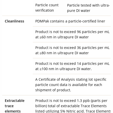
Particle count
Particle tested with ultra-
verification
pure DI water
Cleanliness
PDMPak contains a particle-certified liner
Product is not to exceed 96 particles per mL
at ≥60 nm in ultrapure DI water
Product is not to exceed 36 particles per mL
at ≥80 nm in ultrapure DI water
Product is not to exceed 14 particles per mL
at ≥100 nm in ultrapure DI water.
A Certificate of Analysis stating lot specific
particle count data is available for each
shipment of product.
Extractable
Product is not to exceed 1.3 ppb (parts per
trace
billion) total of extractable Trace Elements
elements
listed utilizing 5% Nitric acid. Trace Elements