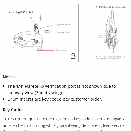
Notes:
The 1/4” Flaretek® verification port is not shown due to
cutaway view (2nd drawing).
Drum inserts are key coded per customer order.
Key Codes
Our patented quick connect system is key coded to ensure against
unsafe chemical mixing while guaranteeing dedicated clean service.