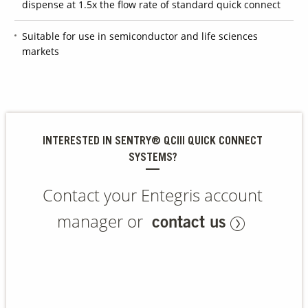
dispense at 1.5x the flow rate of standard quick connect
Suitable for use in semiconductor and life sciences
Contact Us
markets
Our
Science
Careers
Product
INTERESTED IN SENTRY® QCIII QUICK CONNECT
Catalog
SYSTEMS?
Contact your Entegris account
Resources
manager or
contact us
About Us