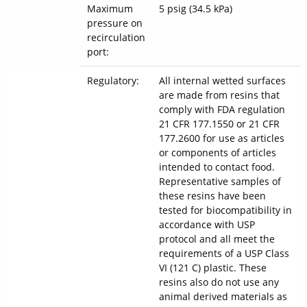
Maximum
5 psig (34.5 kPa)
pressure on
recirculation
port:
Regulatory:
All internal wetted surfaces
are made from resins that
comply with FDA regulation
21 CFR 177.1550 or 21 CFR
177.2600 for use as articles
or components of articles
intended to contact food.
Representative samples of
these resins have been
tested for biocompatibility in
accordance with USP
protocol and all meet the
requirements of a USP Class
VI (121 C) plastic. These
resins also do not use any
animal derived materials as