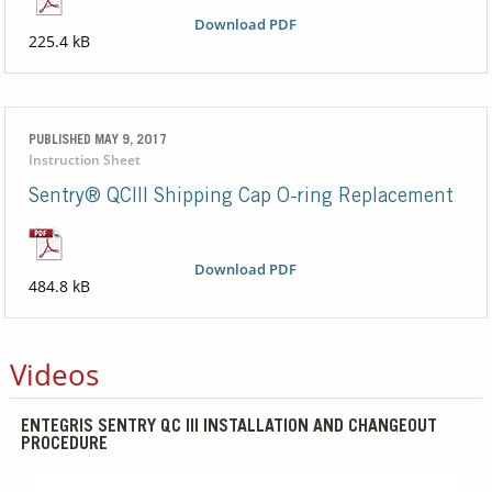
Download PDF
225.4 kB
PUBLISHED MAY 9, 2017
Instruction Sheet
Sentry® QCIII Shipping Cap O-ring Replacement
Download PDF
484.8 kB
Videos
ENTEGRIS SENTRY QC III INSTALLATION AND CHANGEOUT
PROCEDURE