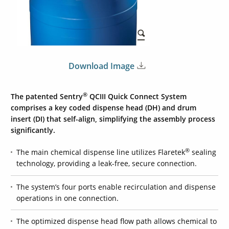
Download Image
®
The patented Sentry
QCIII Quick Connect System
comprises a key coded dispense head (DH) and drum
insert (DI) that self-align, simplifying the assembly process
significantly.
®
The main chemical dispense line utilizes Flaretek
sealing
technology, providing a leak-free, secure connection.
The system’s four ports enable recirculation and dispense
operations in one connection.
The optimized dispense head flow path allows chemical to