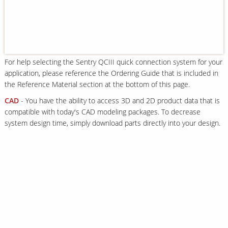
Our Sites
For help selecting the Sentry QCIII quick connection system for your
application, please reference the Ordering Guide that is included in
the Reference Material section at the bottom of this page.
CAD
- You have the ability to access 3D and 2D product data that is
compatible with today's CAD modeling packages. To decrease
system design time, simply download parts directly into your design.