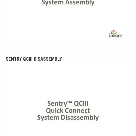
0:00 / 4:18
SENTRY QCIII DISASSEMBLY