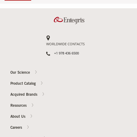
WORLDWIDE CONTACTS
+1 978 436 6500
Our Science
Product Catalog
Acquired Brands
Resources
About Us
Careers