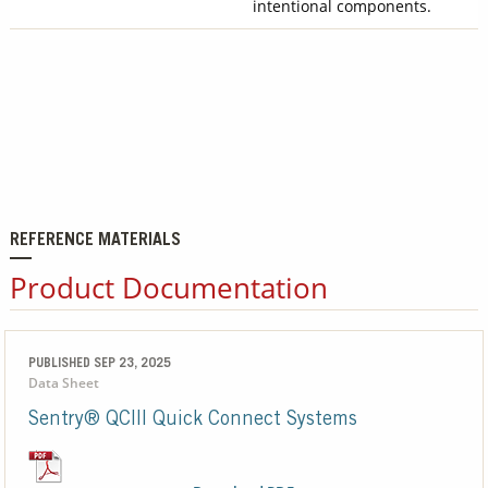
intentional components.
REFERENCE MATERIALS
Product Documentation
PUBLISHED SEP 23, 2025
Data Sheet
Sentry® QCIII Quick Connect Systems