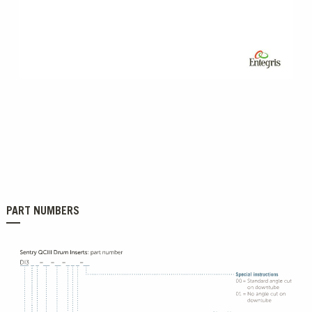
0:00 / 4:41
PART NUMBERS