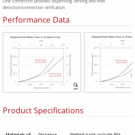
One connection provides dispensing, venting and level
detection/connection verification.
Performance Data
Product Specifications
Materials of
Dispense
Wetted parts include PFA,