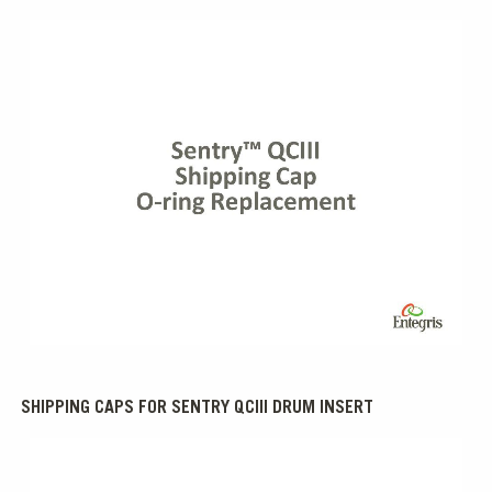
0:00 / 1:14
SHIPPING CAPS FOR SENTRY QCIII DRUM INSERT