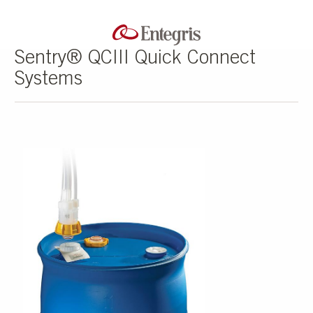
Sentry® QCIII Quick Connect
Systems