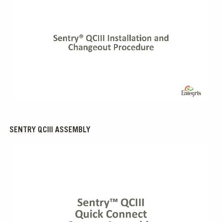
0:00 / 5:46
SENTRY QCIII ASSEMBLY