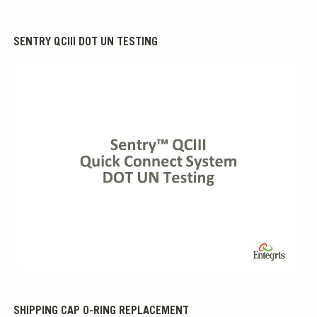
SENTRY QCIII DOT UN TESTING
0:00 / 0:25
SHIPPING CAP O-RING REPLACEMENT