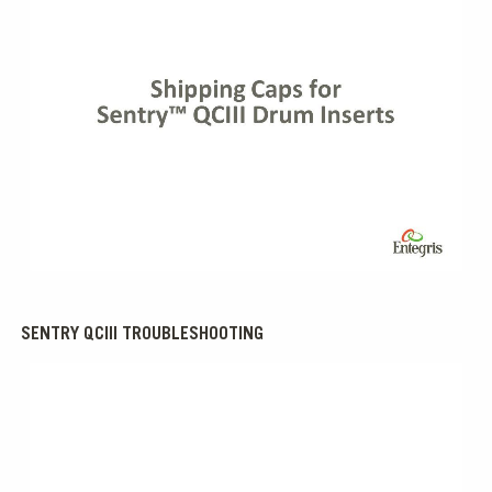
0:00 / 2:00
SENTRY QCIII TROUBLESHOOTING