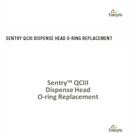
0:00 / 1:01
SENTRY QCIII DISPENSE HEAD O-RING REPLACEMENT
0:00 / 2:09