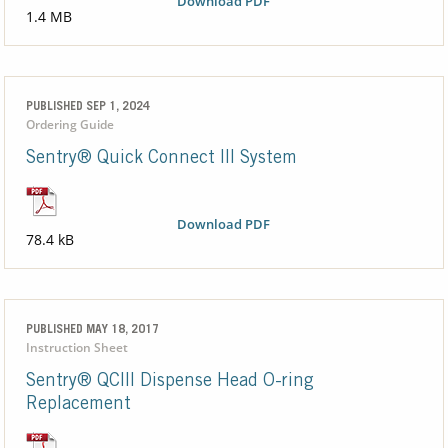
Download PDF
1.4 MB
PUBLISHED SEP 1, 2024
Ordering Guide
Sentry® Quick Connect III System
Download PDF
78.4 kB
PUBLISHED MAY 18, 2017
Instruction Sheet
Sentry® QCIII Dispense Head O-ring
Replacement