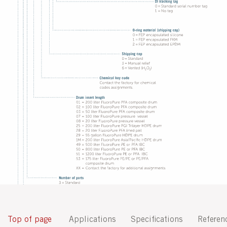
Top of page
Applications
Specifications
Referen