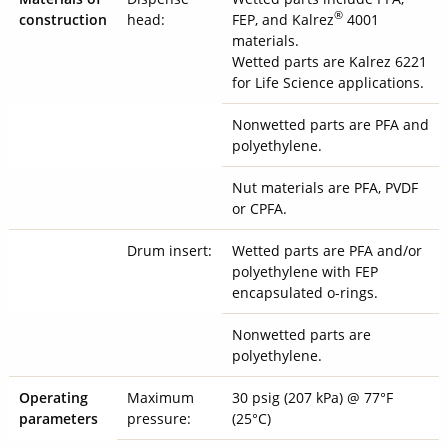
®
construction
head:
FEP, and Kalrez
4001
materials.
Wetted parts are Kalrez 6221
for Life Science applications.
Nonwetted parts are PFA and
polyethylene.
Nut materials are PFA, PVDF
or CPFA.
Drum insert:
Wetted parts are PFA and/or
polyethylene with FEP
encapsulated o-rings.
Nonwetted parts are
polyethylene.
Operating
Maximum
30 psig (207 kPa) @ 77°F
parameters
pressure:
(25°C)