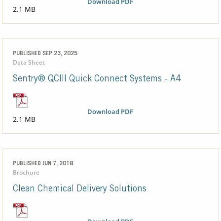
Download PDF
2.1 MB
PUBLISHED SEP 23, 2025
Data Sheet
Sentry® QCIII Quick Connect Systems - A4
Download PDF
2.1 MB
PUBLISHED JUN 7, 2018
Brochure
Clean Chemical Delivery Solutions