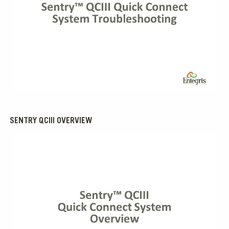
0:00 / 1:29
SENTRY QCIII OVERVIEW