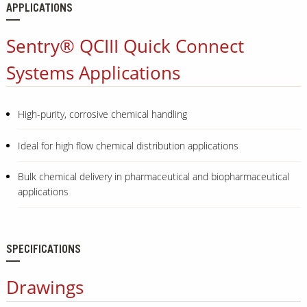
APPLICATIONS
Sentry® QCIII Quick Connect
Systems Applications
High-purity, corrosive chemical handling
Ideal for high flow chemical distribution applications
Bulk chemical delivery in pharmaceutical and biopharmaceutical
applications
SPECIFICATIONS
Drawings