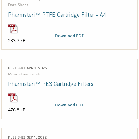
Data Sheet
Pharmsteri™ PTFE Cartridge Filter - A4
Download PDF
283.7 kB
PUBLISHED APR 1, 2025
Manual and Guide
Pharmsteri™ PES Cartridge Filters
Download PDF
476.8 kB
PUBLISHED SEP 1, 2022