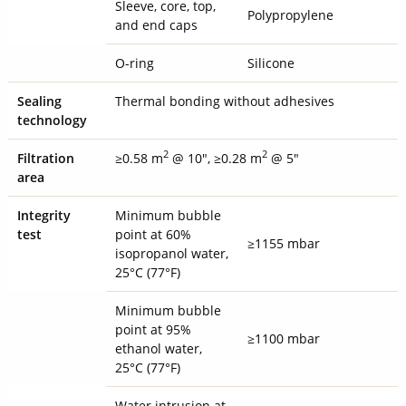
Sleeve, core, top,
Polypropylene
and end caps
O-ring
Silicone
Sealing
Thermal bonding without adhesives
technology
2
2
Filtration
≥0.58 m
@ 10", ≥0.28 m
@ 5"
area
Integrity
Minimum bubble
test
point at 60%
≥1155 mbar
isopropanol water,
25°C (77°F)
Minimum bubble
point at 95%
≥1100 mbar
ethanol water,
25°C (77°F)
Water intrusion at