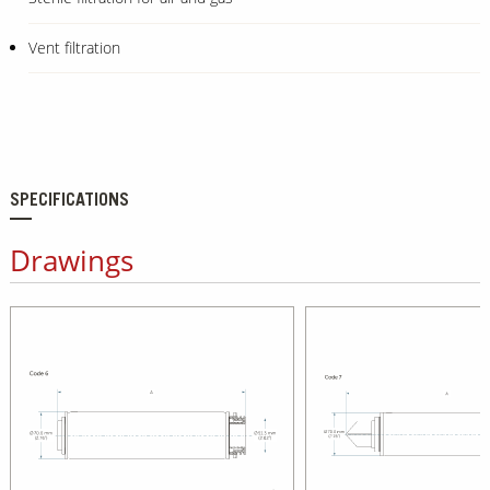
Vent filtration
SPECIFICATIONS
Drawings