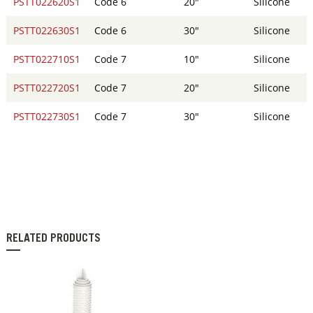
PSTT022620S1
Code 6
20"
Silicone
PSTT022630S1
Code 6
30"
Silicone
PSTT022710S1
Code 7
10"
Silicone
PSTT022720S1
Code 7
20"
Silicone
PSTT022730S1
Code 7
30"
Silicone
RELATED PRODUCTS