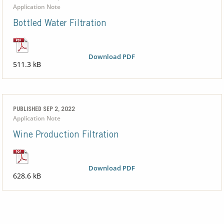
Application Note
Bottled Water Filtration
Download PDF
511.3 kB
PUBLISHED SEP 2, 2022
Application Note
Wine Production Filtration
Download PDF
628.6 kB