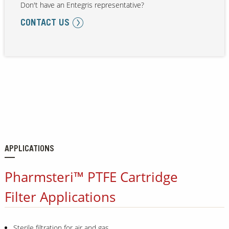
Don't have an Entegris representative?
CONTACT US
APPLICATIONS
Pharmsteri™ PTFE Cartridge
Filter Applications
Sterile filtration for air and gas