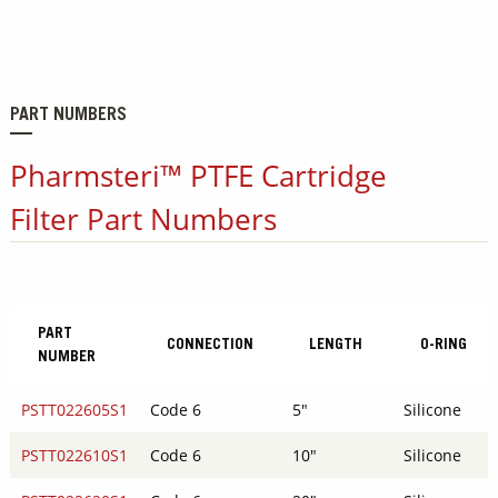
PART NUMBERS
Pharmsteri™ PTFE Cartridge
Filter Part Numbers
PART
CONNECTION
LENGTH
O-RING
NUMBER
PSTT022605S1
Code 6
5"
Silicone
PSTT022610S1
Code 6
10"
Silicone