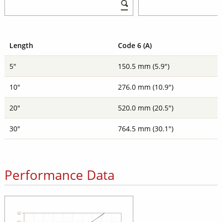
Length
Code 6 (A)
5"
150.5 mm (5.9")
10"
276.0 mm (10.9")
20"
520.0 mm (20.5")
30"
764.5 mm (30.1")
Performance Data