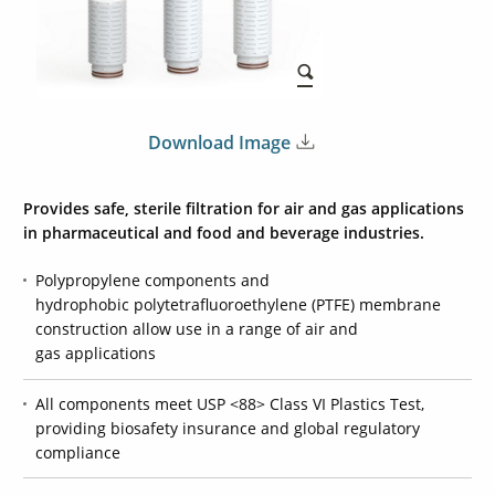
Download Image
Provides safe, sterile filtration for air and gas applications
in pharmaceutical and food and beverage industries.
Polypropylene components and
hydrophobic polytetrafluoroethylene (PTFE) membrane
construction allow use in a range of air and
gas applications
All components meet USP <88> Class VI Plastics Test,
providing biosafety insurance and global regulatory
compliance