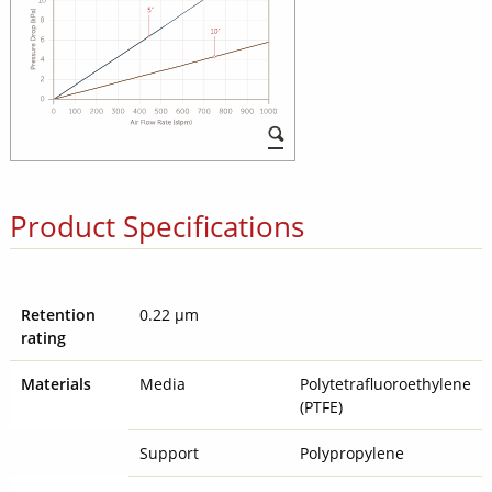
Product Specifications
Retention
0.22 µm
rating
Materials
Media
Polytetrafluoroethylene
(PTFE)
Support
Polypropylene