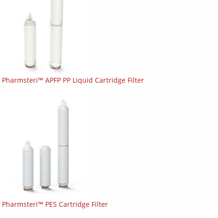
Pharmsteri™ APFP PP Liquid Cartridge Filter
Pharmsteri™ PES Cartridge Filter