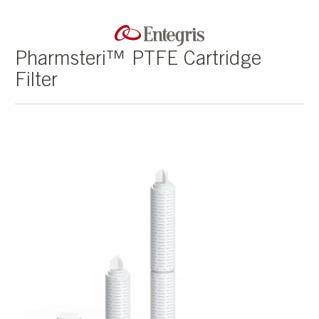
Pharmsteri™ PTFE Cartridge
Filter