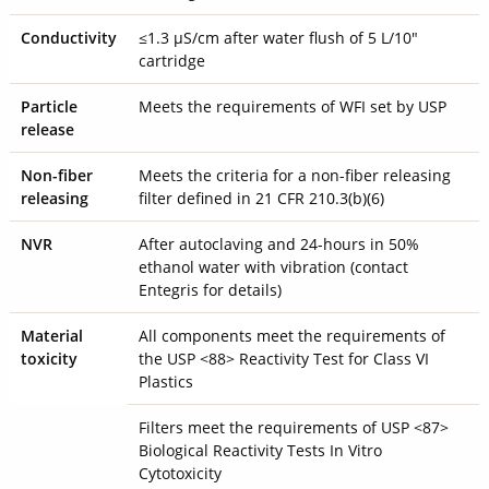
Conductivity
≤1.3 µS/cm after water flush of 5 L/10"
cartridge
Particle
Meets the requirements of WFI set by USP
release
Non-fiber
Meets the criteria for a non-fiber releasing
releasing
filter defined in 21 CFR 210.3(b)(6)
NVR
After autoclaving and 24-hours in 50%
ethanol water with vibration (contact
Entegris for details)
Material
All components meet the requirements of
toxicity
the USP <88> Reactivity Test for Class VI
Plastics
Filters meet the requirements of USP <87>
Biological Reactivity Tests In Vitro
Cytotoxicity