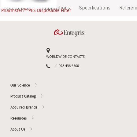
Top of page
Applications
Specifications
Referen
Pharmsteri™ PES Disposable Filter
WORLDWIDE CONTACTS
+1 978 436 6500
Our Science
Product Catalog
Acquired Brands
Resources
About Us