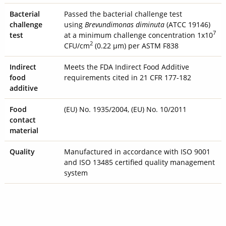
Bacterial
Passed the bacterial challenge test
challenge
using
Brevundimonas diminuta
(ATCC 19146)
7
test
at a minimum challenge concentration 1x10
2
CFU/cm
(0.22 µm) per ASTM F838
Indirect
Meets the FDA Indirect Food Additive
food
requirements cited in 21 CFR 177-182
additive
Food
(EU) No. 1935/2004, (EU) No. 10/2011
contact
material
Quality
Manufactured in accordance with ISO 9001
and ISO 13485 certified quality management
system