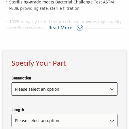
Sterilizing-grade meets Bacterial Challenge Test ASTM
F838, providing safe, sterile filtration
Contact Us
100% integrity tested before release provides high-quality,
Our
Read More
sterility assurance
Science
Careers
Product
Specify Your Part
Catalog
Connection
Resources
Length
About Us