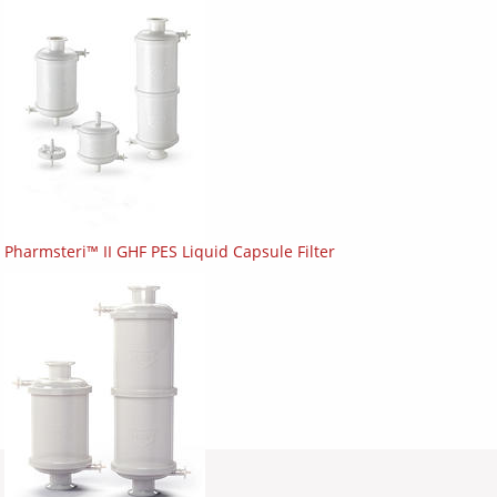
Pharmsteri™ II GHF PES Liquid Capsule Filter