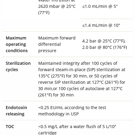
2620 mbar @ 25°C
≤1.0 mL/min @ 5"
(77°F)
≤1.4 mL/min @ 10"
Maximum
Maximum forward
4.2 bar @ 25°C (77°F),
operating
differential
2.0 bar @ 80°C (176°F)
conditions
pressure
Sterilization
Maintained integrity after 100 cycles of
cycles
forward steam-in-place (SIP) sterilization at
135°C (275°F) for 30 min, or 50 cycles of
reverse SIP sterilization at 127°C (261°F) for
30 min,or 100 cycles of autoclave at 127°C
(261°F) for 30 min
Endotoxin
<0.25 EU/mL according to the test
releasing
methodology in USP
TOC
<0.5 mg/L after a water flush of 5 L/10"
cartridge