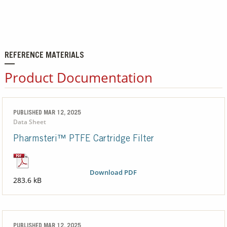
REFERENCE MATERIALS
Product Documentation
PUBLISHED MAR 12, 2025
Data Sheet
Pharmsteri™ PTFE Cartridge Filter
Download PDF
283.6 kB
PUBLISHED MAR 12, 2025