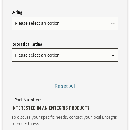
O-ring
Our Sites
Retention Rating
Reset All
Part Number:
INTERESTED IN AN ENTEGRIS PRODUCT?
To discuss your specific needs, contact your local Entegris
representative.