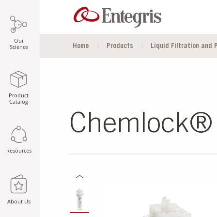
Our
Home
Products
Liquid Filtration and P
Science
Product
Catalog
Chemlock® F
Resources
Previous Slide
SLIDE DETAILS.
About Us