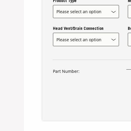
Product Type
M
Head Vent/Drain Connection
B
Part Number: