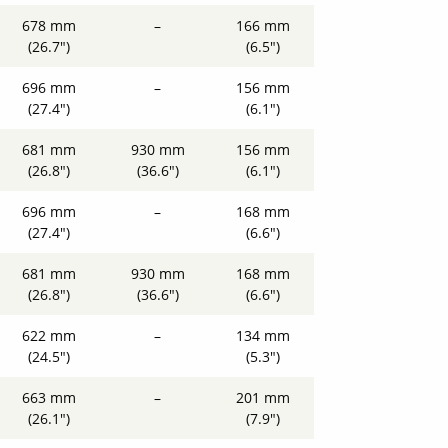
678 mm
–
166 mm
(26.7")
(6.5")
696 mm
–
156 mm
(27.4")
(6.1")
681 mm
930 mm
156 mm
(26.8")
(36.6")
(6.1")
696 mm
–
168 mm
(27.4")
(6.6")
681 mm
930 mm
168 mm
(26.8")
(36.6")
(6.6")
622 mm
–
134 mm
(24.5")
(5.3")
663 mm
–
201 mm
(26.1")
(7.9")