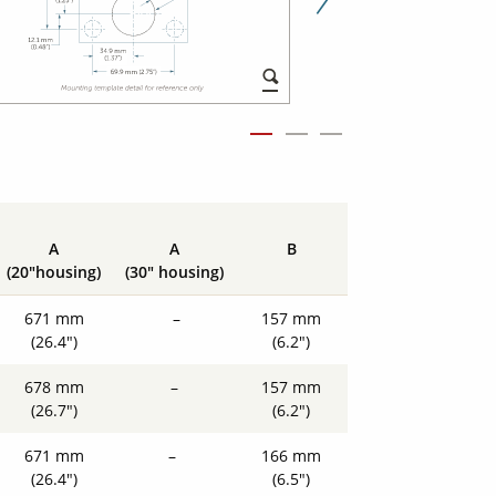
Next Slid
A
A
B
(20"housing)
(30" housing)
671 mm
–
157 mm
(26.4")
(6.2")
678 mm
–
157 mm
(26.7")
(6.2")
671 mm
–
166 mm
(26.4")
(6.5")