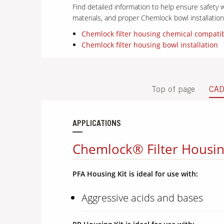
Find detailed information to help ensure safety w
materials, and proper Chemlock bowl installati
Chemlock filter housing chemical compatib
Chemlock filter housing bowl installation
Top of page
CA
APPLICATIONS
Chemlock® Filter Housin
PFA Housing Kit is ideal for use with:
Aggressive acids and bases