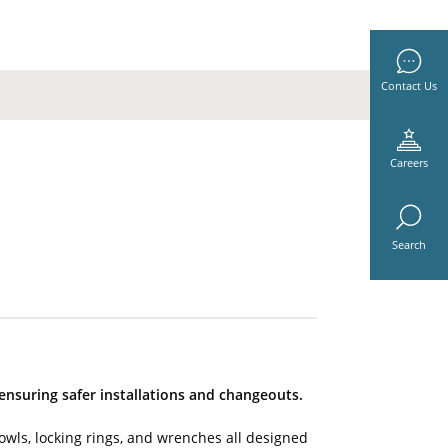
Contact Us
Careers
Search
ensuring safer installations and changeouts.
wls, locking rings, and wrenches all designed