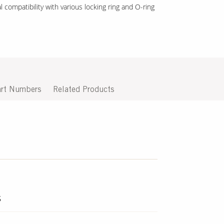
 compatibility with various locking ring and O-ring
rt Numbers
Related Products
s