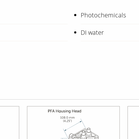
Photochemicals
DI water