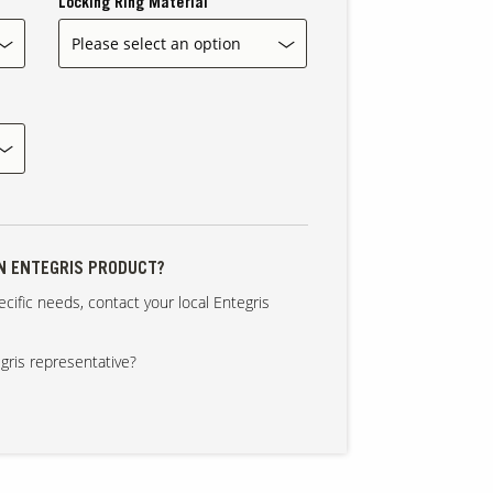
Locking Ring Material
AN ENTEGRIS PRODUCT?
cific needs, contact your local Entegris
gris representative?