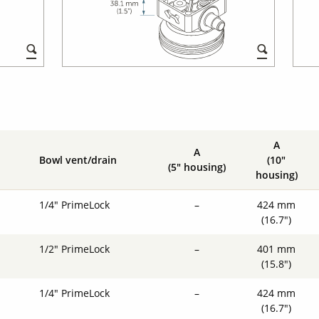
A
A
Bowl vent/drain
(10"
(5" housing)
housing)
1/4" PrimeLock
–
424 mm
(16.7")
1/2" PrimeLock
–
401 mm
(15.8")
1/4" PrimeLock
–
424 mm
(16.7")