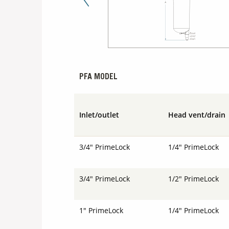
Previous Slide
PFA MODEL
Inlet/outlet
Head vent/drain
3/4" PrimeLock
1/4" PrimeLock
3/4" PrimeLock
1/2" PrimeLock
1" PrimeLock
1/4" PrimeLock