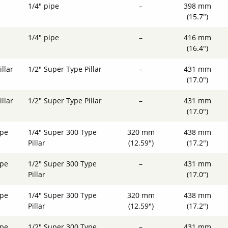
1/4" pipe
–
398 mm
(15.7")
1/4" pipe
–
416 mm
(16.4")
llar
1/2" Super Type Pillar
–
431 mm
(17.0")
llar
1/2" Super Type Pillar
–
431 mm
(17.0")
ype
1/4" Super 300 Type
320 mm
438 mm
Pillar
(12.59")
(17.2")
ype
1/2" Super 300 Type
–
431 mm
Pillar
(17.0")
ype
1/4" Super 300 Type
320 mm
438 mm
Pillar
(12.59")
(17.2")
ype
1/2" Super 300 Type
–
431 mm