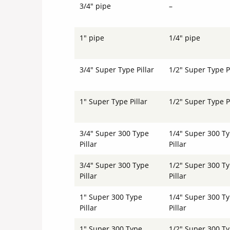
3/4" pipe
–
1" pipe
1/4" pipe
3/4" Super Type Pillar
1/2" Super Type Pi
1" Super Type Pillar
1/2" Super Type Pi
3/4" Super 300 Type
1/4" Super 300 T
Pillar
Pillar
3/4" Super 300 Type
1/2" Super 300 T
Pillar
Pillar
1" Super 300 Type
1/4" Super 300 T
Pillar
Pillar
1" Super 300 Type
1/2" Super 300 T