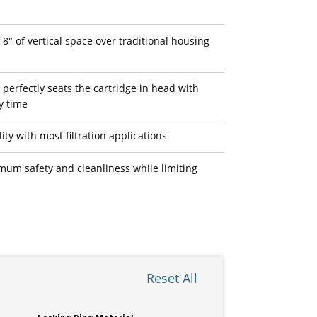
8" of vertical space over traditional housing
 perfectly seats the cartridge in head with
y time
ty with most filtration applications
mum safety and cleanliness while limiting
Reset All