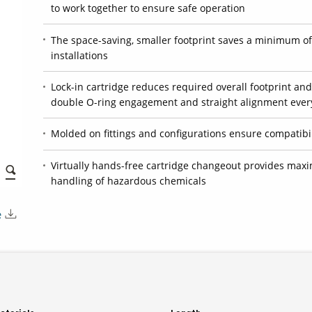
to work together to ensure safe operation
The space-saving, smaller footprint saves a minimum of 
installations
Lock-in cartridge reduces required overall footprint and
double O-ring engagement and straight alignment ever
Molded on fittings and configurations ensure compatibili
Virtually hands-free cartridge changeout provides maxi
handling of hazardous chemicals
e