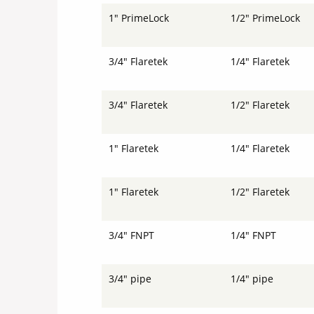
1" PrimeLock
1/2" PrimeLock
3/4" Flaretek
1/4" Flaretek
3/4" Flaretek
1/2" Flaretek
1" Flaretek
1/4" Flaretek
1" Flaretek
1/2" Flaretek
3/4" FNPT
1/4" FNPT
3/4" pipe
1/4" pipe