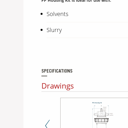
PP Housing Kit is ideal for use with:
Solvents
Slurry
SPECIFICATIONS
Drawings