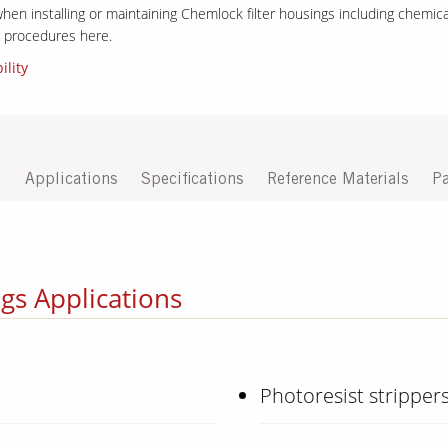
hen installing or maintaining Chemlock filter housings including chemical
on procedures here.
ility
D
Applications
Specifications
Reference Materials
Pa
gs Applications
Photoresist stripper