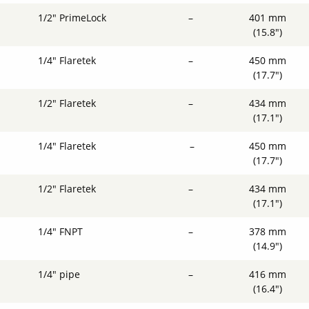
1/2" PrimeLock
–
401 mm
(15.8")
1/4" Flaretek
–
450 mm
(17.7")
1/2" Flaretek
–
434 mm
(17.1")
1/4" Flaretek
–
450 mm
(17.7")
1/2" Flaretek
–
434 mm
(17.1")
1/4" FNPT
–
378 mm
(14.9")
1/4" pipe
–
416 mm
(16.4")