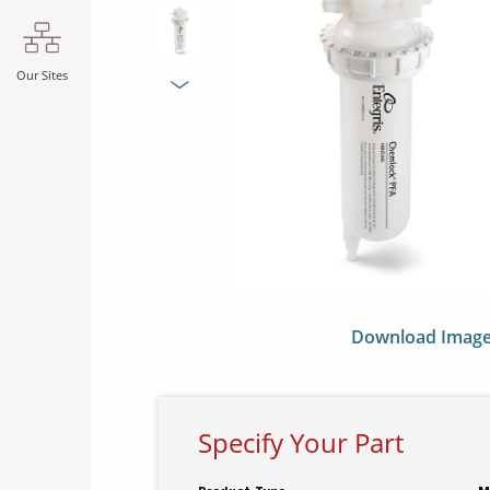
SLIDE DETAILS.
Our Sites
Next Slide
Download Imag
Specify Your Part