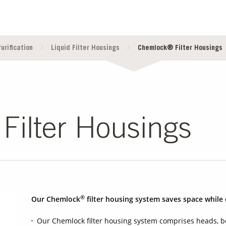
urification
Liquid Filter Housings
Chemlock® Filter Housings
ilter Housings
®
Our Chemlock
filter housing system saves space while 
Our Chemlock filter housing system comprises heads, bo