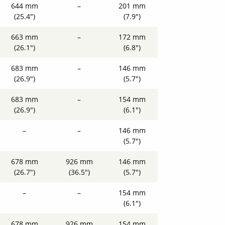
644 mm
–
201 mm
(25.4")
(7.9")
663 mm
–
172 mm
(26.1")
(6.8")
683 mm
–
146 mm
(26.9")
(5.7")
683 mm
–
154 mm
(26.9")
(6.1")
–
–
146 mm
(5.7")
678 mm
926 mm
146 mm
(26.7")
(36.5")
(5.7")
–
–
154 mm
(6.1")
678 mm
926 mm
154 mm