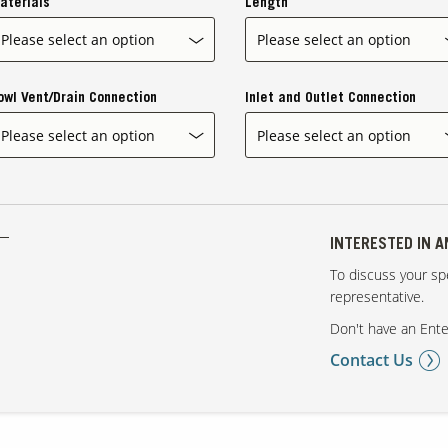
aterials
Length
owl Vent/Drain Connection
Inlet and Outlet Connection
INTERESTED IN 
To discuss your spe
representative.
Don't have an Ente
Contact Us