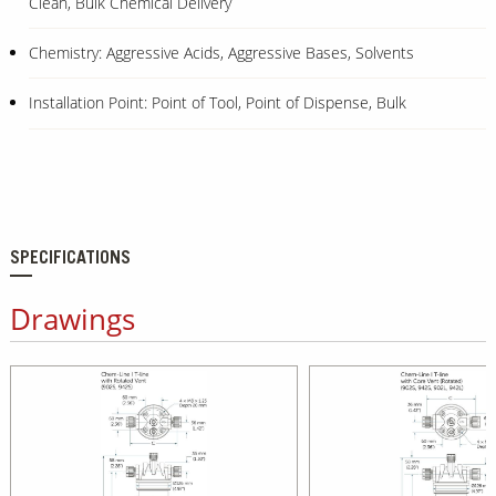
Clean, Bulk Chemical Delivery
Chemistry: Aggressive Acids, Aggressive Bases, Solvents
Installation Point: Point of Tool, Point of Dispense, Bulk
SPECIFICATIONS
Drawings