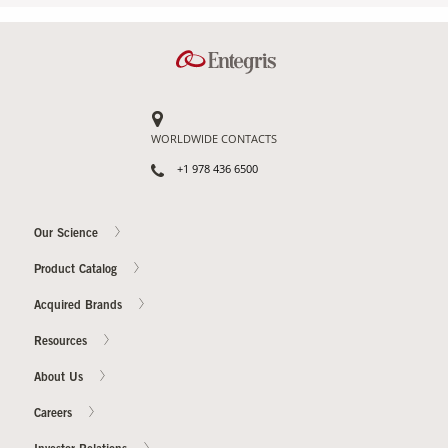
WORLDWIDE CONTACTS
+1 978 436 6500
Our Science
Product Catalog
Acquired Brands
Resources
About Us
Careers