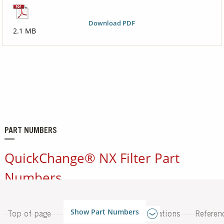
Download PDF
2.1 MB
PART NUMBERS
QuickChange® NX Filter Part
Numbers
Show Part Numbers
Top of page
Applications
Specifications
Referen