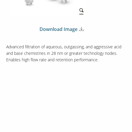
Download Image
Advanced filtration of aqueous, outgassing, and aggressive acid
and base chemistries in 28 nm or greater technology nodes.
Enables high flow rate and retention performance.