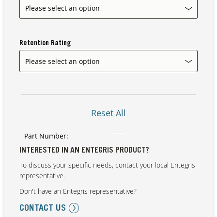
Retention Rating
Reset All
Part Number:
INTERESTED IN AN ENTEGRIS PRODUCT?
To discuss your specific needs, contact your local Entegris
representative.
Don't have an Entegris representative?
CONTACT US