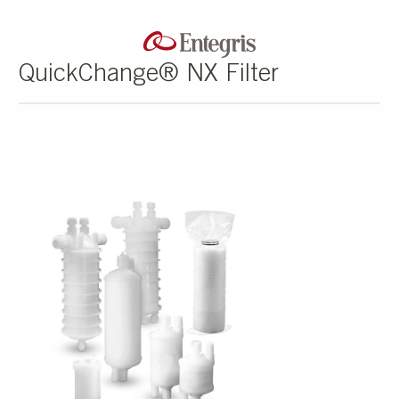
QuickChange® NX Filter