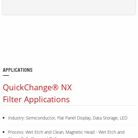
APPLICATIONS
QuickChange® NX
Filter Applications
Industry: Semiconductor, Flat Panel Display, Data Storage, LED
Process: Wet Etch and Clean, Magnetic Head - Wet Etch and