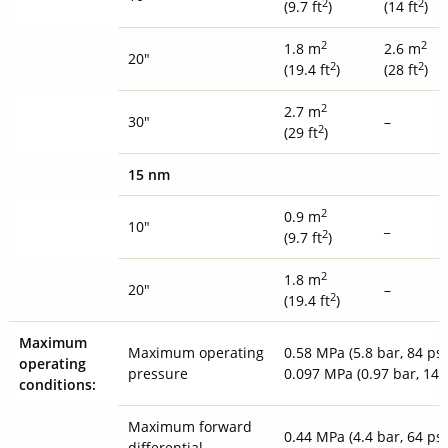
2
2
(9.7 ft
)
(14 ft
)
2
2
1.8 m
2.6 m
20"
2
2
(19.4 ft
)
(28 ft
)
2
2.7 m
30"
–
2
(29 ft
)
15 nm
2
0.9 m
10"
_
2
(9.7 ft
)
2
1.8 m
20"
–
2
(19.4 ft
)
Maximum
Maximum operating
0.58 MPa (5.8 bar, 84 psi
operating
pressure
0.097 MPa (0.97 bar, 14 
conditions:
Maximum forward
0.44 MPa (4.4 bar, 64 psi
differential