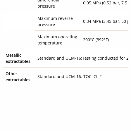
0.05 MPa (0.52 bar, 7.5 p
pressure
Maximum reverse
0.34 MPa (3.45 bar, 50 ps
pressure
Maximum operating
200°C (392°F)
temperature
Metallic
Standard and UCM-16:Testing conducted for 23
extractables:
Other
Standard and UCM-16: TOC, Cl, F
extractables: