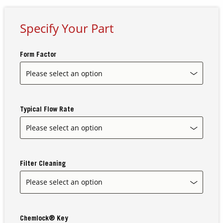
Specify Your Part
Contact Us
Our
Science
Form Factor
Careers
Product
Catalog
Typical Flow Rate
Resources
Filter Cleaning
About Us
Chemlock® Key