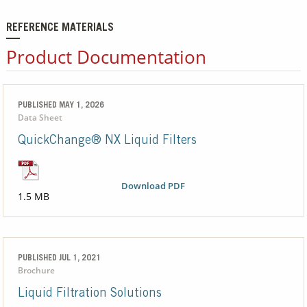
REFERENCE MATERIALS
Product Documentation
PUBLISHED MAY 1, 2026
Data Sheet
QuickChange® NX Liquid Filters
Download PDF
1.5 MB
PUBLISHED JUL 1, 2021
Brochure
Liquid Filtration Solutions