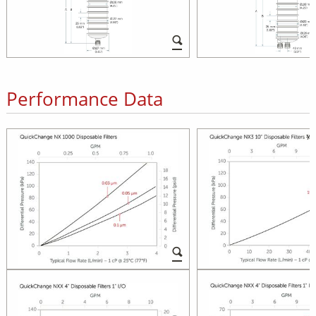
Performance Data