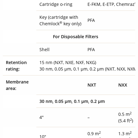
®
Cartridge o-ring
E-FKM, E-ETP, Chemraz
Key (cartridge with
PFA
®
Chemlock
key only)
For Disposable Filters
Shell
PFA
Retention
15 nm (NXT, NXE, NXF, NXG)
rating:
30 nm, 0.05 µm, 0.1 µm, 0.2 µm (NXT, NXX, NXM
Membrane
NXT
NXX
area:
30 nm, 0.05 µm, 0.1 µm, 0.2 µ
m
2
0.5 m
4"
–
2
(5.4 ft
)
2
2
0.9 m
1.3 m
10"