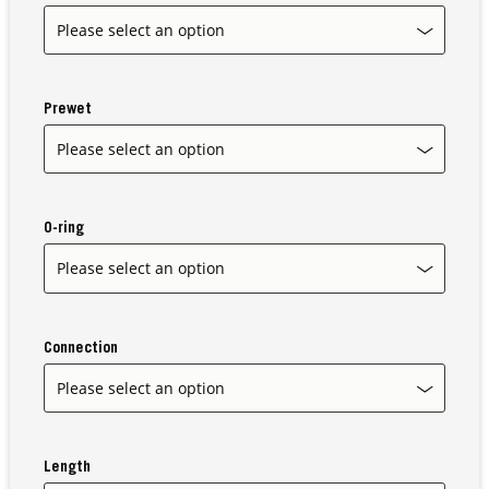
Our Sites
Prewet
O-ring
Connection
Length