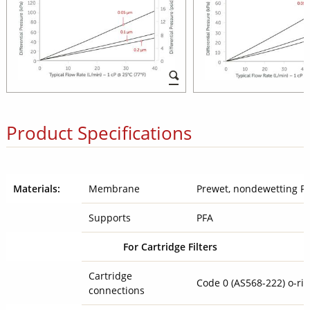
Product Specifications
Materials:
Membrane
Prewet, nondewetting 
Supports
PFA
For Cartridge Filters
Cartridge
Code 0 (AS568-222) o-r
connections