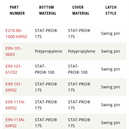
PART
BOTTOM
COVER
LATCH
NUMBER
MATERIAL
MATERIAL
STYLE
E210-80-
STAT-PRO®
STAT-PRO®
Swing pin
1000-69F02
175
175
E99-101-
Polypropylene
Polypropylene
Swing pin
0603
E99-101-
STAT-
STAT-
Swing pin
61C02
PRO® 100
PRO® 100
E99-101-
STAT-PRO®
STAT-PRO®
Swing pin
69F02
175
175
E99-111N-
STAT-PRO®
STAT-PRO®
Swing pin
69F02
175
175
E99-113N-
STAT-PRO®
STAT-PRO®
Swing pin
69F02
175
175