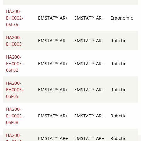
HA200-
EH0002-
EMSTAT™ AR+
EMSTAT™ AR+
Ergonomic
06F55
HA200-
EMSTAT™ AR
EMSTAT™ AR
Robotic
EH0005
HA200-
EH0005-
EMSTAT™ AR+
EMSTAT™ AR+
Robotic
06F02
HA200-
EH0005-
EMSTAT™ AR+
EMSTAT™ AR+
Robotic
06F05
HA200-
EH0005-
EMSTAT™ AR+
EMSTAT™ AR+
Robotic
06F08
HA200-
EMSTAT™ AR+
EMSTAT™ AR+
Robotic