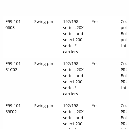
E99-101-
Swing pin
192/198
Yes
Cove
0603
series, 20X
pol
series and
Bott
select 200
pol
series*
Latc
carriers
E99-101-
Swing pin
192/198
Yes
Cove
61C02
series, 20X
PRO
series and
Bott
select 200
PRO
series*
Latc
carriers
E99-101-
Swing pin
192/198
Yes
Cove
69F02
series, 20X
PRO
series and
Bott
select 200
PRO