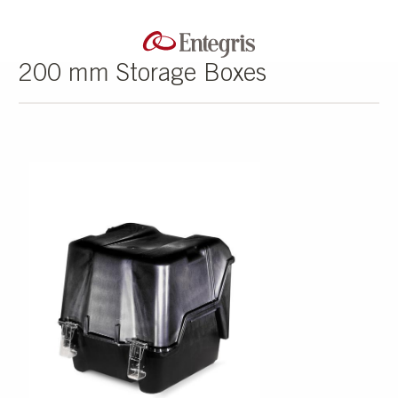
200 mm Storage Boxes