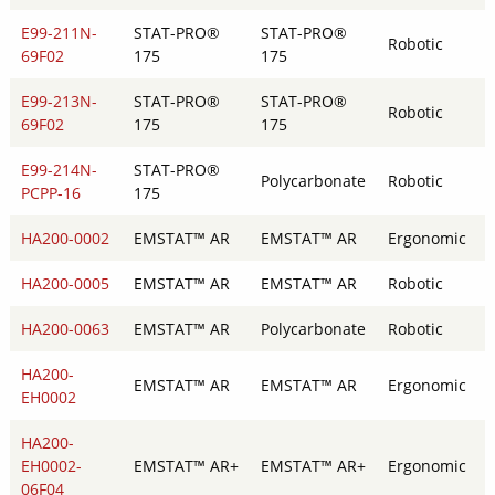
E99-211N-
STAT-PRO®
STAT-PRO®
Robotic
69F02
175
175
E99-213N-
STAT-PRO®
STAT-PRO®
Robotic
69F02
175
175
E99-214N-
STAT-PRO®
Polycarbonate
Robotic
PCPP-16
175
HA200-0002
EMSTAT™ AR
EMSTAT™ AR
Ergonomic
HA200-0005
EMSTAT™ AR
EMSTAT™ AR
Robotic
HA200-0063
EMSTAT™ AR
Polycarbonate
Robotic
HA200-
EMSTAT™ AR
EMSTAT™ AR
Ergonomic
EH0002
HA200-
EH0002-
EMSTAT™ AR+
EMSTAT™ AR+
Ergonomic
06F04