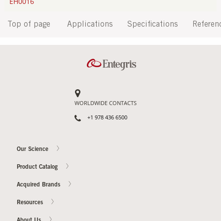
EH0016
Top of page
Applications
Specifications
Referen
WORLDWIDE CONTACTS
+1 978 436 6500
Our Science
Product Catalog
Acquired Brands
Resources
About Us