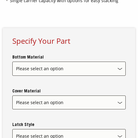
Single carrier capacity with options for easy stacking
Contact Us
Our
Science
Specify Your Part
Careers
Bottom Material
Product
Catalog
Cover Material
Resources
Latch Style
About Us