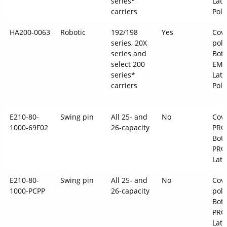
series*
Latc
carriers
Pol
HA200-0063
Robotic
192/198
Yes
Cov
series, 20X
pol
series and
Bot
select 200
EMS
series*
Latc
carriers
Pol
E210-80-
Swing pin
All 25- and
No
Cove
1000-69F02
26-capacity
PRO
Bott
PRO
Latc
E210-80-
Swing pin
All 25- and
No
Cove
1000-PCPP
26-capacity
pol
Bott
PRO
Latc