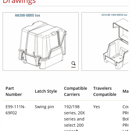
Part
Compatible
Travelers
Latch Style
Mate
Number
Carriers
Compatible
E99-111N-
Swing pin
192/198
Yes
Cove
69F02
series, 20X
PRO
series and
Bott
select 200
PRO