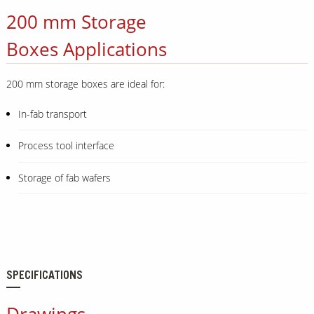
200 mm Storage
Boxes Applications
200 mm storage boxes are ideal for:
In-fab transport
Process tool interface
Storage of fab wafers
SPECIFICATIONS
Drawings