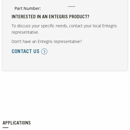
Part Number:
INTERESTED IN AN ENTEGRIS PRODUCT?
To discuss your specific needs, contact your local Entegris
representative.
Don't have an Entegris representative?
CONTACT US
APPLICATIONS