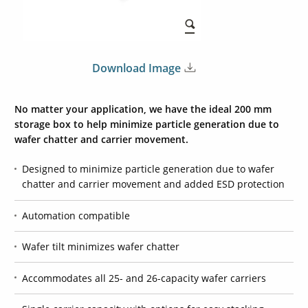
Download Image
No matter your application, we have the ideal 200 mm
storage box to help minimize particle generation due to
wafer chatter and carrier movement.
Designed to minimize particle generation due to wafer
chatter and carrier movement and added ESD protection
Automation compatible
Wafer tilt minimizes wafer chatter
Accommodates all 25- and 26-capacity wafer carriers