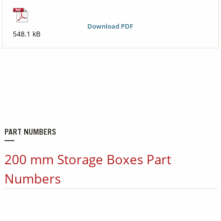
Download PDF
548.1 kB
PART NUMBERS
200 mm Storage Boxes Part
Numbers