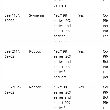
series*
Latc
carriers
E99-113N-
Swing pin
192/198
Yes
Cove
69F02
series, 20X
PRO
series and
Bott
select 200
PRO
series*
Latc
carriers
E99-211N-
Robotic
192/198
Yes
Cove
69F02
series, 20X
PRO
series and
Bott
select 200
PRO
series*
Latc
carriers
pol
E99-213N-
Robotic
192/198
Yes
Cove
69F02
series, 20X
PRO
series and
Bott
select 200
PRO
series*
Latc