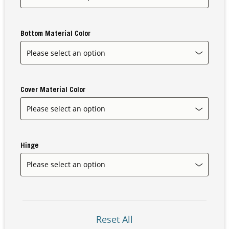
Bottom Material Color
Our Sites
Cover Material Color
Hinge
Reset All