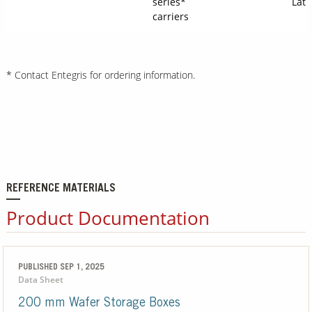
series*
Latc
carriers
* Contact Entegris for ordering information.
REFERENCE MATERIALS
Product Documentation
PUBLISHED SEP 1, 2025
Data Sheet
200 mm Wafer Storage Boxes