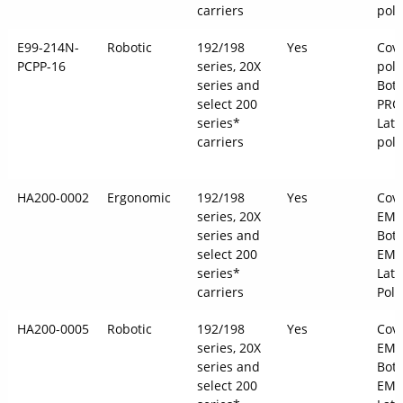
carriers
pol
E99-214N-
Robotic
192/198
Yes
Cove
PCPP-16
series, 20X
pol
series and
Bott
select 200
PRO
series*
Latc
carriers
pol
HA200-0002
Ergonomic
192/198
Yes
Cove
series, 20X
EMS
series and
Bot
select 200
EMS
series*
Latc
carriers
Pol
HA200-0005
Robotic
192/198
Yes
Cove
series, 20X
EMS
series and
Bot
select 200
EMS