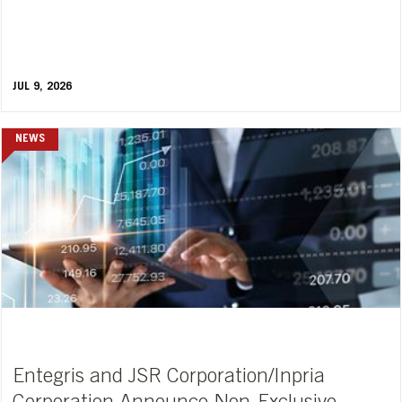
JUL 9, 2026
NEWS
Entegris and JSR Corporation/Inpria