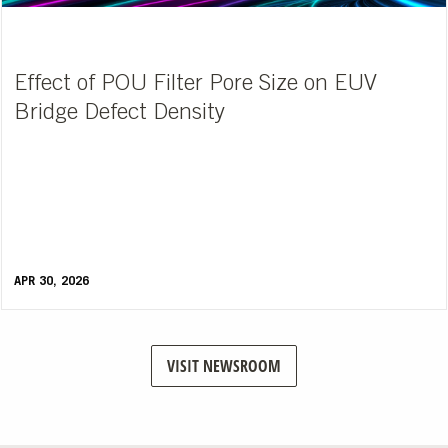
Effect of POU Filter Pore Size on EUV
Bridge Defect Density
APR 30, 2026
VISIT NEWSROOM