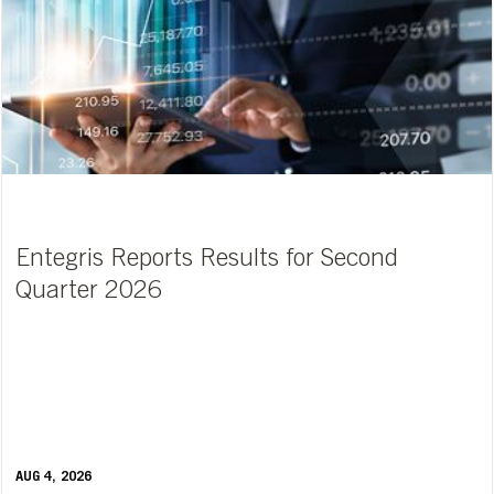
Entegris Reports Results for Second
Quarter 2026
AUG 4, 2026