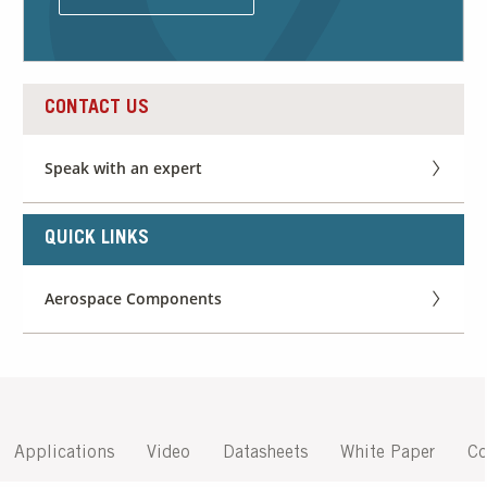
Our Sites
CONTACT US
Speak with an expert
QUICK LINKS
Aerospace Components
Applications
Video
Datasheets
White Paper
Co