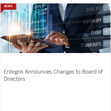
NEWS
Entegris Announces Changes to Board of
Directors