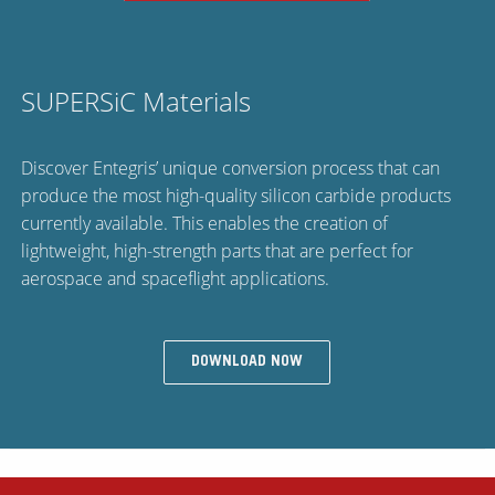
SUPERSiC Materials
Discover Entegris’ unique conversion process that can
produce the most high-quality silicon carbide products
currently available. This enables the creation of
lightweight, high-strength parts that are perfect for
aerospace and spaceflight applications.
DOWNLOAD NOW