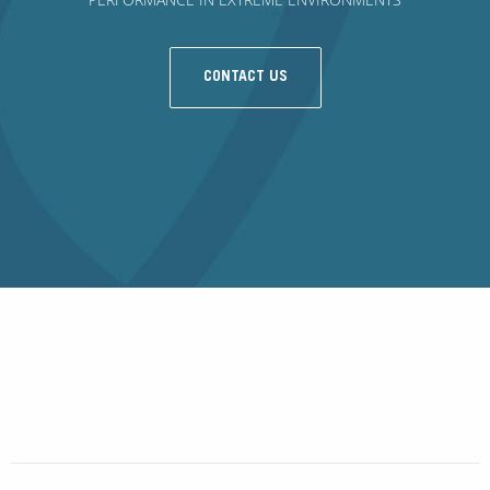
CONTACT US