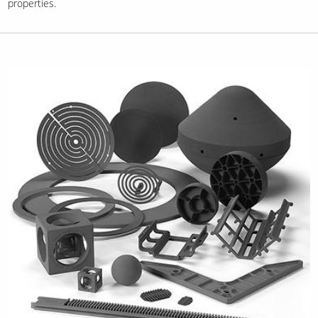
properties.