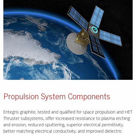
Propulsion System Components
Entegris graphite, tested and qualified for space propulsion and HET
Thruster subsystems, offer increased resistance to plasma etching
and erosion, reduced sputtering, superior electrical permittivity,
better matching electrical conductivity, and improved dielectric