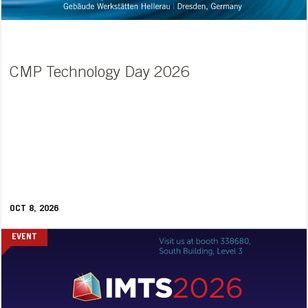
CMP Technology Day 2026
OCT 8, 2026
EVENT