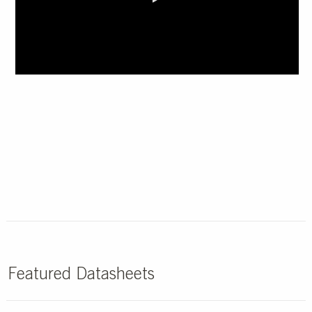
0:00 / 1:12
Featured Datasheets