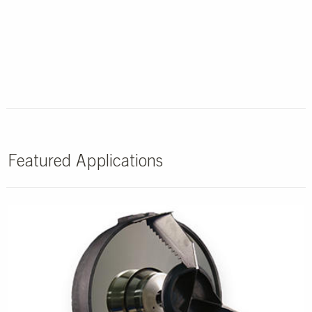
Featured Applications