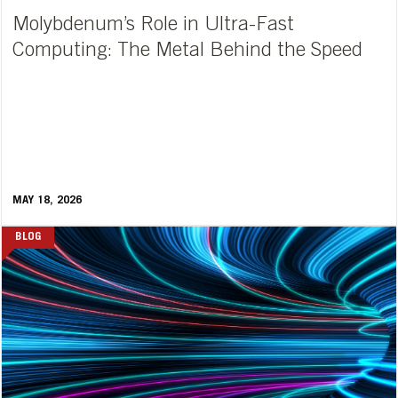
Molybdenum’s Role in Ultra-Fast
Computing: The Metal Behind the Speed
MAY 18, 2026
BLOG