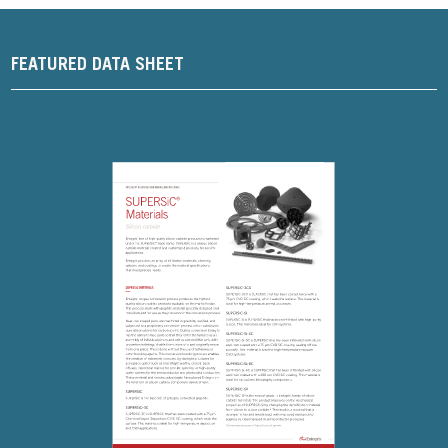
FEATURED DATA SHEET