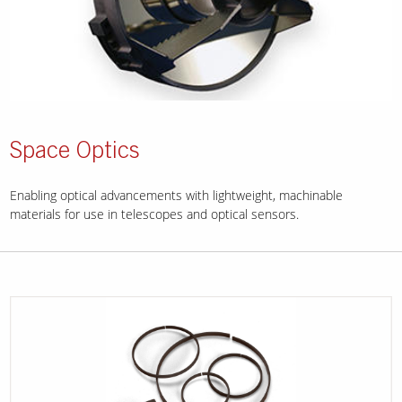
Space Optics
Enabling optical advancements with lightweight, machinable
materials for use in telescopes and optical sensors.