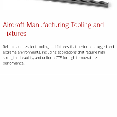
Aircraft Manufacturing Tooling and
Fixtures
Reliable and resilient tooling and fixtures that perform in rugged and
extreme environments, including applications that require high
strength, durability, and uniform CTE for high temperature
performance.