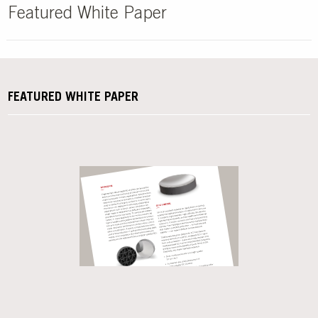
Featured White Paper
FEATURED WHITE PAPER