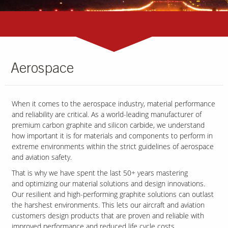
Aerospace
When it comes to the aerospace industry, material performance
and reliability are critical. As a world-leading manufacturer of
premium carbon graphite and silicon carbide, we understand
how important it is for materials and components to perform in
extreme environments within the strict guidelines of aerospace
and aviation safety.
That is why we have spent the last 50+ years mastering
and optimizing our material solutions and design innovations.
Our resilient and high-performing graphite solutions can outlast
the harshest environments. This lets our aircraft and aviation
customers design products that are proven and reliable with
improved performance and reduced life cycle costs.