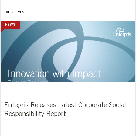
JUL 29, 2026
NEWS
Entegris Releases Latest Corporate Social
Responsibility Report