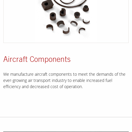
Aircraft Components
We manufacture aircraft components to meet the demands of the
ever-growing air transport industry to enable increased fuel
efficiency and decreased cost of operation.