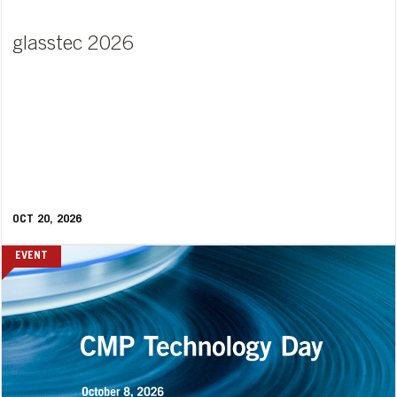
glasstec 2026
OCT 20, 2026
EVENT