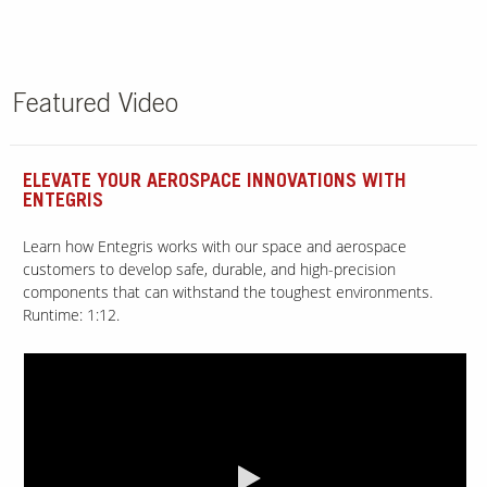
Featured Video
ELEVATE YOUR AEROSPACE INNOVATIONS WITH
ENTEGRIS
Learn how Entegris works with our space and aerospace
customers to develop safe, durable, and high-precision
components that can withstand the toughest environments.
Runtime: 1:12.