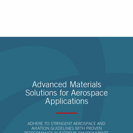
Advanced Materials
Solutions for Aerospace
Applications
ADHERE TO STRINGENT AEROSPACE AND
AVIATION GUIDELINES WITH PROVEN
PERFORMANCE IN EXTREME ENVIRONMENTS