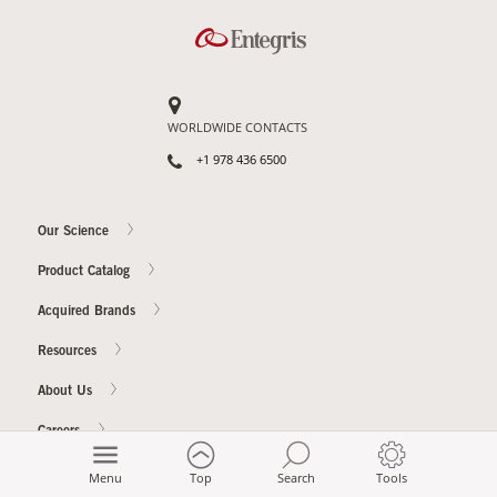
WORLDWIDE CONTACTS
+1 978 436 6500
Our Science
Product Catalog
Acquired Brands
Resources
About Us
Careers
Investor Relations
Menu
Top
Search
Tools