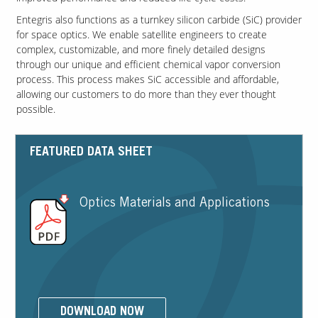
Entegris also functions as a turnkey silicon carbide (SiC) provider
for space optics. We enable satellite engineers to create
Contact Us
complex, customizable, and more finely detailed designs
Our
through our unique and efficient chemical vapor conversion
Science
process. This process makes SiC accessible and affordable,
allowing our customers to do more than they ever thought
Careers
possible.
Product
Catalog
FEATURED DATA SHEET
Optics Materials and Applications
Resources
About Us
DOWNLOAD NOW