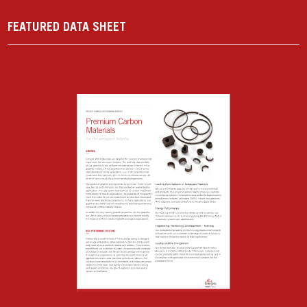
FEATURED DATA SHEET