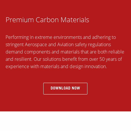
Premium Carbon Materials
Performing in extreme environments and adhering to
stringent Aerospace and Aviation safety regulations
demand components and materials that are both reliable
and resilient. Our solutions benefit from over 50 years of
experience with materials and design innovation.
DOWNLOAD NOW