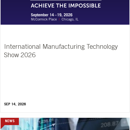
International Manufacturing Technology
Show 2026
SEP 14, 2026
NEWS