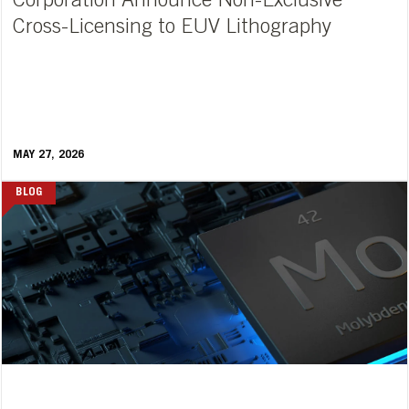
Corporation Announce Non-Exclusive
Cross-Licensing to EUV Lithography
MAY 27, 2026
BLOG