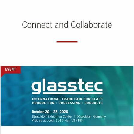
Connect and Collaborate
EVENT