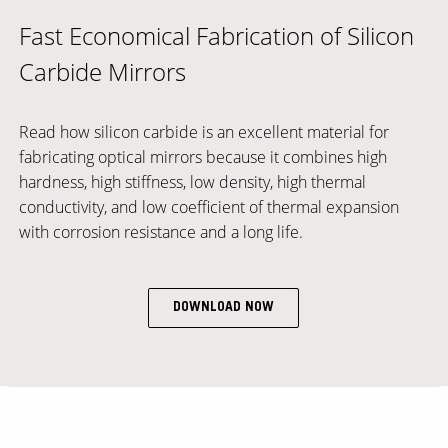
Fast Economical Fabrication of Silicon
Carbide Mirrors
Read how silicon carbide is an excellent material for
fabricating optical mirrors because it combines high
hardness, high stiffness, low density, high thermal
conductivity, and low coefficient of thermal expansion
with corrosion resistance and a long life.
DOWNLOAD NOW