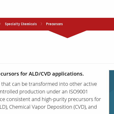
Specialty Chemicals
Precursors
ecursors for ALD/CVD applications.
 that can be transformed into other active
ntrolled production under an ISO9001
uce consistent and high-purity precursors for
ALD), Chemical Vapor Deposition (CVD), and