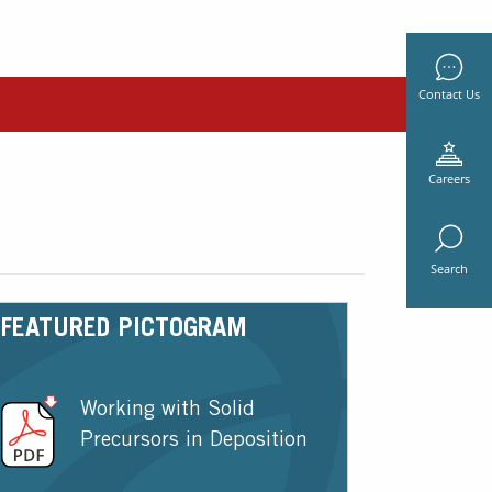
Contact Us
Careers
Search
FEATURED PICTOGRAM
Working with Solid
Precursors in Deposition