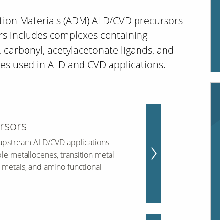
ition Materials (ADM) ALD/CVD precursors
s includes complexes containing
, carbonyl, acetylacetonate ligands, and
es used in ALD and CVD applications.
rsors
r upstream ALD/CVD applications
ble metallocenes, transition metal
metals, and amino functional