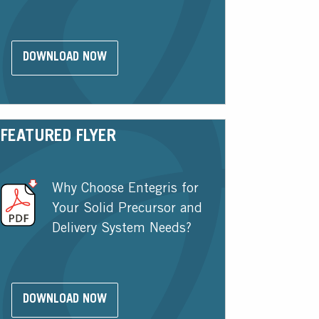
DOWNLOAD NOW
FEATURED FLYER
Why Choose Entegris for
Your Solid Precursor and
Delivery System Needs?
DOWNLOAD NOW