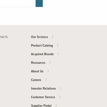
TACTS
Our Science
Product Catalog
Acquired Brands
Resources
About Us
Careers
Investor Relations
Customer Service
Supplier Portal