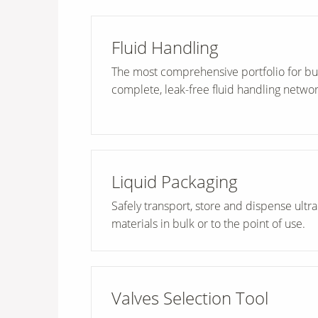
Fluid Handling
The most comprehensive portfolio for bu
complete, leak-free fluid handling networ
Liquid Packaging
Safely transport, store and dispense ultr
materials in bulk or to the point of use.
Valves Selection Tool