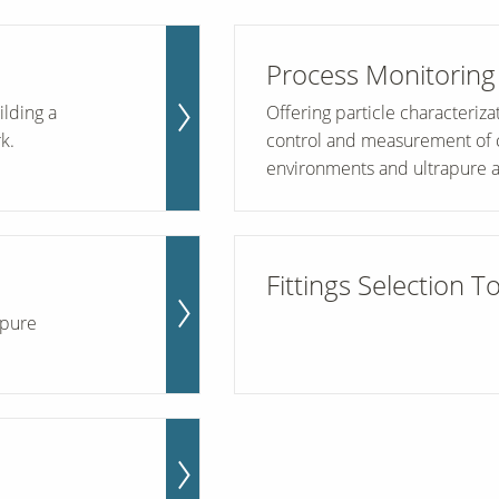
Process Monitoring
ilding a
Offering particle characteriz
k.
control and measurement of cri
environments and ultrapure a
Fittings Selection T
apure