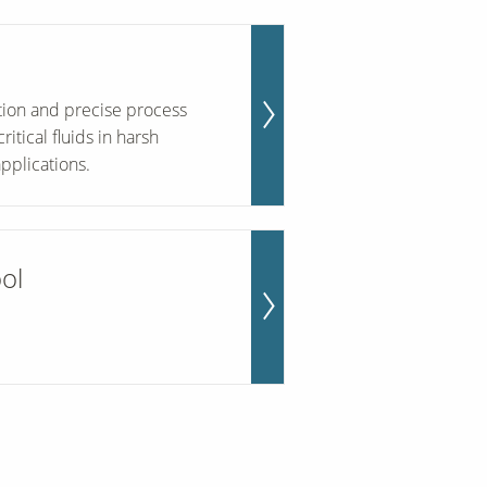
ation and precise process
tical fluids in harsh
pplications.
ool