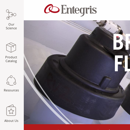
Our
Science
B
Product
F
Catalog
Resources
About Us