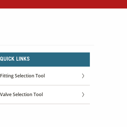
QUICK LINKS
Fitting Selection Tool
Valve Selection Tool