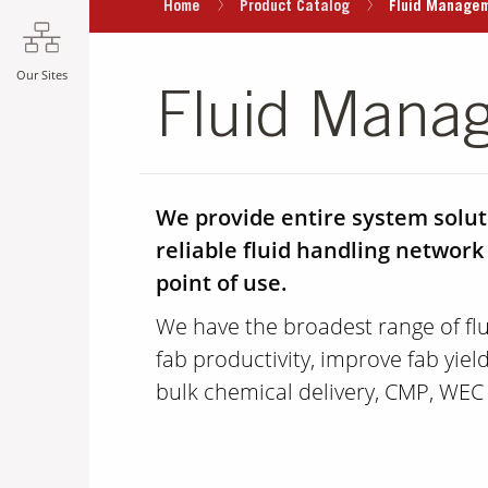
Home
Product Catalog
Fluid Manage
Our Sites
Fluid Mana
We provide entire system soluti
reliable fluid handling network
point of use.
We have the broadest range of f
fab productivity, improve fab yie
bulk chemical delivery, CMP, WEC