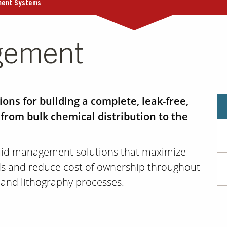
ment Systems
gement
ons for building a complete, leak-free,
 from bulk chemical distribution to the
luid management solutions that maximize
lds and reduce cost of ownership throughout
 and lithography processes.