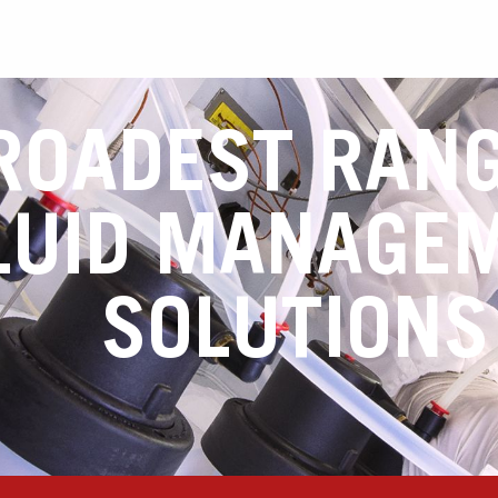
ROADEST RANG
LUID MANAGE
SOLUTIONS