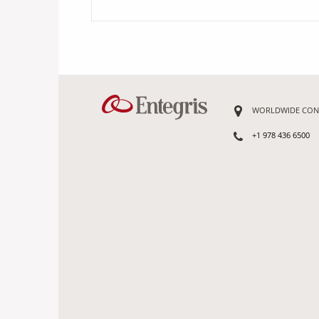
WORLDWIDE CON
+1 978 436 6500