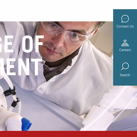
Contact Us
E OF
Careers
MENT
Search