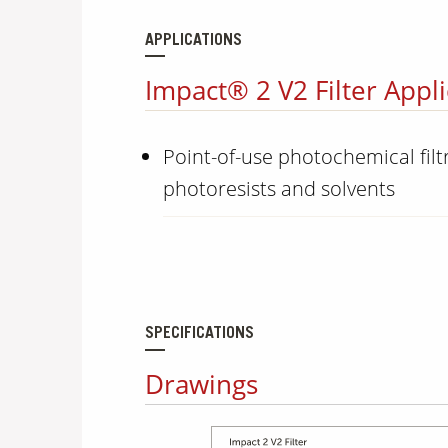
APPLICATIONS
Impact® 2 V2 Filter Appli
Point-of-use photochemical filtr
photoresists and solvents
SPECIFICATIONS
Drawings