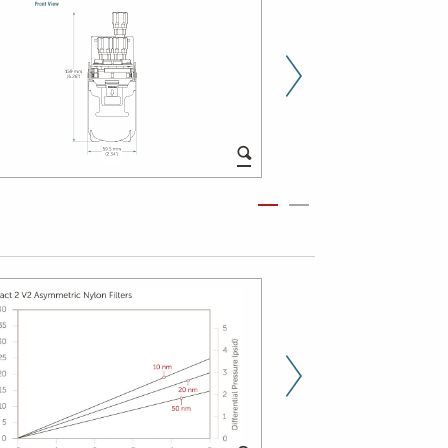
Next Slid
Next Slid