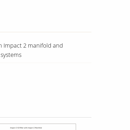
th Impact 2 manifold and
 systems