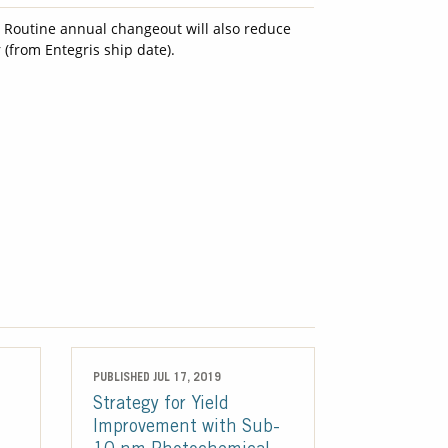
. Routine annual changeout will also reduce
 (from Entegris ship date).
PUBLISHED JUL 17, 2019
Strategy for Yield
Improvement with Sub-