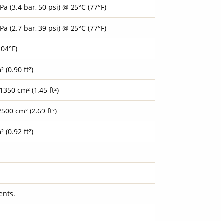
Pa (3.4 bar, 50 psi) @ 25°C (77°F)
Pa (2.7 bar, 39 psi) @ 25°C (77°F)
104°F)
 (0.90 ft²)
1350 cm² (1.45 ft²)
500 cm² (2.69 ft²)
 (0.92 ft²)
ents.