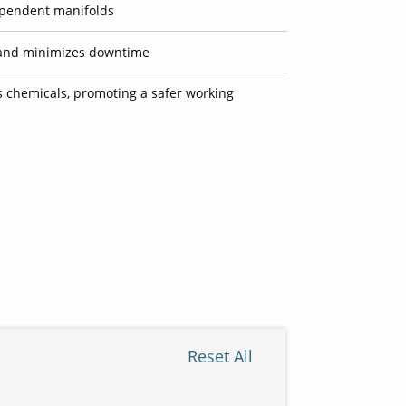
ependent manifolds
on and minimizes downtime
 chemicals, promoting a safer working
Reset All