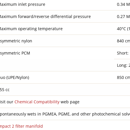
aximum inlet pressure
0.34 M
aximum forward/reverse differential pressure
0.27 M
aximum operating temperature
40°C (
symmetric nylon
840 cm²
symmetric PCM
Short: 
Long: 2
uo (UPE/Nylon)
850 cm²
55 cc
isit our
Chemical Compatibility
web page
pontaneously wets in PGMEA, PGME, and other photochemical solv
mpact 2 filter manifold