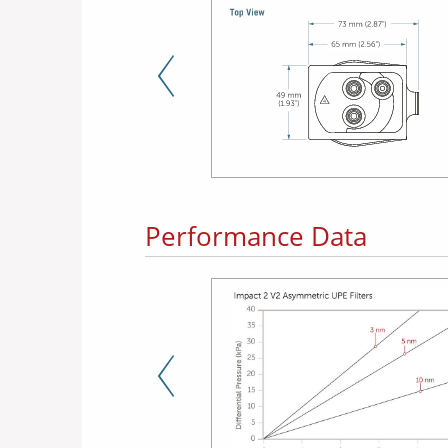
Previous Slide
Performance Data
Previous Slide