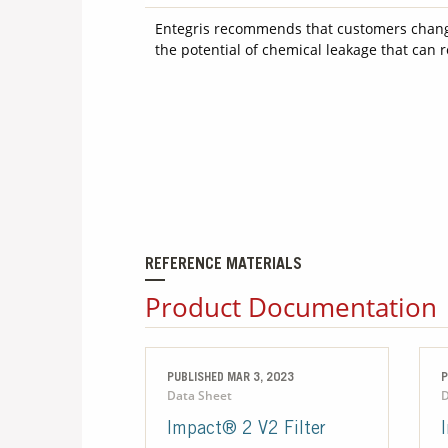
Entegris recommends that customers change 
the potential of chemical leakage that can 
REFERENCE MATERIALS
Product Documentation
PUBLISHED MAR 3, 2023
P
Data Sheet
D
Impact® 2 V2 Filter