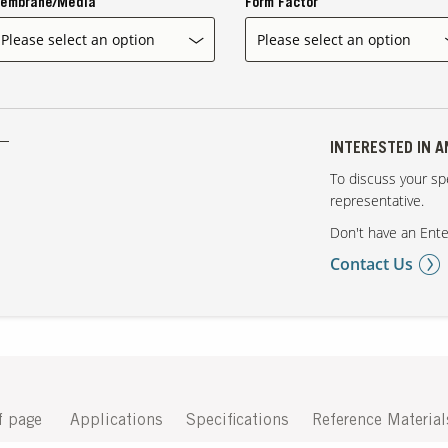
embrane/Media
Form Factor
INTERESTED IN 
To discuss your spe
representative.
Don't have an Ente
Contact Us
f page
Applications
Specifications
Reference Material