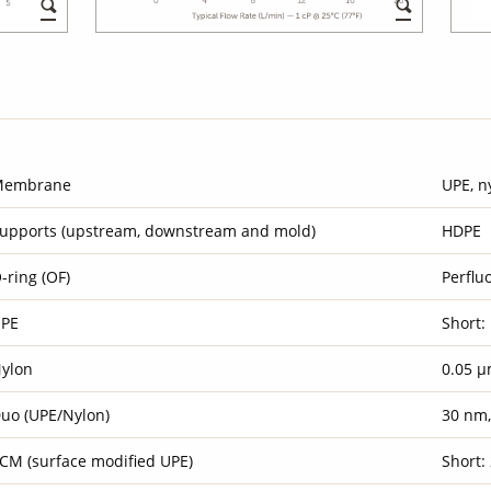
Membrane
UPE, n
upports (upstream, downstream and mold)
HDPE
-ring (OF)
Perflu
PE
Short:
ylon
0.05 µ
uo (UPE/Nylon)
30 nm
CM (surface modified UPE)
Short: