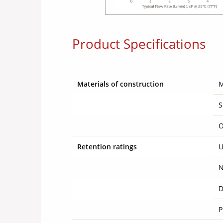
Product Specifications
Materials of construction
S
O
Retention ratings
U
N
D
P