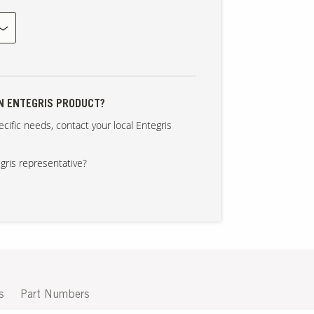
AN ENTEGRIS PRODUCT?
cific needs, contact your local Entegris
gris representative?
s
Part Numbers