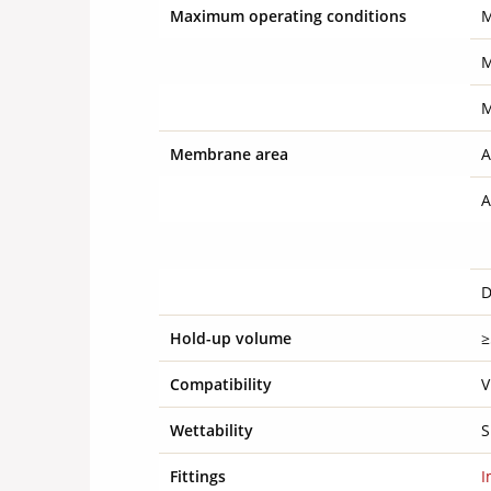
Maximum operating conditions
M
M
M
Membrane area
A
A
D
Hold-up volume
≥
Compatibility
V
Wettability
S
Fittings
I