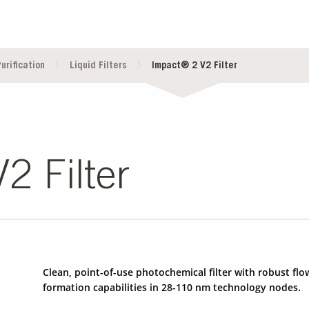
urification
Liquid Filters
Impact® 2 V2 Filter
2 Filter
Clean, point-of-use photochemical filter with robust f
formation capabilities in 28-110 nm technology nodes.