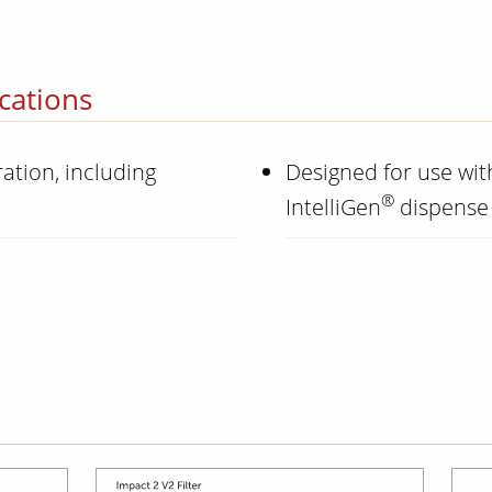
cations
ation, including
Designed for use wi
®
IntelliGen
dispense