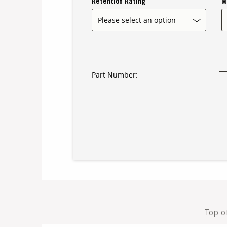
Retention Rating
M
Part Number:
Top o