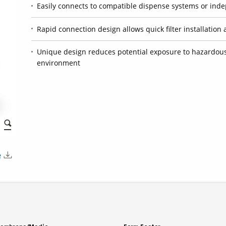
Easily connects to compatible dispense systems or ind
Rapid connection design allows quick filter installati
Unique design reduces potential exposure to hazardous
environment
e