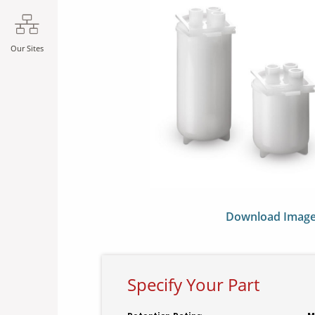
Our Sites
Download Imag
Specify Your Part