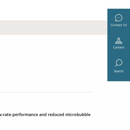
Contact Us
Careers
Search
low-rate-performance and reduced microbubble