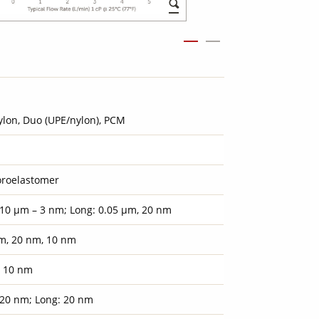
ylon, Duo (UPE/nylon), PCM
oroelastomer
 10 µm – 3 nm; Long: 0.05 µm, 20 nm
m, 20 nm, 10 nm
, 10 nm
 20 nm; Long: 20 nm