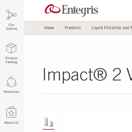
Our
Home
Products
Liquid Filtration and P
Science
Product
Catalog
Impact® 2 V
Resources
SLIDE DETAILS.
About Us