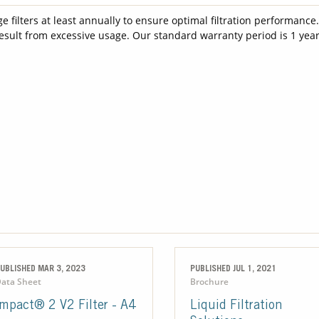
filters at least annually to ensure optimal filtration performance
result from excessive usage. Our standard warranty period is 1 year
UBLISHED MAR 3, 2023
PUBLISHED JUL 1, 2021
ata Sheet
Brochure
Impact® 2 V2 Filter - A4
Liquid Filtration