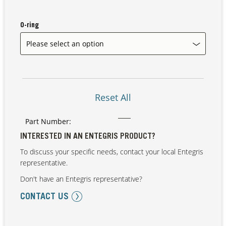
O-ring
Our Sites
Reset All
Part Number:
INTERESTED IN AN ENTEGRIS PRODUCT?
To discuss your specific needs, contact your local Entegris
representative.
Don't have an Entegris representative?
CONTACT US