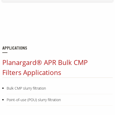
APPLICATIONS
Planargard® APR Bulk CMP
Filters Applications
Bulk CMP slurry filtration
Point-of-use (POU) slurry filtration