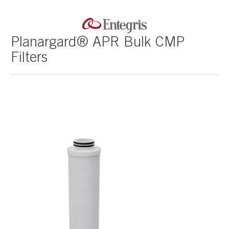
Planargard® APR Bulk CMP
Filters