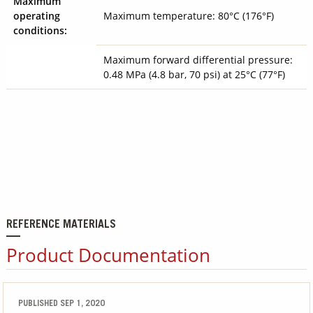
Maximum
operating
Maximum temperature: 80°C
(176°F)
conditions:
Maximum forward differential pressure:
0.48 MPa (4.8 bar, 70 psi) at 25°C (77°F)
REFERENCE MATERIALS
Product Documentation
PUBLISHED SEP 1, 2020