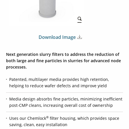
Download Image
Next generation slurry filters to address the reduction of
both large and fine particles in slurries for advanced node
processes.
Patented, multilayer media provides high retention,
helping to reduce wafer defects and improve yield
Media design absorbs fine particles, minimizing inefficient
post-CMP cleans, increasing overall cost of ownership
®
Uses our Chemlock
filter housing, which provides space
saving, clean, easy installation