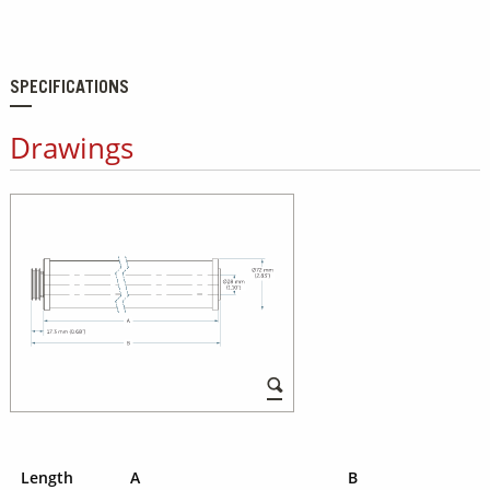
SPECIFICATIONS
Drawings
Length
A
B