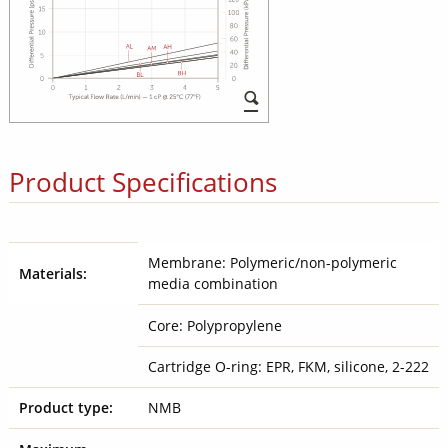
Product Specifications
Membrane: Polymeric/non-polymeric
Materials:
media combination
Core: Polypropylene
Cartridge O-ring: EPR, FKM, silicone, 2-222
Product type:
NMB