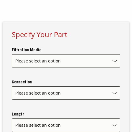
Contact Us
Our
Science
Specify Your Part
Careers
Filtration Media
Product
Catalog
Connection
Resources
Length
About Us