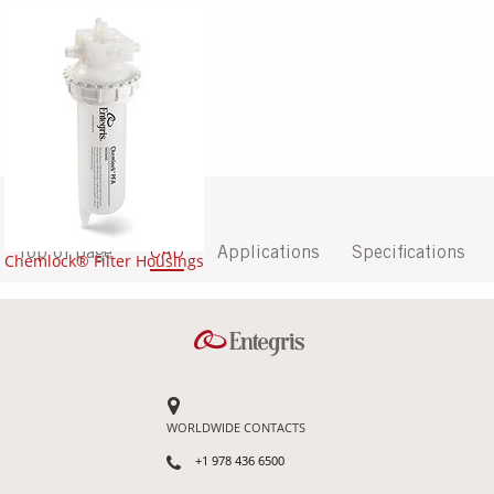
Top of page
CAD
Applications
Specifications
Chemlock® Filter Housings
WORLDWIDE CONTACTS
+1 978 436 6500