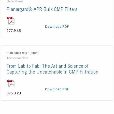
Data Sheet
Planargard® APR Bulk CMP Filters
Download PDF
177.9 kB
PUBLISHED NOV 1, 2025
Technical Note
From Lab to Fab: The Art and Science of
Capturing the Uncatchable in CMP Filtration
Download PDF
576.9 kB