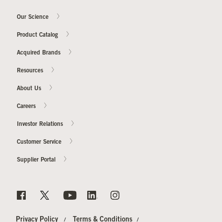
Our Science
Product Catalog
Acquired Brands
Resources
About Us
Careers
Investor Relations
Customer Service
Supplier Portal
Privacy Policy
Terms & Conditions