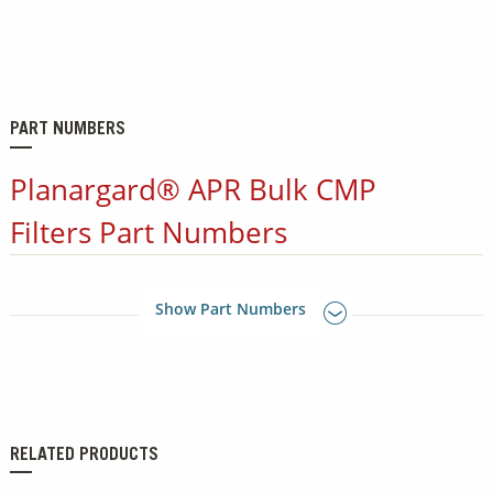
PART NUMBERS
Planargard® APR Bulk CMP
Filters Part Numbers
Show Part Numbers
RELATED PRODUCTS