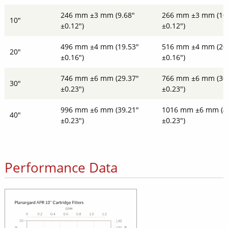
246 mm ±3 mm (9.68"
266 mm ±3 mm (10
10"
±0.12")
±0.12")
496 mm ±4 mm (19.53"
516 mm ±4 mm (20
20"
±0.16")
±0.16")
746 mm ±6 mm (29.37"
766 mm ±6 mm (30
30"
±0.23")
±0.23")
996 mm ±6 mm (39.21"
1016 mm ±6 mm (4
40"
±0.23")
±0.23")
Performance Data