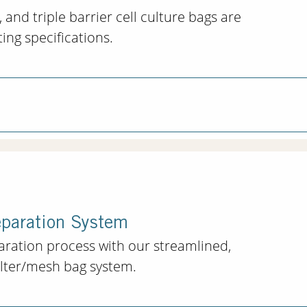
 and triple barrier cell culture bags are
ng specifications.
eparation System
paration process with our streamlined,
filter/mesh bag system.