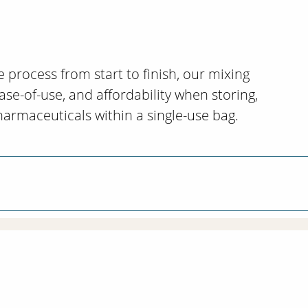
e process from start to finish, our mixing
ase-of-use, and affordability when storing,
harmaceuticals within a single-use bag.