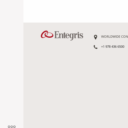
WORLDWIDE CON
+1 978 436 6500