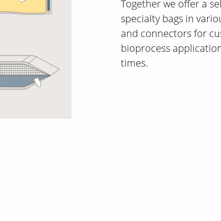
Together we offer a se
specialty bags in variou
and connectors for cu
bioprocess application
times.