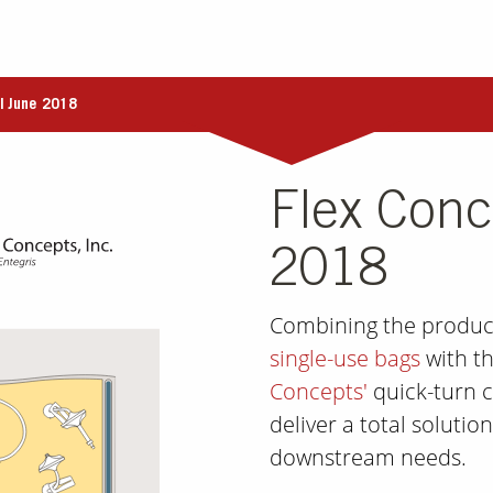
| June 2018
Flex Conc
2018
Combining the produc
single-use bags
with th
Concepts'
quick-turn c
deliver a total soluti
downstream needs.