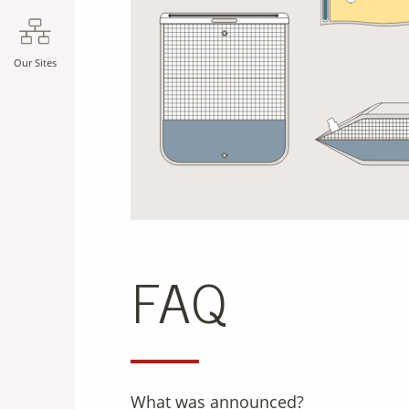
Our Sites
FAQ
What was announced?