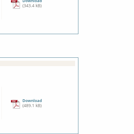
Download
(343.4 kB)
Download
(489.1 kB)