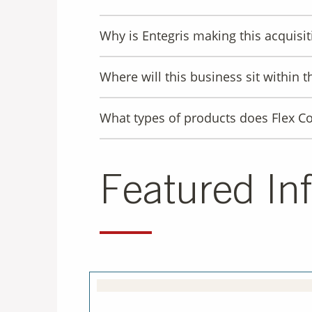
Why is Entegris making this acquisit
Where will this business sit within t
What types of products does Flex Co
Featured In