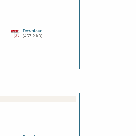
Download
(457.2 kB)