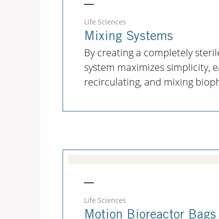
Life Sciences
Mixing Systems
By creating a completely steril
system maximizes simplicity, e
recirculating, and mixing biop
Life Sciences
Motion Bioreactor Bags