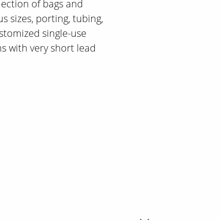
lection of bags and
s sizes, porting, tubing,
stomized single-use
s with very short lead