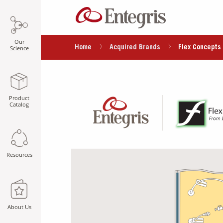
Our
Home
Acquired Brands
Flex Concepts 
Science
Product
Catalog
Resources
About Us