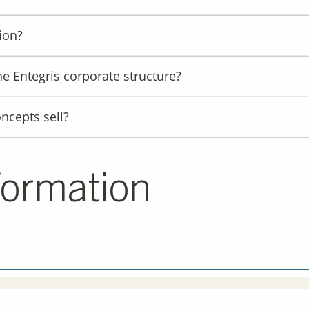
ion?
he Entegris corporate structure?
ncepts sell?
formation