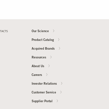
TACTS
Our Science
Product Catalog
Acquired Brands
Resources
About Us
Careers
Investor Relations
Customer Service
Supplier Portal