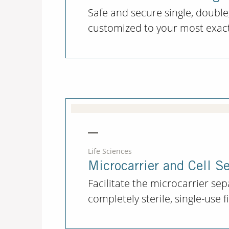
Safe and secure single, double,
customized to your most exacti
Life Sciences
Microcarrier and Cell S
Facilitate the microcarrier se
completely sterile, single-use 