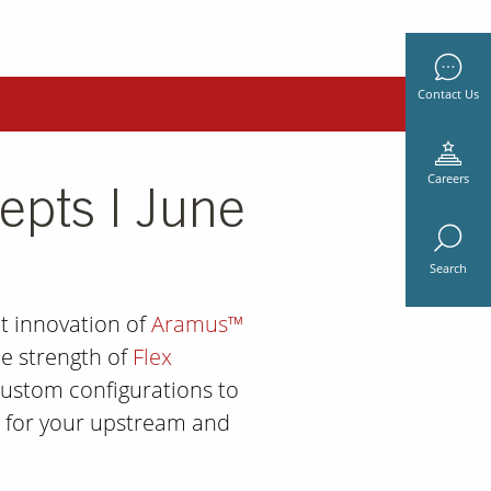
Contact Us
Careers
epts | June
Search
t innovation of
Aramus™
e strength of
Flex
ustom configurations to
on for your upstream and