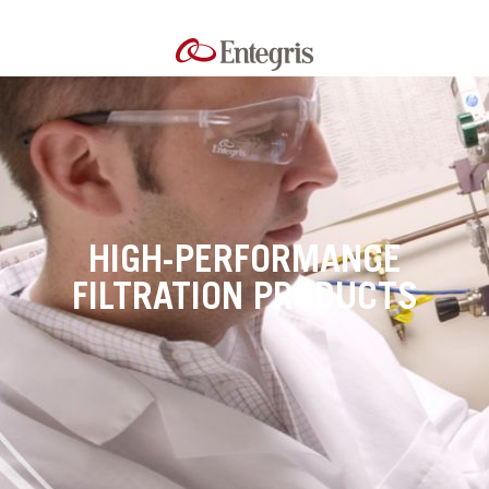
HIGH-PERFORMANCE
FILTRATION PRODUCTS