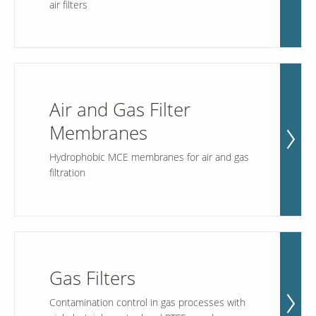
air filters
Our Sites
Air and Gas Filter
Membranes
Hydrophobic MCE membranes for air and gas
filtration
Gas Filters
Contamination control in gas processes with