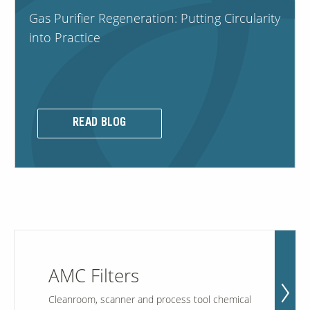
Gas Purifier Regeneration: Putting Circularity
into Practice
Contact Us
Our
Science
Careers
READ BLOG
Product
Catalog
Resources
AMC Filters
About Us
Cleanroom, scanner and process tool chemical