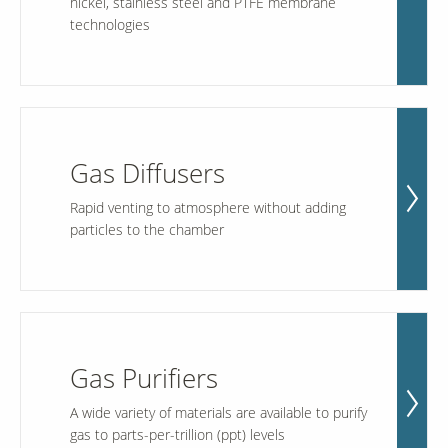
nickel, stainless steel and PTFE membrane
technologies
Gas Diffusers
Rapid venting to atmosphere without adding
particles to the chamber
Gas Purifiers
A wide variety of materials are available to purify
gas to parts-per-trillion (ppt) levels