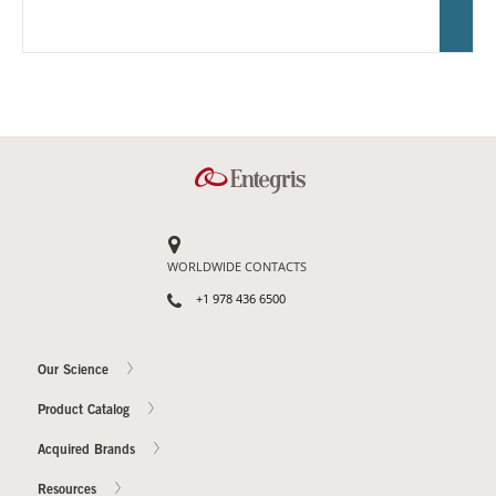
WORLDWIDE CONTACTS
+1 978 436 6500
Our Science
Product Catalog
Acquired Brands
Resources