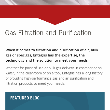
Gas Filtration and Purification
When it comes to filtration and purification of air, bulk
gas or spec gas, Entegris has the expertise, the
technology and the solution to meet your needs
Whether for point of use or bulk gas delivery, in chamber or on
wafer, in the cleanroom or on a tool, Entegris has a long history
of providing high-performance gas and air purification and
filtration products to meet your needs.
FEATURED BLOG