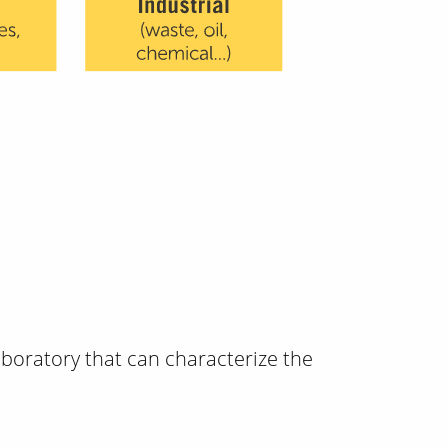
boratory that can characterize the