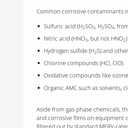
Common corrosive contaminants in
Sulfuric acid (H
SO
, H
SO
, fro
2
3
2
4
Nitric acid (HNO
, but not HNO
)
3
2
Hydrogen sulfide (H
S) and other
2
Chlorine compounds (HCl, ClO)
Oxidative compounds like ozone
Organic AMC such as solvents, c
Aside from gas-phase chemicals, the
and corrosive films on equipment ov
filtered out by standard MERV-rated 