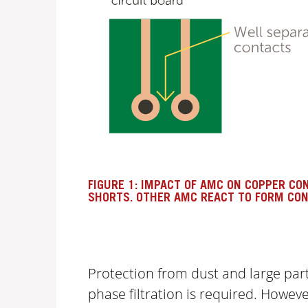
FIGURE 1: IMPACT OF AMC ON COPPER CO
SHORTS. OTHER AMC REACT TO FORM CON
Protection from dust and large parti
phase filtration is required. Howev