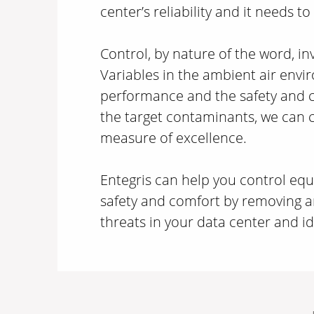
center’s reliability and it needs to
Control, by nature of the word, i
Variables in the ambient air env
performance and the safety and c
the target contaminants, we can 
measure of excellence.
Entegris can help you control e
safety and comfort by removing 
threats in your data center and ide