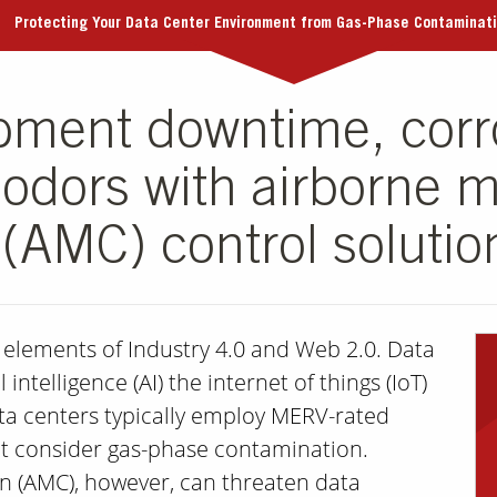
Protecting Your Data Center Environment from Gas-Phase Contaminat
pment downtime, corr
odors with airborne m
(AMC) control solutio
l elements of Industry 4.0 and Web 2.0. Data
 intelligence (AI) the internet of things (IoT)
ata centers typically employ MERV-rated
 yet consider gas-phase contamination.
n (AMC), however, can threaten data