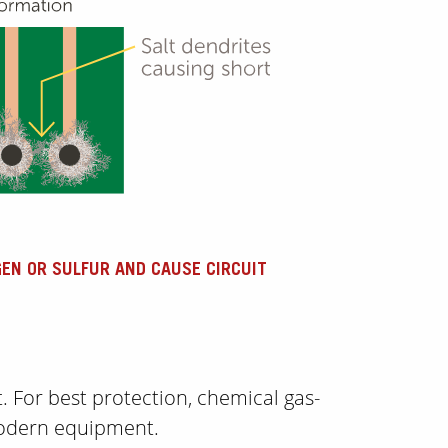
GEN OR SULFUR AND CAUSE CIRCUIT
t. For best protection, chemical gas-
 modern equipment.