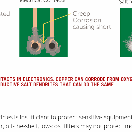
NTACTS IN ELECTRONICS. COPPER CAN CORRODE FROM OXY
DUCTIVE SALT DENDRITES THAT CAN DO THE SAME.
cles is insufficient to protect sensitive equipmen
er, off-the-shelf, low-cost filters may not protect