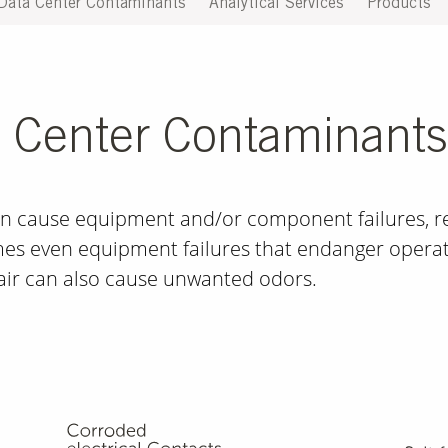
Data Center Contaminants
Analytical Services
Products
a Center Contaminants
n cause equipment and/or component failures, res
s even equipment failures that endanger operat
air can also ­cause unwanted odors.