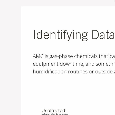
Identifying Dat
AMC is gas-phase chemicals that ca
equipment downtime, and sometime
humidification routines or outside 