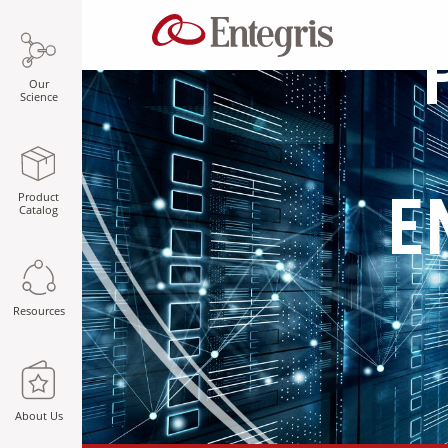
Our
Science
Product
E
Catalog
Resources
About Us