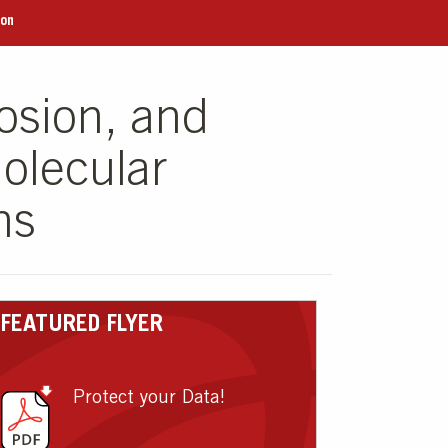
ion
osion, and
olecular
ns
FEATURED FLYER
Protect your Data!