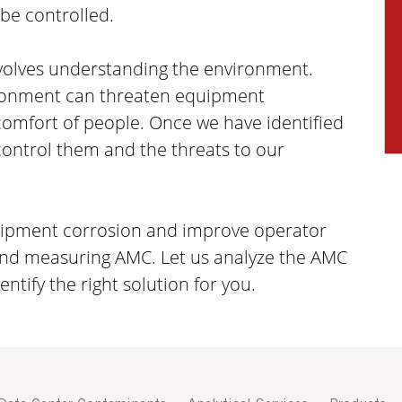
 be controlled.
nvolves understanding the environment.
ironment can threaten equipment
omfort of people. Once we have identified
control them and the threats to our
quipment corrosion and improve operator
and measuring AMC. Let us analyze the AMC
ntify the right solution for you.