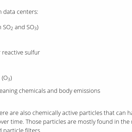
 data centers:
m SO
and SO
)
2
3
 reactive sulfur
 (O
)
3
leaning chemicals and body emissions
re are also chemically active particles that can h
er time. Those particles are mostly found in the 
particle filters.