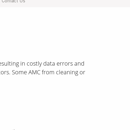
Contact Us
ulting in costly data errors and
ors. Some AMC from cleaning or