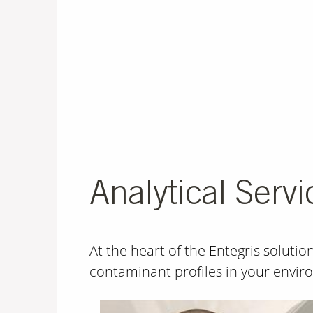
Analytical Servi
At the heart of the Entegris soluti
contaminant profiles in your envi