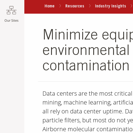
Home
Resources
Industry Insights
Our Sites
Minimize equi
environmental 
contamination 
Data centers are the most critica
mining, machine learning, artificial
all rely on data center uptime. D
particle filters, but most do not
Airborne molecular contaminatio