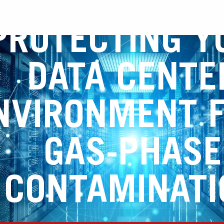
PROTECTING Y
DATA CENTE
NVIRONMENT 
GAS-PHASE
CONTAMINATI