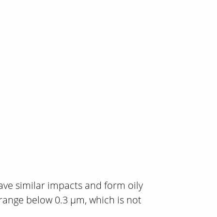
ave similar impacts and form oily
range below 0.3 µm, which is not