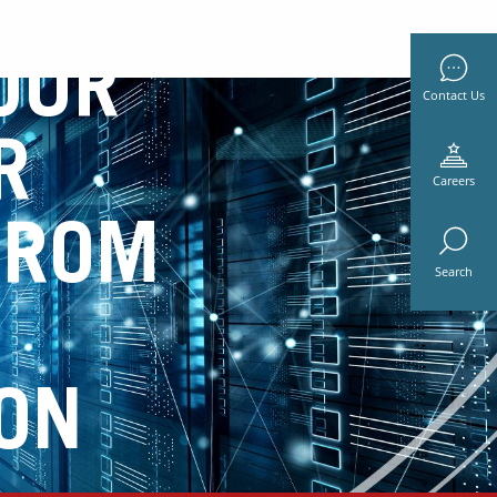
OUR
Contact Us
R
Careers
FROM
Search
ON