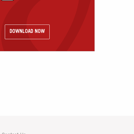
DOWNLOAD NOW