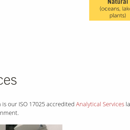
ces
on is our ISO 17025 accredited
Analytical Services
la
ronment.