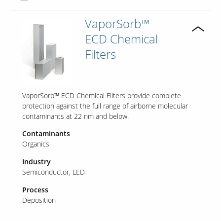
VaporSorb™
ECD Chemical
Filters
VaporSorb™ ECD Chemical Filters provide complete
protection against the full range of airborne molecular
contaminants at 22 nm and below.
Contaminants
Organics
Industry
Semiconductor
LED
Process
Deposition