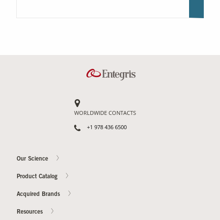
WORLDWIDE CONTACTS
+1 978 436 6500
Our Science
Product Catalog
Acquired Brands
Resources