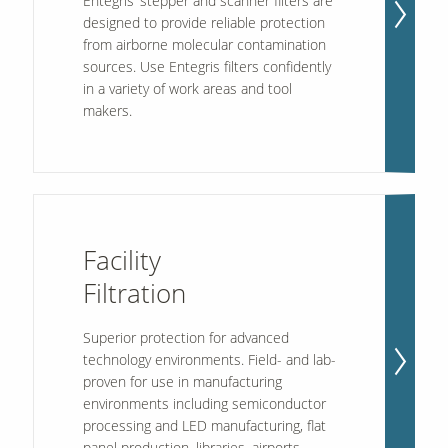
Entegris’ stepper and scanner filters are
designed to provide reliable protection
from airborne molecular contamination
sources. Use Entegris filters confidently
in a variety of work areas and tool
makers.
Facility
Filtration
Superior protection for advanced
technology environments. Field- and lab-
proven for use in manufacturing
environments including semiconductor
processing and LED manufacturing, flat
panel production, libraries, airports,