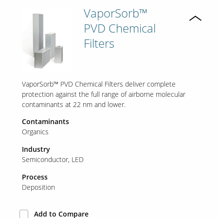
VaporSorb™
PVD Chemical
Filters
VaporSorb™ PVD Chemical Filters deliver complete
protection against the full range of airborne molecular
contaminants at 22 nm and lower.
Contaminants
Organics
Industry
Semiconductor
LED
Process
Deposition
Add to Compare