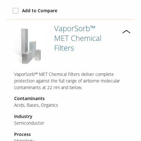
Add to Compare
VaporSorb™
MET Chemical
Filters
VaporSorb™ MET Chemical Filters deliver complete
protection against the full range of airborne molecular
contaminants at 22 nm and below.
Contaminants
Acids
Bases
Organics
Industry
Semiconductor
Process
Metrology