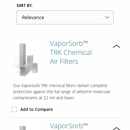
SORT BY:
Contact Us
Our
Science
Careers
VaporSorb™
TRK Chemical
Product
Air Filters
Catalog
Our Vaporsorb TRK chemical filters deliver complete
Resources
protection against the full range of airborne molecular
contaminants at 22 nm and lower.
Add to Compare
About Us
VaporSorb™