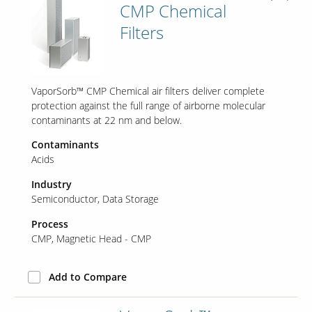
CMP Chemical
Filters
Our Sites
VaporSorb™ CMP Chemical air filters deliver complete
protection against the full range of airborne molecular
contaminants at 22 nm and below.
Contaminants
Acids
Industry
Semiconductor
Data Storage
Process
CMP
Magnetic Head - CMP
Add to Compare