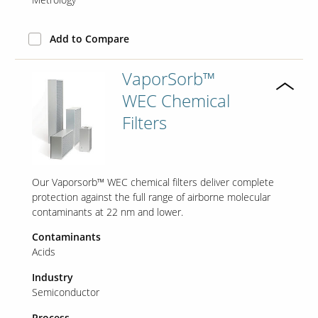
Add to Compare
VaporSorb™
WEC Chemical
Filters
Our Vaporsorb™ WEC chemical filters deliver complete
protection against the full range of airborne molecular
contaminants at 22 nm and lower.
Contaminants
Acids
Industry
Semiconductor
Process