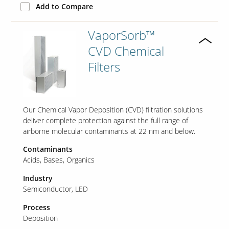
Add to Compare
VaporSorb™
CVD Chemical
Filters
Our Chemical Vapor Deposition (CVD) filtration solutions
deliver complete protection against the full range of
airborne molecular contaminants at 22 nm and below.
Contaminants
Acids
Bases
Organics
Industry
Semiconductor
LED
Process
Deposition