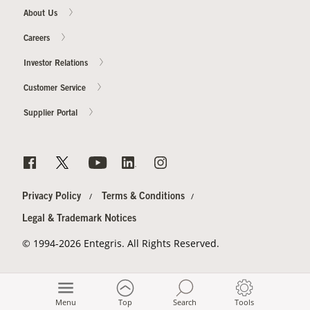
About Us
Careers
Investor Relations
Customer Service
Supplier Portal
Privacy Policy
Terms & Conditions
Legal & Trademark Notices
© 1994-2026 Entegris. All Rights Reserved.
Menu
Top
Search
Tools
-->