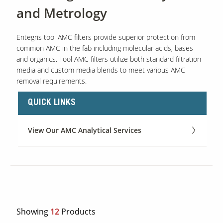
and Metrology
Entegris tool AMC filters provide superior protection from
common AMC in the fab including molecular acids, bases
and organics. Tool AMC filters utilize both standard filtration
media and custom media blends to meet various AMC
removal requirements.
QUICK LINKS
View Our AMC Analytical Services
Showing
12
Products