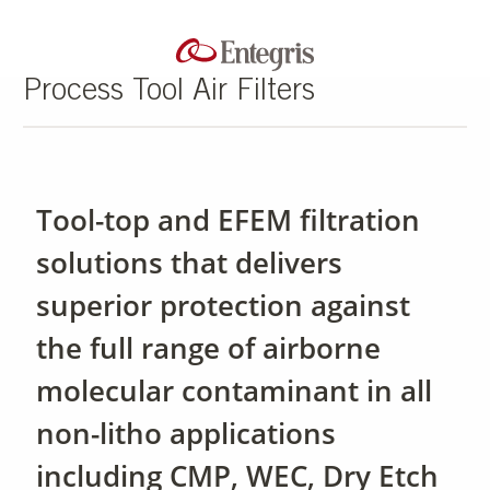
Process Tool Air Filters
Tool-top and EFEM filtration
solutions that delivers
superior protection against
the full range of airborne
molecular contaminant in all
non-litho applications
including CMP, WEC, Dry Etch