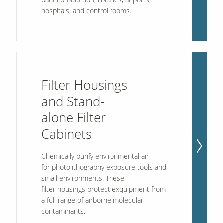
hospitals, and control rooms.
Filter Housings
and Stand-
alone Filter
Cabinets
Chemically purify environmental air
for photolithography exposure tools and
small environments. These
filter housings protect exquipment from
a full range of airborne molecular
contaminants.