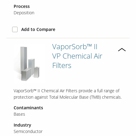
Process
Deposition
Add to Compare
VaporSorb™ II
VP Chemical Air
Filters
VaporSorb™ II Chemical Air Filters provide a full range of
protection against Total Molecular Base (TMB) chemicals.
Contaminants
Bases
Industry
Semiconductor