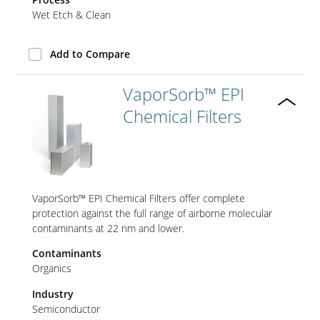
Wet Etch & Clean
Add to Compare
VaporSorb™ EPI
Chemical Filters
VaporSorb™ EPI Chemical Filters offer complete
protection against the full range of airborne molecular
contaminants at 22 nm and lower.
Contaminants
Organics
Industry
Semiconductor