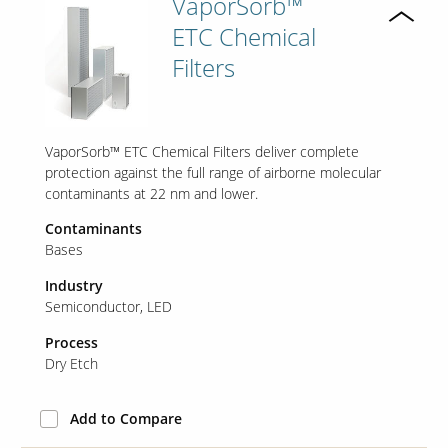
VaporSorb™
ETC Chemical
Filters
VaporSorb™ ETC Chemical Filters deliver complete
protection against the full range of airborne molecular
contaminants at 22 nm and lower.
Contaminants
Bases
Industry
Semiconductor
LED
Process
Dry Etch
Add to Compare