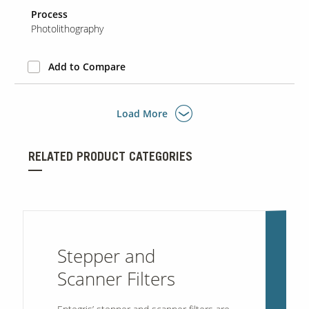
Process
Photolithography
Add to Compare
Load More
RELATED PRODUCT CATEGORIES
Stepper and
Scanner Filters