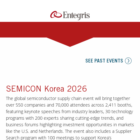
SEE PAST EVENTS
SEMICON Korea 2026
The global semiconductor supply chain event will bring together
over 550 companies and 70,000 attendees across 2,411 booths,
featuring keynote speeches from industry leaders, 30 technology
programs with 200 experts sharing cutting-edge trends, and
business forums highlighting investment opportunities in markets
like the U.S. and Netherlands. The event also includes a Supplier
Search program with 100 meetings to support Korea’s