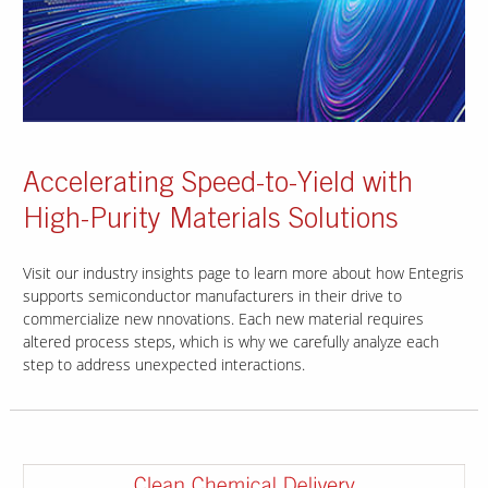
Accelerating Speed-to-Yield with
High-Purity Materials Solutions
Visit our industry insights page to learn more about how Entegris
supports semiconductor manufacturers in their drive to
commercialize new nnovations. Each new material requires
altered process steps, which is why we carefully analyze each
step to address unexpected interactions.