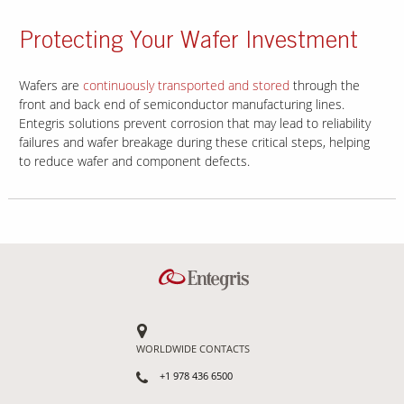
Protecting Your Wafer Investment
Wafers are
continuously transported and stored
through the
front and back end of semiconductor manufacturing lines.
Entegris solutions prevent corrosion that may lead to reliability
failures and wafer breakage during these critical steps, helping
to reduce wafer and component defects.
WORLDWIDE CONTACTS
+1 978 436 6500