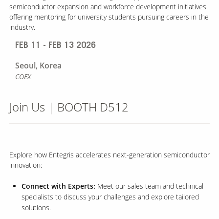
semiconductor expansion and workforce development initiatives
offering mentoring for university students pursuing careers in the
industry.
FEB 11 - FEB 13 2026
Seoul,
Korea
COEX
Join Us | BOOTH D512
Explore how Entegris accelerates next-generation semiconductor
innovation:
Connect with Experts:
Meet our sales team and technical
specialists to discuss your challenges and explore tailored
solutions.