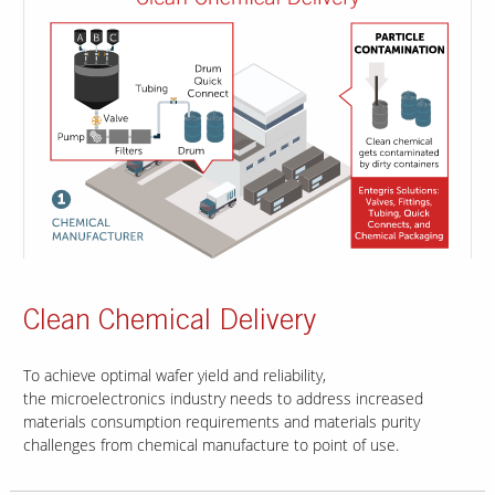
Clean Chemical Delivery
To achieve optimal wafer yield and reliability,
the microelectronics industry needs to address increased
materials consumption requirements and materials purity
challenges from chemical manufacture to point of use.