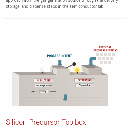
approach from the gas generation source through the delivery,
storage, and dispense steps in the semiconductor fab.
Silicon Precursor Toolbox