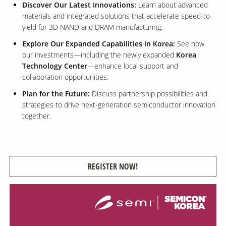
Discover Our Latest Innovations:
Learn about advanced
materials and integrated solutions that accelerate speed-to-
yield for 3D NAND and DRAM manufacturing.
Contact Us
Our
Explore Our Expanded Capabilities in Korea:
See how
Science
our investments—including the newly expanded
Korea
Technology Center
—enhance local support and
Careers
collaboration opportunities.
Plan for the Future:
Discuss partnership possibilities and
Product
strategies to drive next-generation semiconductor innovation
Catalog
together.
Resources
REGISTER NOW!
About Us