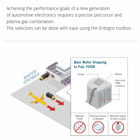
Achieving the performance goals of a new generation
of automotive electronics requires a precise precursor and
plasma gas combination.
The selection can be done with ease using the Entegris toolbox.