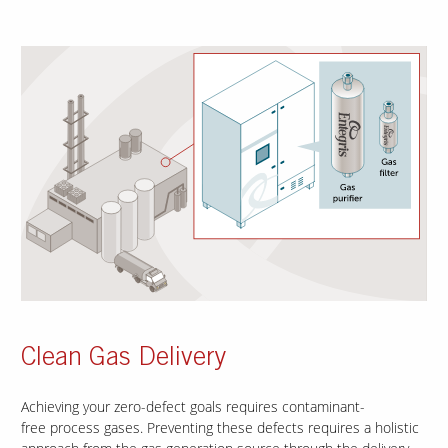
Clean Gas Delivery
Achieving your zero-defect goals requires contaminant-
free process gases. Preventing these defects requires a holistic