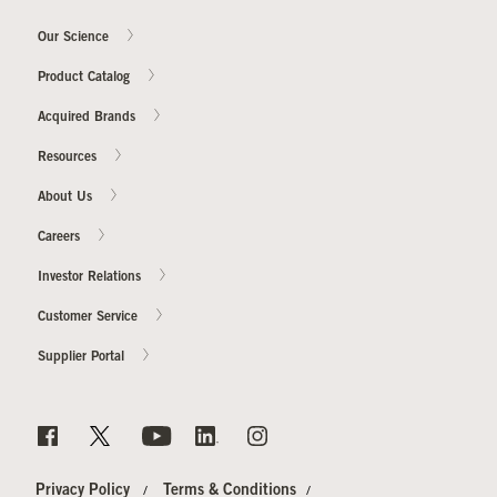
Our Science
Product Catalog
Acquired Brands
Resources
About Us
Careers
Investor Relations
Customer Service
Supplier Portal
Privacy Policy
Terms & Conditions