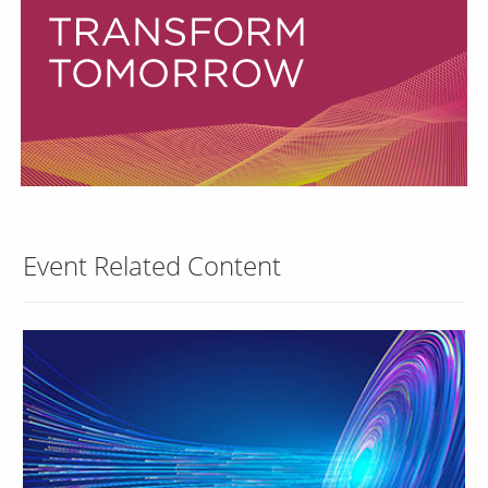
Our Sites
Event Related Content