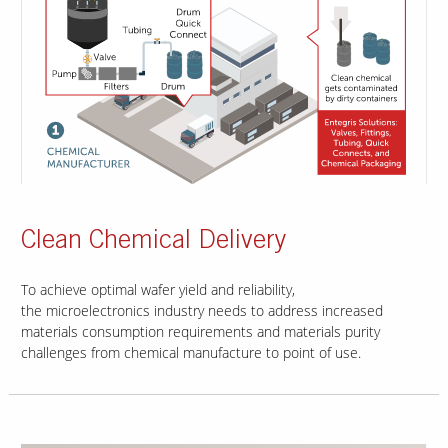
Clean Chemical Delivery
To achieve optimal wafer yield and reliability,
the microelectronics industry needs to address increased
materials consumption requirements and materials purity
challenges from chemical manufacture to point of use.