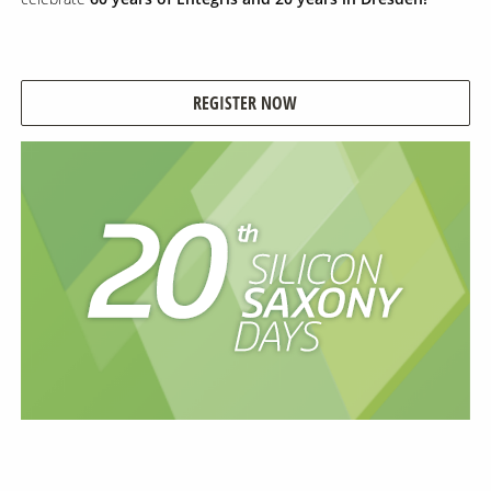
Contact Us
Our
REGISTER NOW
Science
Careers
Product
Catalog
Resources
About Us