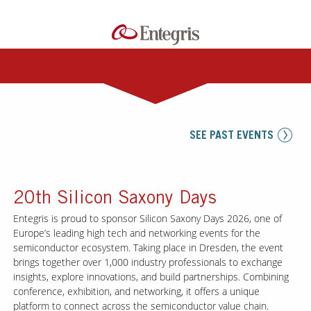
SEE PAST EVENTS
20th Silicon Saxony Days
Entegris is proud to sponsor Silicon Saxony Days 2026, one of
Europe’s leading high tech and networking events for the
semiconductor ecosystem. Taking place in Dresden, the event
brings together over 1,000 industry professionals to exchange
insights, explore innovations, and build partnerships. Combining
conference, exhibition, and networking, it offers a unique
platform to connect across the semiconductor value chain.