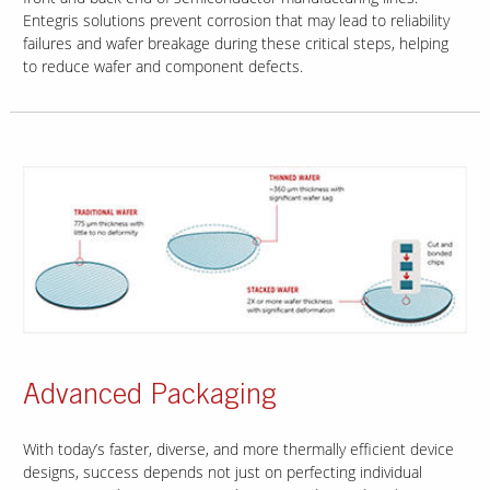
Entegris solutions prevent corrosion that may lead to reliability
failures and wafer breakage during these critical steps, helping
to reduce wafer and component defects.
Advanced Packaging
With today’s faster, diverse, and more thermally efficient device
designs, success depends not just on perfecting individual