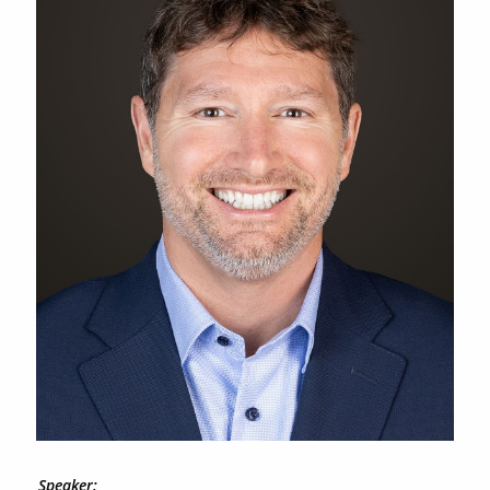
Speaker: