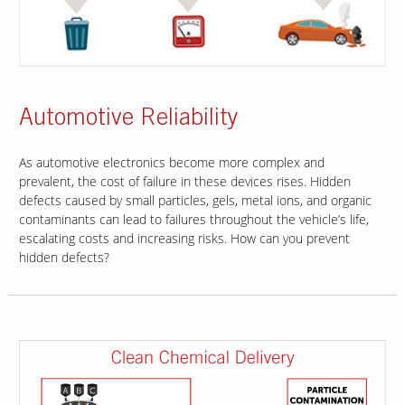
Automotive Reliability
As automotive electronics become more complex and
prevalent, the cost of failure in these devices rises. Hidden
defects caused by small particles, gels, metal ions, and organic
contaminants can lead to failures throughout the vehicle’s life,
escalating costs and increasing risks. How can you prevent
hidden defects?