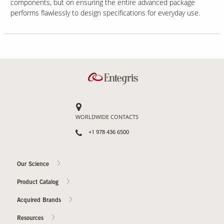
components, but on ensuring the entire advanced package
performs flawlessly to design specifications for everyday use.
WORLDWIDE CONTACTS
+1 978 436 6500
Our Science
Product Catalog
Acquired Brands
Resources