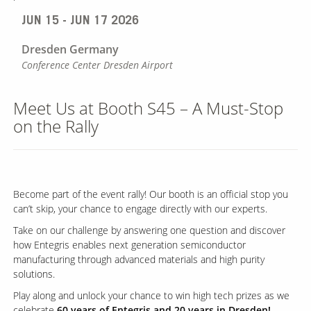
JUN 15 - JUN 17 2026
Dresden
Germany
Conference Center Dresden Airport
Meet Us at Booth S45 – A Must-Stop
on the Rally
Become part of the event rally! Our booth is an official stop you
can’t skip, your chance to engage directly with our experts.
Take on our challenge by answering one question and discover
how Entegris enables next generation semiconductor
manufacturing through advanced materials and high purity
solutions.
Play along and unlock your chance to win high tech prizes as we
celebrate
60 years of Entegris and 20 years in Dresden!