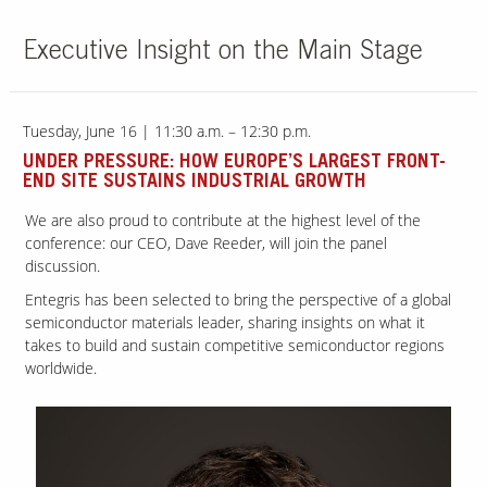
Executive Insight on the Main Stage
Our Sites
Tuesday, June 16 | 11:30 a.m. – 12:30 p.m.
UNDER PRESSURE: HOW EUROPE’S LARGEST FRONT-
END SITE SUSTAINS INDUSTRIAL GROWTH
We are also proud to contribute at the highest level of the
conference: our CEO, Dave Reeder, will join the panel
discussion.
Entegris has been selected to bring the perspective of a global
semiconductor materials leader, sharing insights on what it
takes to build and sustain competitive semiconductor regions
worldwide.