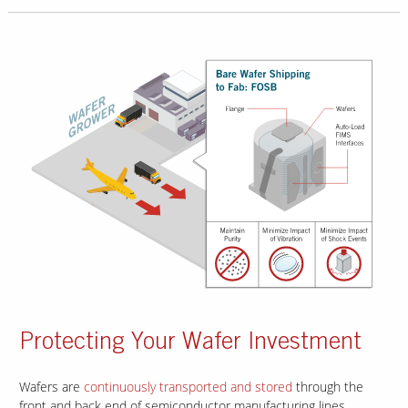
Protecting Your Wafer Investment
Wafers are
continuously transported and stored
through the
front and back end of semiconductor manufacturing lines.