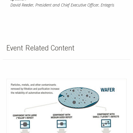
David Reeder, President and Chief Executive Officer, Entegris
Event Related Content