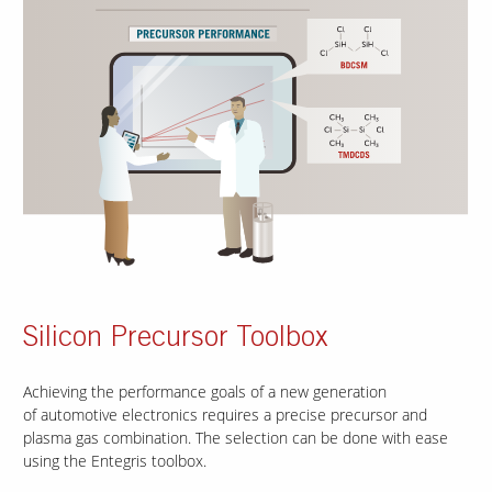
Silicon Precursor Toolbox
Achieving the performance goals of a new generation
of automotive electronics requires a precise precursor and
plasma gas combination. The selection can be done with ease
using the Entegris toolbox.