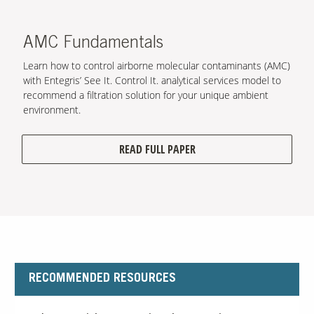
AMC Fundamentals
Learn how to control airborne molecular contaminants (AMC)
with Entegris’ See It. Control It. analytical services model to
recommend a filtration solution for your unique ambient
environment.
READ FULL PAPER
RECOMMENDED RESOURCES