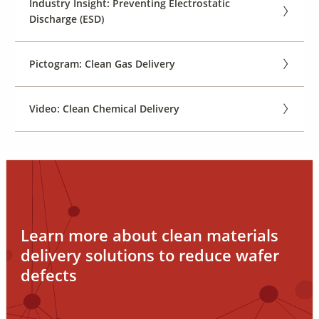
Industry Insight: Preventing Electrostatic
Discharge (ESD)
Pictogram: Clean Gas Delivery
Video: Clean Chemical Delivery
Learn more about clean materials
delivery solutions to reduce wafer
defects