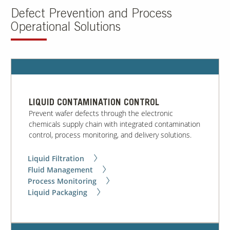
Defect Prevention and Process
Operational Solutions
Contact Us
Our
Science
Careers
Product
LIQUID CONTAMINATION CONTROL
Catalog
Prevent wafer defects through the electronic
chemicals supply chain with integrated contamination
control, process monitoring, and delivery solutions.
Liquid Filtration
Resources
Fluid Management
Process Monitoring
Liquid Packaging
About Us