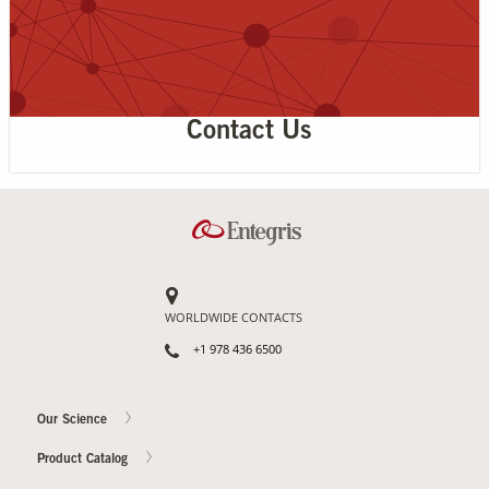
Contact Us
WORLDWIDE CONTACTS
+1 978 436 6500
Our Science
Product Catalog