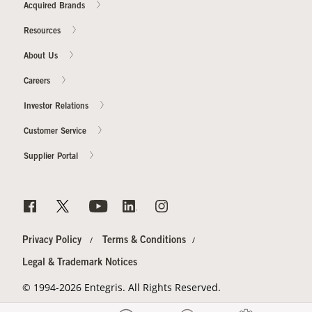
Acquired Brands
Resources
About Us
Careers
Investor Relations
Customer Service
Supplier Portal
Privacy Policy
Terms & Conditions
Legal & Trademark Notices
© 1994-2026 Entegris. All Rights Reserved.