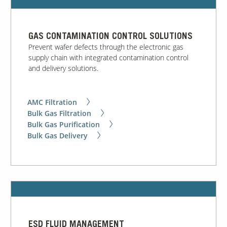
Our Sites
GAS CONTAMINATION CONTROL SOLUTIONS
Prevent wafer defects through the electronic gas
supply chain with integrated contamination control
and delivery solutions.
AMC Filtration
Bulk Gas Filtration
Bulk Gas Purification
Bulk Gas Delivery
ESD FLUID MANAGEMENT