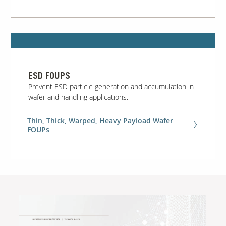
ESD FOUPS
Prevent ESD particle generation and accumulation in
wafer and handling applications.
Thin, Thick, Warped, Heavy Payload Wafer
FOUPs