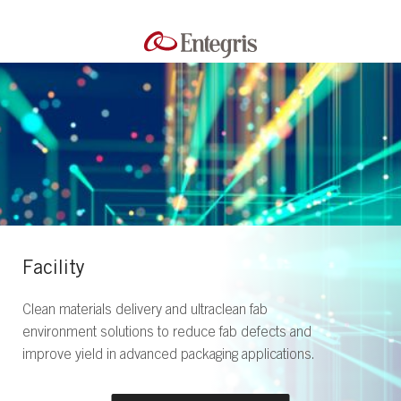
Facility
Clean materials delivery and ultraclean fab
environment solutions to reduce fab defects and
improve yield in advanced packaging applications.