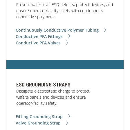
Prevent wafer level ESD defects, protect devices, and
ensure operator/facility safety with continuously
conductive polymers.
Continuously Conductive Polymer Tubing
Conductive PFA Fittings
Conductive PFA Valves
ESD GROUNDING STRAPS
Dissipate electrostatic charge to protect
wafers/panels and devices and ensure
operator/facility safety.
Fitting Grounding Strap
Valve Grounding Strap