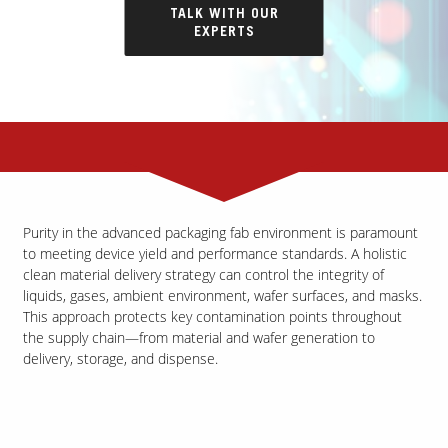
TALK WITH OUR
EXPERTS
Purity in the advanced packaging fab environment is paramount
to meeting device yield and performance standards. A holistic
clean material delivery strategy can control the integrity of
liquids, gases, ambient environment, wafer surfaces, and masks.
This approach protects key contamination points throughout
the supply chain—from material and wafer generation to
delivery, storage, and dispense.