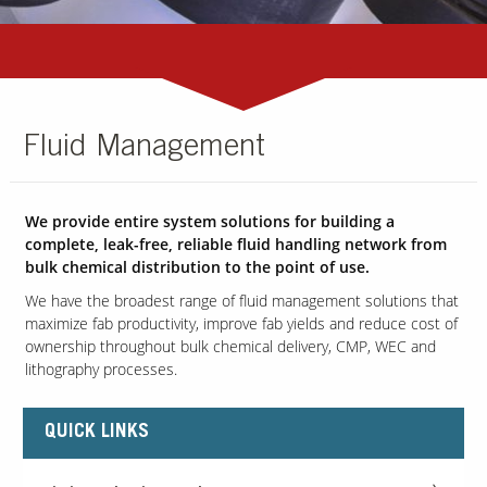
Fluid Management
We provide entire system solutions for building a
complete, leak-free, reliable fluid handling network from
bulk chemical distribution to the point of use.
We have the broadest range of fluid management solutions that
maximize fab productivity, improve fab yields and reduce cost of
ownership throughout bulk chemical delivery, CMP, WEC and
lithography processes.
QUICK LINKS