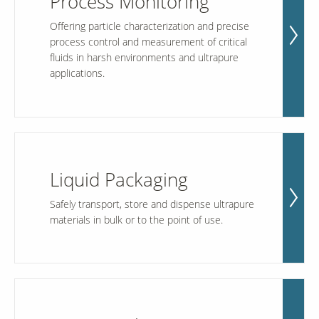
Process Monitoring
Offering particle characterization and precise
process control and measurement of critical
Our Sites
fluids in harsh environments and ultrapure
applications.
Liquid Packaging
Safely transport, store and dispense ultrapure
materials in bulk or to the point of use.