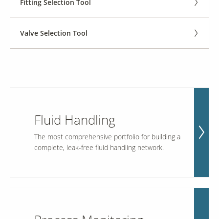
Fitting Selection Tool
Contact Us
Valve Selection Tool
Our
Science
Careers
Product
Catalog
Fluid Handling
The most comprehensive portfolio for building a
complete, leak-free fluid handling network.
Resources
About Us