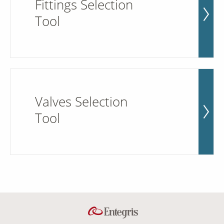
Fittings Selection
Tool
Valves Selection
Tool