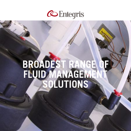
BROADEST RANGE OF
FLUID MANAGEMENT
SOLUTIONS