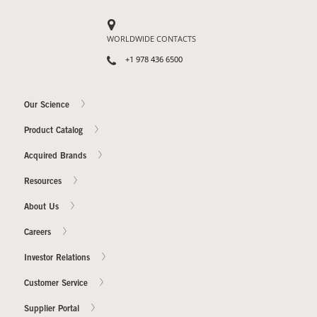
WORLDWIDE CONTACTS
+1 978 436 6500
Our Science
Product Catalog
Acquired Brands
Resources
About Us
Careers
Investor Relations
Customer Service
Supplier Portal