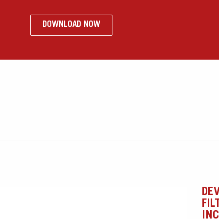
DOWNLOAD NOW
o
DEV
FIL
IN