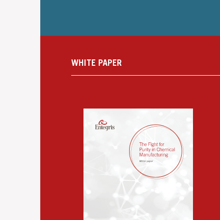
WHITE PAPER