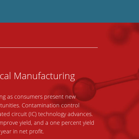
ical Manufacturing
ncing as consumers present new
rtunities. Contamination control
ated circuit (IC) technology advances.
improve yield, and a one percent yield
ar in net profit.