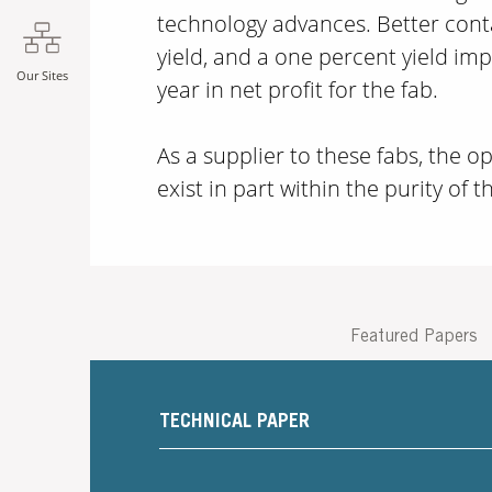
technology advances. Better cont
yield, and a one percent yield i
Our Sites
year in net profit for the fab.
As a supplier to these fabs, the 
exist in part within the purity of t
Featured Papers
TECHNICAL PAPER