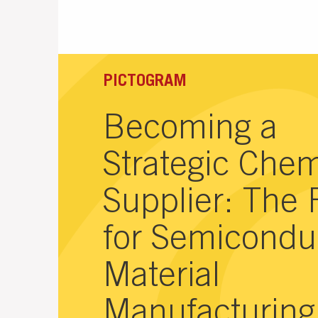
PICTOGRAM
Becoming a
Strategic Chem
Supplier: The 
for Semicondu
Material
Manufacturing