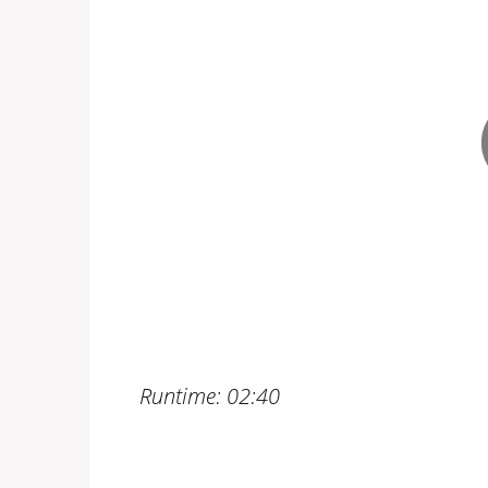
Runtime: 02:40