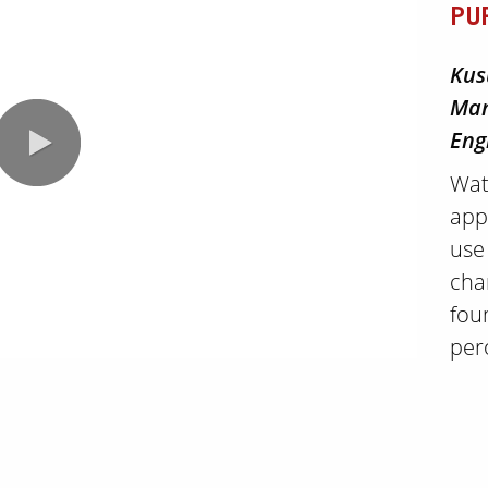
PU
Kus
Man
Eng
Wat
app
use
cha
fou
0:00 / 2:40
per