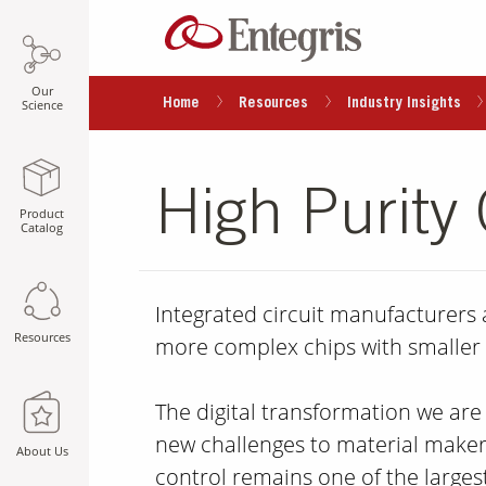
Our
Home
Resources
Industry Insights
Science
High Purity
Product
Catalog
Integrated circuit manufacturers
Resources
more complex chips with smaller 
The digital transformation we are
new challenges to material maker
About Us
control remains one of the largest