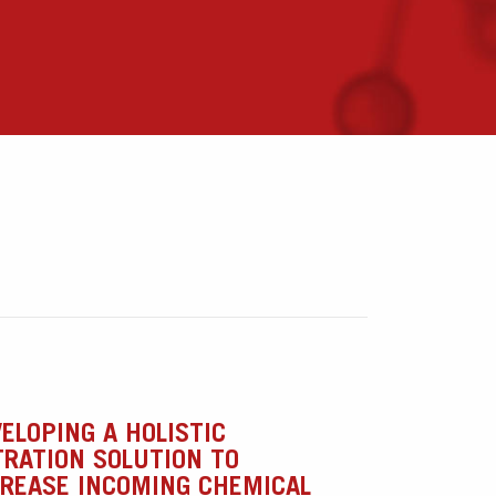
ELOPING A HOLISTIC
TRATION SOLUTION TO
CREASE INCOMING CHEMICAL