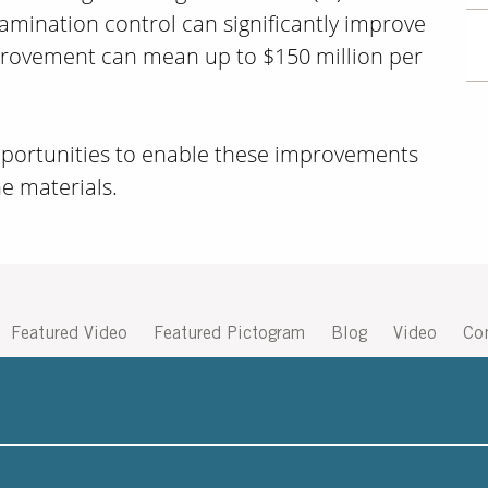
amination control can significantly improve
mprovement can mean up to $150 million per
opportunities to enable these improvements
he materials.
Featured Video
Featured Pictogram
Blog
Video
Co