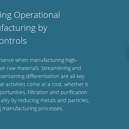
ing Operational
facturing by
ontrols
ortance when manufacturing high-
ir raw materials. Streamlining and
intaining differentiation are all key
e activities come at a cost, whether it
rtunities. Filtration and purification
lity by reducing metals and particles,
ng manufacturing processes.