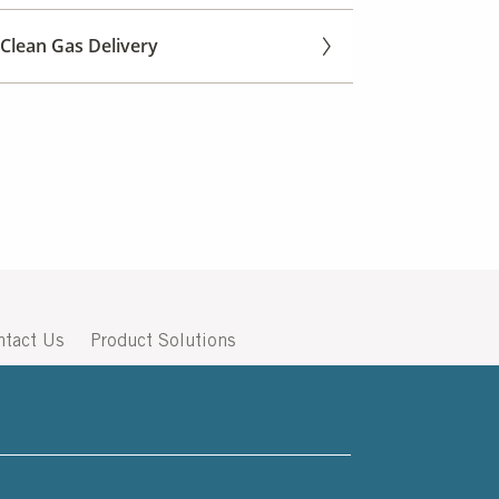
Clean Gas Delivery
ntact Us
Product Solutions