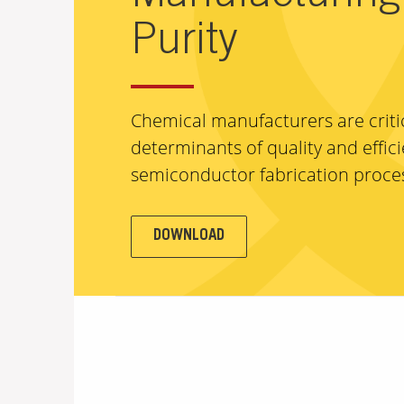
Purity
Chemical manufacturers are criti
determinants of quality and effici
semiconductor fabrication proce
DOWNLOAD