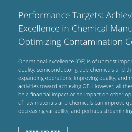
Performance Targets: Achiev
Excellence in Chemical Manu
Optimizing Contamination C
Operational excellence (OE) is of upmost imp
quality, semiconductor grade chemicals and the
expanding operations, improving quality, and ma
activities toward achieving OE. However, all thes
be a financial impact or an impact on other oppo
of raw materials and chemicals can improve qua
decreasing variability, and perhaps streamlini