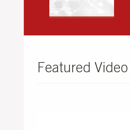
Featured Vide