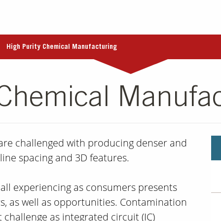
High Purity Chemical Manufacturing
 Chemical Manufac
 are challenged with producing denser and
line spacing and 3D features.
 all experiencing as consumers presents
s, as well as opportunities. Contamination
 challenge as integrated circuit (IC)