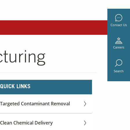
Contact Us
Careers
turing
Search
QUICK LINKS
Targeted Contaminant Removal
Clean Chemical Delivery