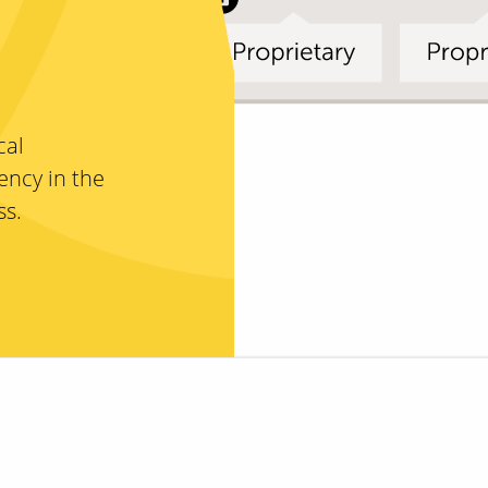
cal
ency in the
ss.