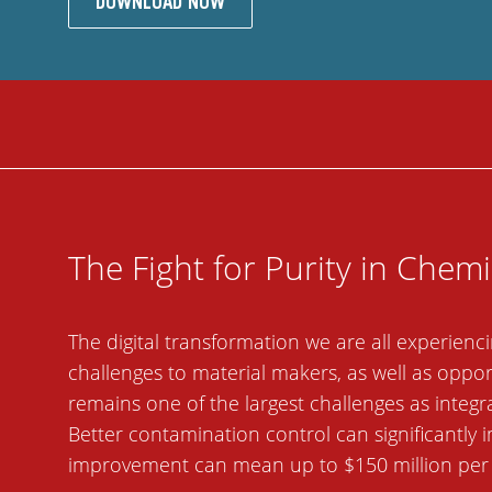
DOWNLOAD NOW
The Fight for Purity in Chem
The digital transformation we are all experie
challenges to material makers, as well as oppo
remains one of the largest challenges as integr
Better contamination control can significantly 
improvement can mean up to $150 million per ye