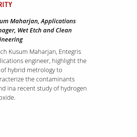
RITY
um Maharjan, Applications
ager, Wet Etch and Clean
ineering
ch Kusum Maharjan, Entegris
lications engineer, highlight the
 of hybrid metrology to
racterize the contaminants
nd ina recent study of hydrogen
oxide.