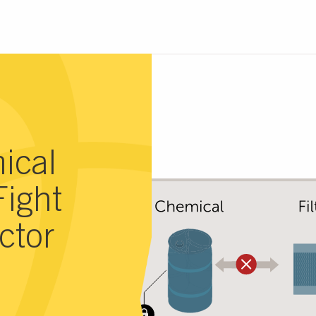
ical
Fight
ctor