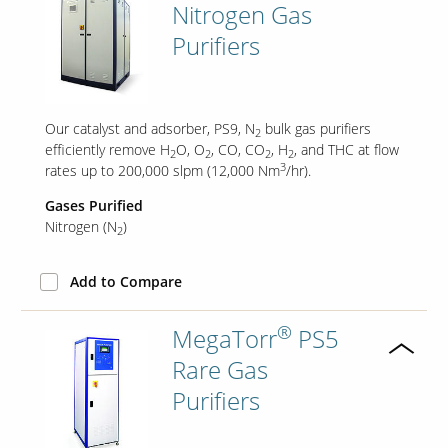
Nitrogen Gas
Purifiers
Our catalyst and adsorber, PS9, N
bulk gas purifiers
2
efficiently remove H
O, O
, CO, CO
, H
, and THC at flow
2
2
2
2
3
rates up to 200,000 slpm (12,000 Nm
/hr).
Gases Purified
Nitrogen (N
)
2
Add to Compare
®
MegaTorr
PS5
Rare Gas
Purifiers