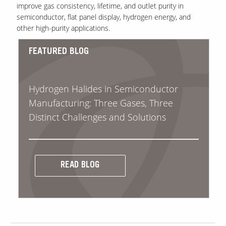
improve gas consistency, lifetime, and outlet purity in
semiconductor, flat panel display, hydrogen energy, and
other high-purity applications.
FEATURED BLOG
Hydrogen Halides in Semiconductor
Manufacturing: Three Gases, Three
Distinct Challenges and Solutions
READ BLOG