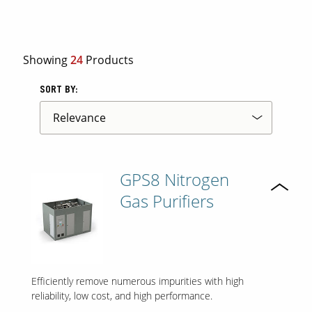
Contact Us
Showing
24
Products
Our
Science
SORT BY:
Careers
Product
Catalog
GPS8 Nitrogen
Gas Purifiers
Resources
Efficiently remove numerous impurities with high
About Us
reliability, low cost, and high performance.