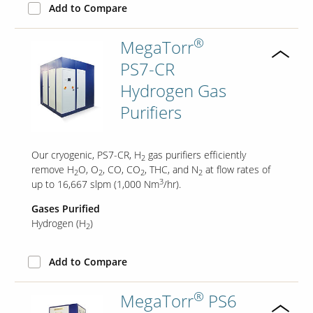
Add to Compare
®
MegaTorr
PS7-CR
Hydrogen Gas
Purifiers
Our cryogenic, PS7-CR, H
gas purifiers efficiently
2
remove H
O, O
, CO, CO
, THC, and N
at flow rates of
2
2
2
2
3
up to 16,667 slpm (1,000 Nm
/hr).
Gases Purified
Hydrogen (H
)
2
Add to Compare
®
MegaTorr
PS6