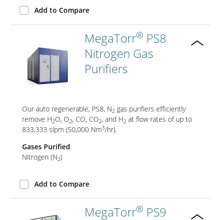
Add to Compare
®
MegaTorr
PS8
Nitrogen Gas
Purifiers
Our auto regenerable, PS8, N
gas purifiers efficiently
2
remove H
O, O
, CO, CO
, and H
at flow rates of up to
2
2
2
2
3
833,333 slpm (50,000 Nm
/hr).
Gases Purified
Nitrogen (N
)
2
Add to Compare
®
MegaTorr
PS9