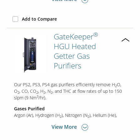
Add to Compare
®
GateKeeper
HGU Heated
Getter Gas
Purifiers
Our PS2, PS3, PS4 gas purifiers efficiently remove H
O,
2
O
, CO, CO
, H
, N
, and THC at flow rates of up to 150
2
2
2
2
3
slpm (9 Nm
/hr).
Gases Purified
Argon (Ar)
Hydrogen (H
)
Nitrogen (N
)
Helium (He)
2
2
View More