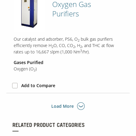
Oxygen Gas
Purifiers
Our catalyst and adsorber, PS6, O
bulk gas purifiers
2
efficiently remove H
O, CO, CO
, H
, and THC at flow
2
2
2
3
rates up to 16,667 slpm (1,000 Nm
/hr).
Gases Purified
Oxygen (O
)
2
Add to Compare
Load More
RELATED PRODUCT CATEGORIES