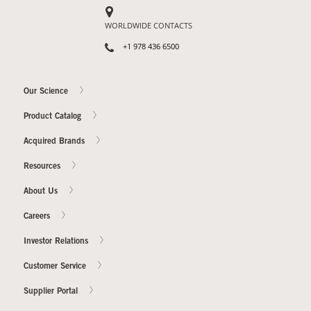
WORLDWIDE CONTACTS
+1 978 436 6500
Our Science
Product Catalog
Acquired Brands
Resources
About Us
Careers
Investor Relations
Customer Service
Supplier Portal