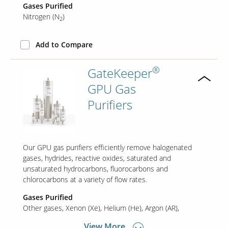
Gases Purified
Nitrogen (N
)
2
Our Sites
Add to Compare
®
GateKeeper
GPU Gas
Purifiers
Our GPU gas purifiers efficiently remove halogenated
gases, hydrides, reactive oxides, saturated and
unsaturated hydrocarbons, fluorocarbons and
chlorocarbons at a variety of flow rates.
Gases Purified
Other gases
Xenon (Xe)
Helium (He)
Argon (AR)
View More