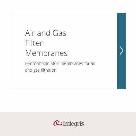
Air and Gas
Filter
Membranes
Hydrophobic MCE membranes for air
and gas filtration