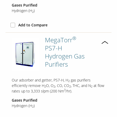
Gases Purified
Hydrogen (H
)
2
Add to Compare
®
MegaTorr
PS7-H
Hydrogen Gas
Purifiers
Our adsorber and getter, PS7-H, H
gas purifiers
2
efficiently remove H
O, O
, CO, CO
, THC, and N
at flow
2
2
2
2
3
rates up to 3,333 slpm (200 Nm
/hr).
Gases Purified
Hydrogen (H
)
2