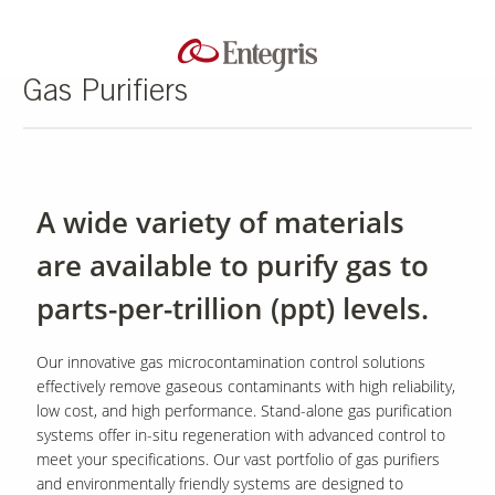
Gas Purifiers
A wide variety of materials
are available to purify gas to
parts-per-trillion (ppt) levels.
Our innovative gas microcontamination control solutions
effectively remove gaseous contaminants with high reliability,
low cost, and high performance. Stand-alone gas purification
systems offer in-situ regeneration with advanced control to
meet your specifications. Our vast portfolio of gas purifiers
and environmentally friendly systems are designed to