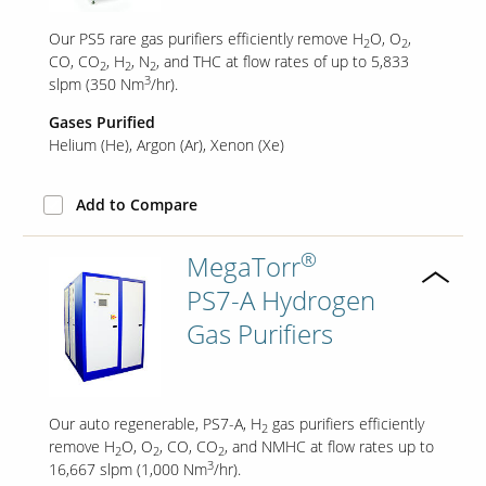
Our PS5 rare gas purifiers efficiently remove H
O, O
,
2
2
CO, CO
, H
, N
, and THC at flow rates of up to 5,833
2
2
2
3
slpm (350 Nm
/hr).
Gases Purified
Helium (He)
Argon (Ar)
Xenon (Xe)
Add to Compare
®
MegaTorr
PS7-A Hydrogen
Gas Purifiers
Our auto regenerable, PS7-A, H
gas purifiers efficiently
2
remove H
O, O
, CO, CO
, and NMHC at flow rates up to
2
2
2
3
16,667 slpm (1,000 Nm
/hr).