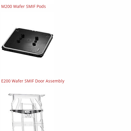
M200 Wafer SMIF Pods
E200 Wafer SMIF Door Assembly