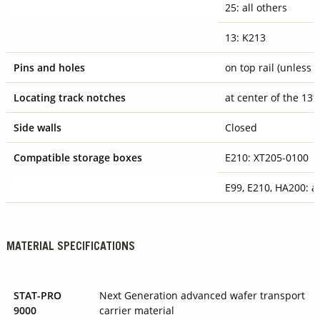
25: all others
13: K213
Pins and holes
on top rail (unless 
Locating track notches
at center of the 13t
Side walls
Closed
Compatible storage boxes
E210: XT205-0100
E99, E210, HA200: al
MATERIAL SPECIFICATIONS
STAT-PRO
Next Generation advanced wafer transport
9000
carrier material