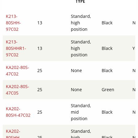
TYPE
K213-
Standard,
80SHH-
13
high
Black
N
97C02
position
K213-
Standard,
80SHHR1-
13
high
Black
Ye
97C02
position
KA202-80S-
25
None
Black
N
47C02
KA202-80S-
25
None
Green
N
47C05
Standard,
KA202-
25
mid
Black
N
80SH-47C02
position
KA202-
Standard,
80SHH-
25
high
Black
N