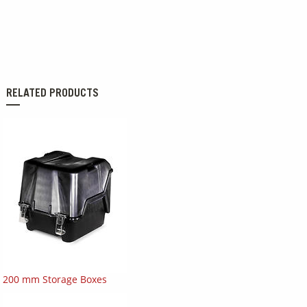
RELATED PRODUCTS
200 mm Storage Boxes