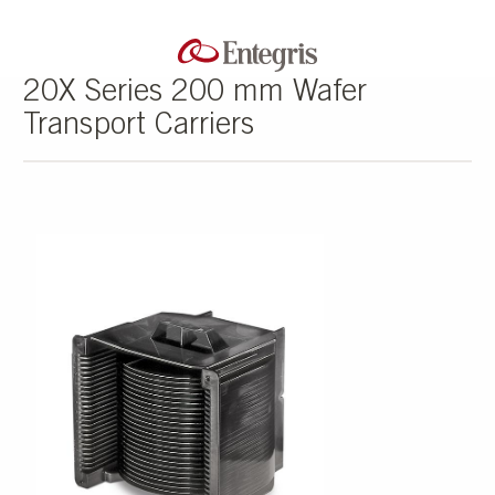
20X Series 200 mm Wafer
Transport Carriers