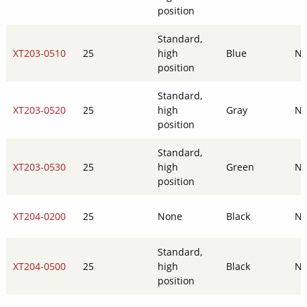
position
Standard,
XT203-0510
25
high
Blue
N
position
Standard,
XT203-0520
25
high
Gray
N
position
Standard,
XT203-0530
25
high
Green
N
position
XT204-0200
25
None
Black
N
Standard,
XT204-0500
25
high
Black
N
position