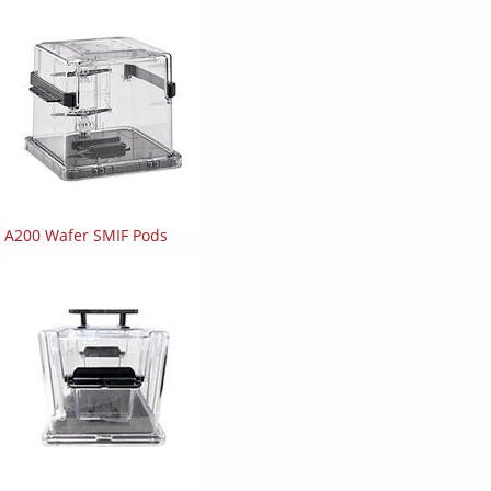
A200 Wafer SMIF Pods