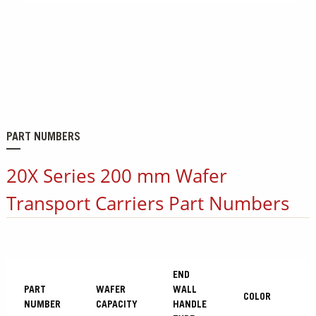
PART NUMBERS
20X Series 200 mm Wafer
Transport Carriers Part Numbers
END
PART
WAFER
WALL
COLOR
NUMBER
CAPACITY
HANDLE