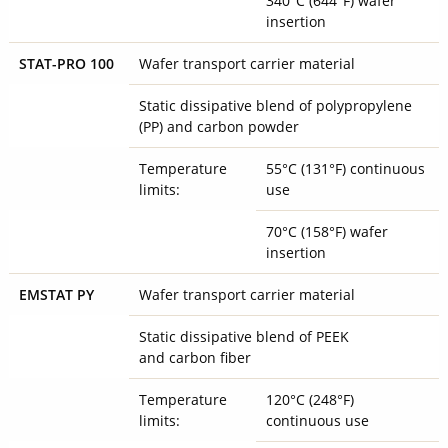
340°C (644°F) wafer
insertion
STAT-PRO 100
Wafer transport carrier material
Static dissipative blend of polypropylene
(PP) and carbon powder
Temperature
55°C (131°F) continuous
limits:
use
70°C (158°F) wafer
insertion
EMSTAT PY
Wafer transport carrier material
Static dissipative blend of PEEK
and carbon fiber
Temperature
120°C (248°F)
limits:
continuous use