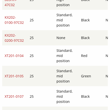
47C02
position
Standard,
KX202-
25
mid
Black
N
0100-97C02
position
KX202-
25
None
Black
N
0200-97C02
Standard,
XT201-0104
25
mid
Red
N
position
Standard,
XT201-0105
25
mid
Green
N
position
Standard,
XT201-0107
25
mid
Black
N
position