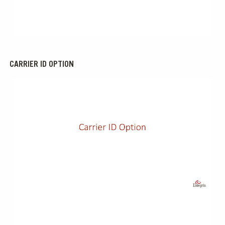
0:00 / 1:17
CARRIER ID OPTION
0:00 / 1:45