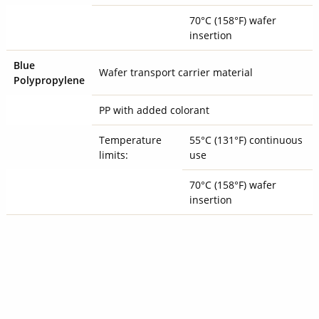
70°C (158°F) wafer
insertion
Blue
Wafer transport carrier material
Polypropylene
PP with added colorant
Temperature
55°C (131°F) continuous
limits:
use
70°C (158°F) wafer
insertion