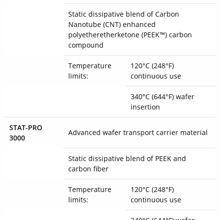
Static dissipative blend of Carbon
Nanotube (CNT) enhanced
polyetheretherketone (PEEK™) carbon
compound
Temperature
120°C (248°F)
limits:
continuous use
340°C (644°F) wafer
insertion
STAT-PRO
Advanced wafer transport carrier material
3000
Static dissipative blend of PEEK and
carbon fiber
Temperature
120°C (248°F)
limits:
continuous use