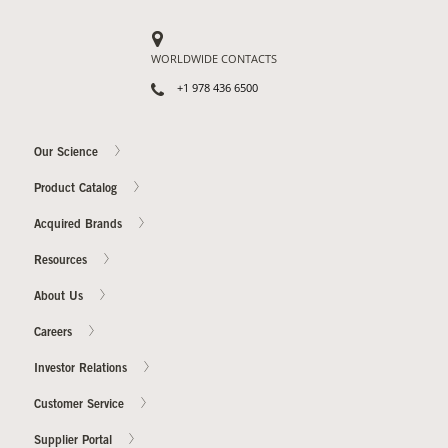
WORLDWIDE CONTACTS
+1 978 436 6500
Our Science
Product Catalog
Acquired Brands
Resources
About Us
Careers
Investor Relations
Customer Service
Supplier Portal