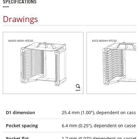
SPECIFICATIONS
Drawings
D1 dimension
25.4 mm (1.00"), dependent on casse
Pocket spacing
6.4 mm (0.25"), dependent on casset
Pocket flat
1.7 mm (0.07") dependent on cassett