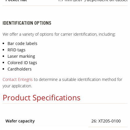
IDENTIFICATION OPTIONS
We offer a variety of options for carrier identification, including:
Bar code labels
RFID tags
Laser marking
Colored ID tags
Cardholders
Contact Entegris
to determine a suitable identification method for
your application.
Product Specifications
Wafer capacity
26: XT205-0100