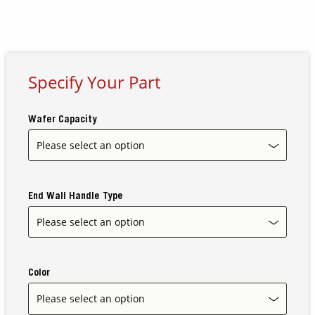
Contact Us
Our
Science
Specify Your Part
Careers
Wafer Capacity
Product
Catalog
End Wall Handle Type
Resources
Color
About Us