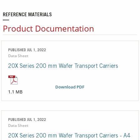
REFERENCE MATERIALS
Product Documentation
PUBLISHED JUL 1, 2022
Data Sheet
20X Series 200 mm Wafer Transport Carriers
Download PDF
1.1 MB
PUBLISHED JUL 1, 2022
Data Sheet
20X Series 200 mm Wafer Transport Carriers - A4