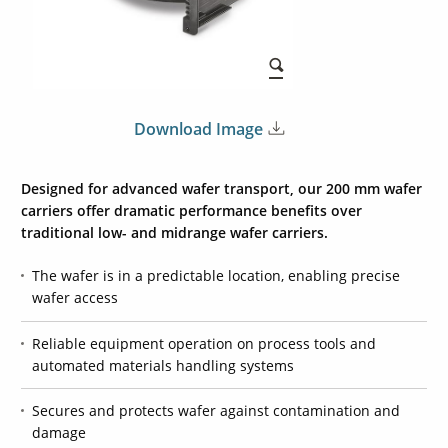
Download Image
Designed for advanced wafer transport, our
200 mm
wafer
carriers offer dramatic performance benefits over
traditional low- and midrange wafer carriers.
The wafer is in a predictable location, enabling precise
wafer access
Reliable equipment operation on process tools and
automated materials handling systems
Secures and protects wafer against contamination and
damage