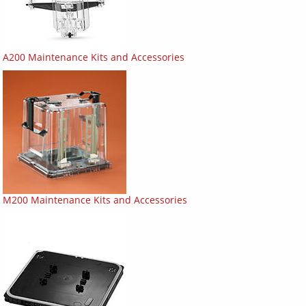
A200 Maintenance Kits and Accessories
M200 Maintenance Kits and Accessories