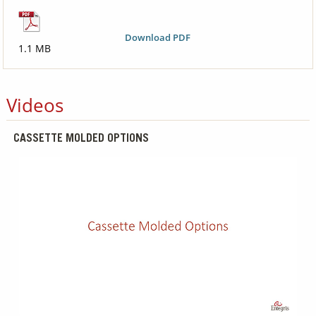
Download PDF
1.1 MB
Videos
CASSETTE MOLDED OPTIONS