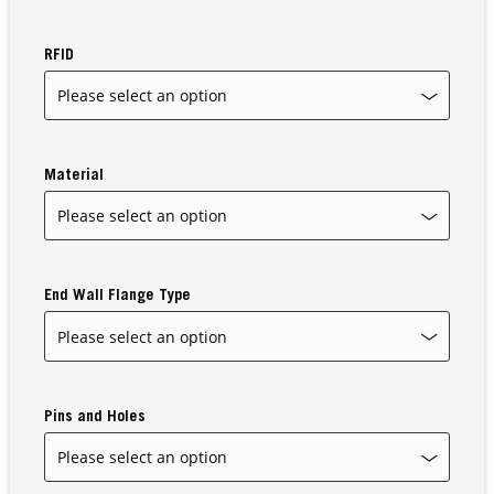
RFID
Our Sites
Material
End Wall Flange Type
Pins and Holes