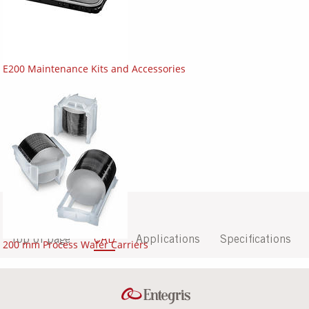
E200 Maintenance Kits and Accessories
Top of page
CAD
Applications
Specifications
200 mm Process Wafer Carriers