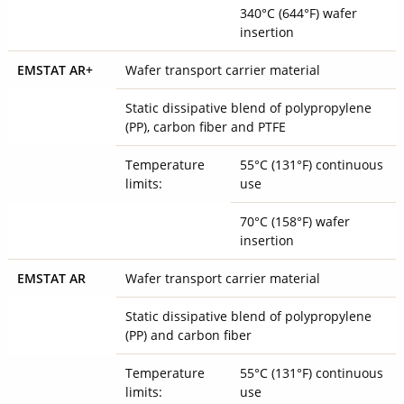
340°C (644°F) wafer
insertion
EMSTAT AR+
Wafer transport carrier material
Static dissipative blend of polypropylene
(PP), carbon fiber and PTFE
Temperature
55°C (131°F) continuous
limits:
use
70°C (158°F) wafer
insertion
EMSTAT AR
Wafer transport carrier material
Static dissipative blend of polypropylene
(PP) and carbon fiber
Temperature
55°C (131°F) continuous
limits:
use