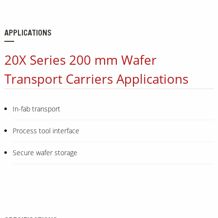
APPLICATIONS
20X Series 200 mm Wafer
Transport Carriers Applications
In-fab transport
Process tool interface
Secure wafer storage