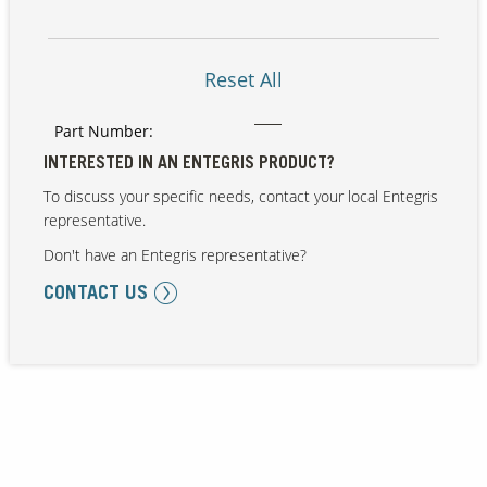
Reset All
Part Number:
INTERESTED IN AN ENTEGRIS PRODUCT?
To discuss your specific needs, contact your local Entegris
representative.
Don't have an Entegris representative?
CONTACT US