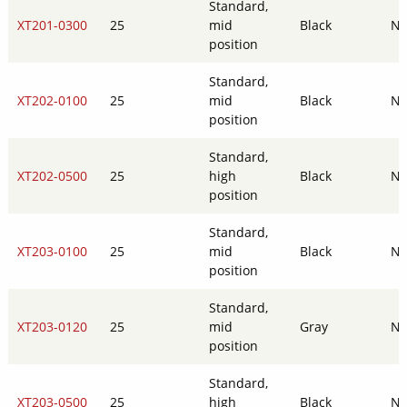
Standard,
XT201-0300
25
mid
Black
N
position
Standard,
XT202-0100
25
mid
Black
N
position
Standard,
XT202-0500
25
high
Black
N
position
Standard,
XT203-0100
25
mid
Black
N
position
Standard,
XT203-0120
25
mid
Gray
N
position
Standard,
XT203-0500
25
high
Black
N